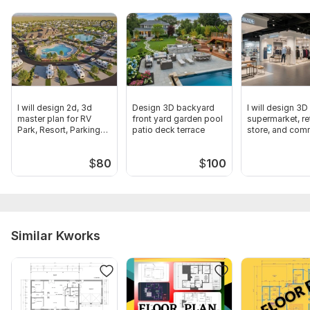
I will design 2d, 3d
Design 3D backyard
I will design 3D
master plan for RV
front yard garden pool
supermarket, ret
Park, Resort, Parking
patio deck terrace
store, and com
Garden
shop layout
$
80
$
100
Similar Kworks