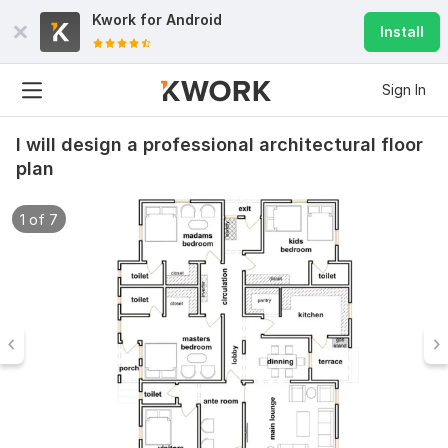
Kwork for
Android
Install
Sign In
I will design a professional architectural floor
plan
1 of 7