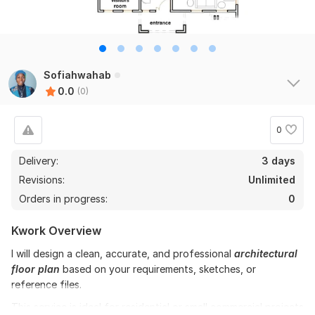
Sofiahwahab
0.0
(0)
0
Delivery:
3 days
Revisions:
Unlimited
Orders in progress:
0
Kwork Overview
I will design a clean, accurate, and professional
architectural
floor plan
based on your requirements, sketches, or
reference files.
This service is ideal for residential or small commercial projects