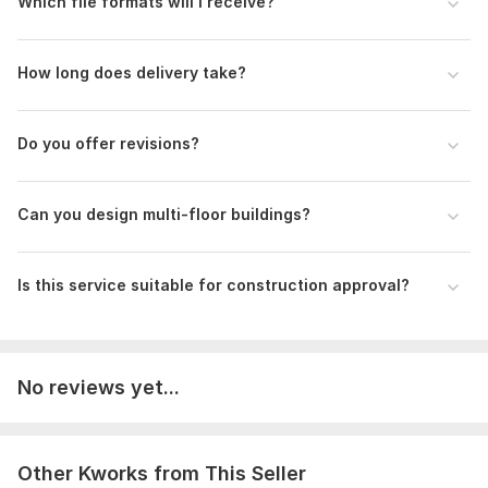
Which file formats will I receive?
How long does delivery take?
Do you offer revisions?
Can you design multi-floor buildings?
Is this service suitable for construction approval?
No reviews yet...
Other Kworks from This Seller