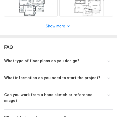
Show more
FAQ
What type of floor plans do you design?
What information do you need to start the project?
Can you work from a hand sketch or reference
image?