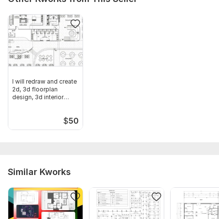
I will redraw and create
2d, 3d floorplan
design, 3d interior
design
$
50
Similar Kworks