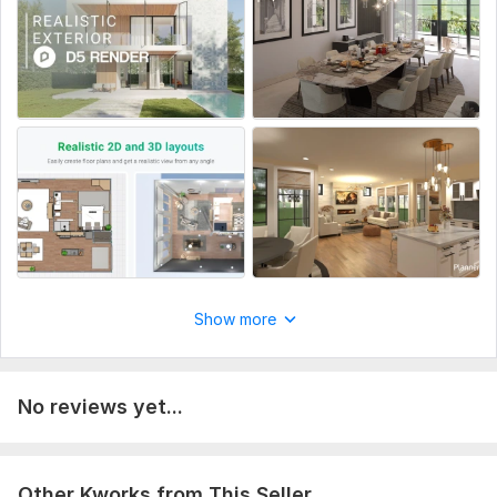
Order Now
To get started, the seller needs:
It is important to provide floor plans and elevations in . jpeg or
. pdf format, including project dimensions, materials, and
specific details
Type:
House Plans & Design
Aspect of Service:
Еngineering/Design
Scope of this kwork:
I will design 2d, 3d floorplan interior
Show more
No reviews yet...
Other Kworks from This Seller