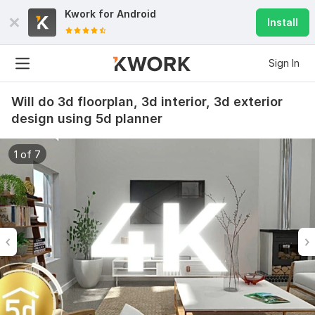
Kwork for
Android
Install
Sign In
Will do 3d floorplan, 3d interior, 3d exterior
design using 5d planner
1 of 7