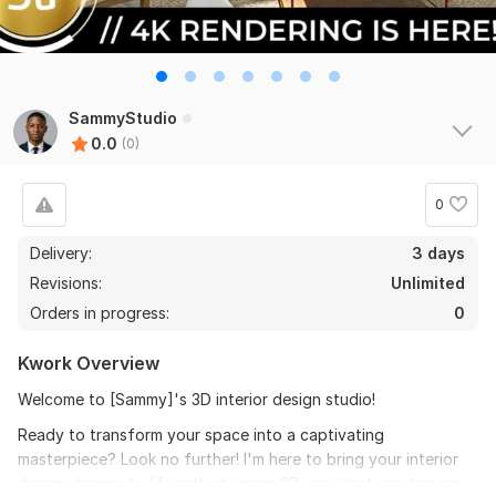
SammyStudio
0.0
(0)
0
Delivery:
3 days
Revisions:
Unlimited
Orders in progress:
0
Kwork Overview
Welcome to [Sammy]'s 3D interior design studio!
Ready to transform your space into a captivating
masterpiece? Look no further! I'm here to bring your interior
design dreams to life with stunning 3D visualizations. I am an