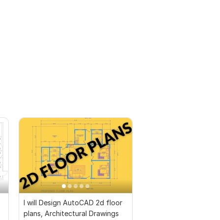
I will Design AutoCAD 2d floor
plans, Architectural Drawings