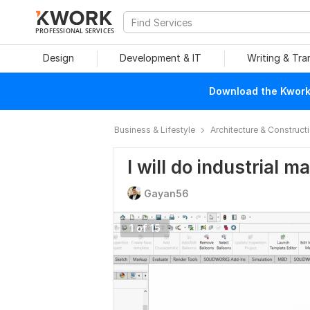
PROFESSIONAL SERVICES
Design
Development & IT
Writing & Tra
Download the Kwork 
Business & Lifestyle
Architecture & Construct
I will do industrial 
Gayan56
1 of 15