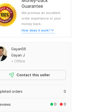
Money-back
Guarantee
We promise an excellent
order experience or your
money back.
How does it work?
Gayan56
Gayan J
Offline
Contact this seller
leted orders
0
0
0
eviews