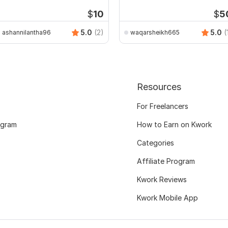
Public Buildings
$
10
$
5
5.0
(2)
5.0
(
ashannilantha96
waqarsheikh665
Resources
For Freelancers
ogram
How to Earn on Kwork
Categories
Affiliate Program
Kwork Reviews
Kwork Mobile App