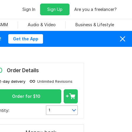
Sign In
Sign Up
Are you a freelancer?
 SMM
Audio & Video
Business & Lifestyle
!
Get the App
0
Order Details
2-day delivery
Unlimited Revisions
Order for
$
10
tity:
1