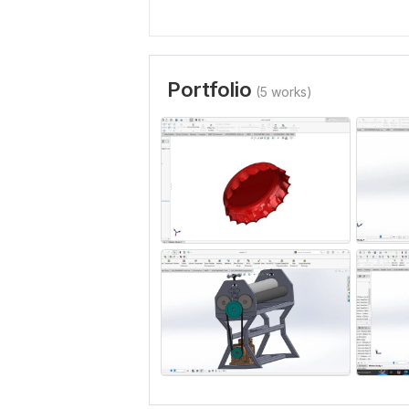
Portfolio
(5 works)