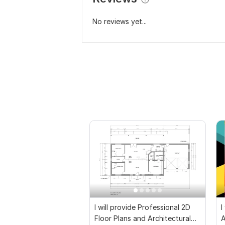
No reviews yet...
I will provide Professional 2D
I
Floor Plans and Architectural