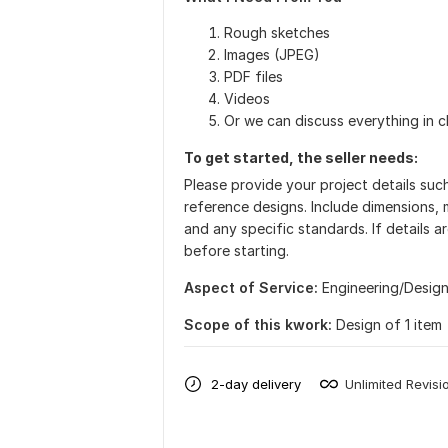
Rough sketches
Images (JPEG)
PDF files
Videos
Or we can discuss everything in c
To get started, the seller needs:
Please provide your project details suc
reference designs. Include dimensions, m
and any specific standards. If details a
before starting.
Aspect of Service:
Еngineering/Desig
Scope of this kwork:
Design of 1 item
2-day delivery
Unlimited Revisi