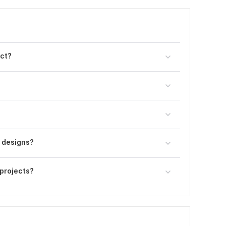
ect?
 designs?
projects?