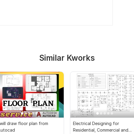
Similar Kworks
 will draw floor plan from
Electrical Designing for
Autocad
Residential, Commercial and