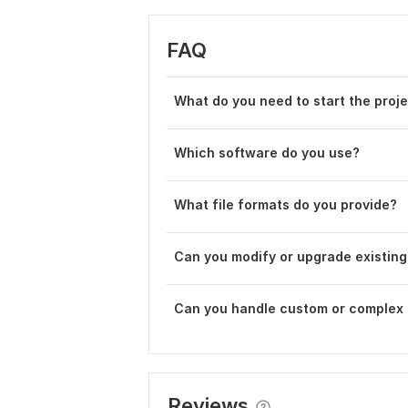
FAQ
What do you need to start the proj
Which software do you use?
What file formats do you provide?
Can you modify or upgrade existing
Can you handle custom or complex 
Reviews