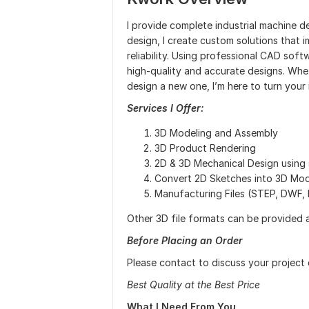
I provide complete industrial machine d
design, I create custom solutions that
reliability. Using professional CAD sof
high-quality and accurate designs. Whe
design a new one, I’m here to turn your 
Services I Offer:
3D Modeling and Assembly
3D Product Rendering
2D & 3D Mechanical Design using 
Convert 2D Sketches into 3D Mod
Manufacturing Files (STEP, DWF, 
Other 3D file formats can be provided 
Before Placing an Order
Please contact to discuss your project 
Best Quality at the Best Price
What I Need From You