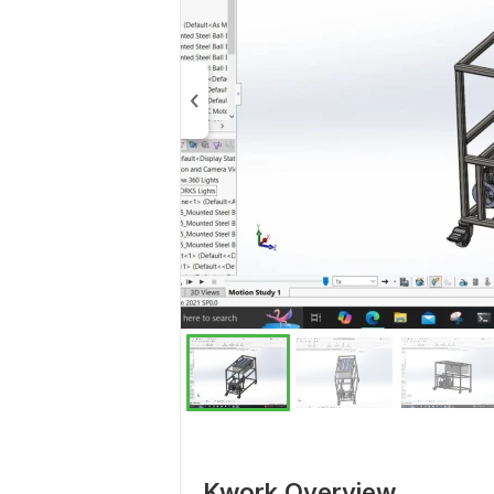
Kwork Overview