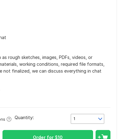
hat
h as rough sketches, images, PDFs, videos, or
aterials, working conditions, required file formats,
re not finalized, we can discuss everything in chat
n
Quantity:
1
ons
Order for
$
10