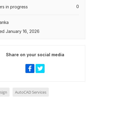
0
rs in progress
Lanka
ed January 16, 2026
Share on your social media
sign
AutoCAD Services