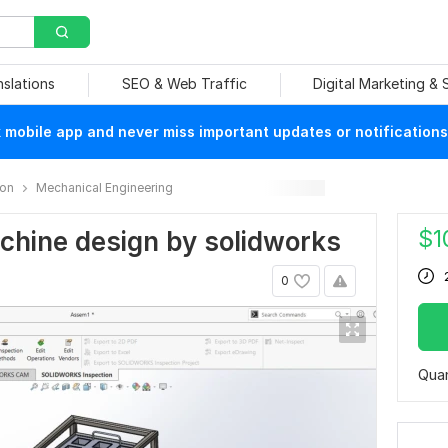
nslations
SEO & Web Traffic
Digital Marketing &
mobile app and never miss important updates or notifications
ion
Mechanical Engineering
$
1
machine design by solidworks
0
Quan