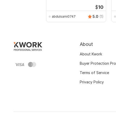
Drawings
$
10
5.0
(1)
abdulsami0747
About
About Kwork
Buyer Protection Pr
Terms of Service
Privacy Policy