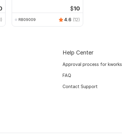
0
$
10
1)
4.6
(12)
RB09009
Help Center
Approval process for kworks
FAQ
Contact Support