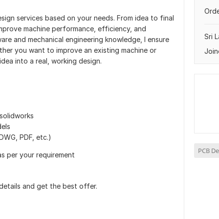
Orde
esign services based on your needs. From idea to final
 improve machine performance, efficiency, and
Sri 
tware and mechanical engineering knowledge, I ensure
ther you want to improve an existing machine or
Join
idea into a real, working design.
solidworks
els
DWG, PDF, etc.)
PCB De
as per your requirement
details and get the best offer.