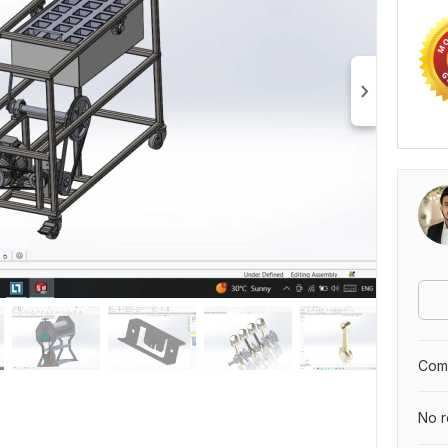
Comp
No r