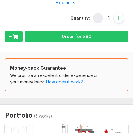
Expand
My services include:
HVAC shop drawings for ducts, pipes, and equipment.
Quantity:
As-built drawings for existing systems.
AutoCAD and Revit drafting.
Order for
$
60
Fast delivery with revisions.
Fully detailed documentation ready for contractors &
approval.
Note:
Money-back Guarantee
We promise an excellent order experience or
My goal is to provide you with drawings that are easy to read
your money back.
How does it work?
and understand, ensuring a smooth installation process and
clash-free, precise, and on time.
Place an order today and let me help bring your
construction project to life with my high-quality HVAC
shop drawings.
Portfolio
(5 works)
To get started, the seller needs:
If you have any pdf, Image and cad design drawings for the