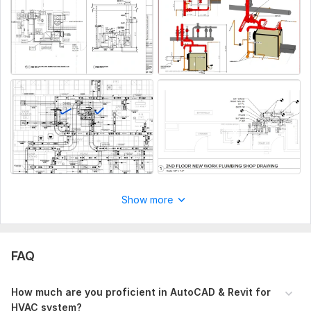
building that you can provide, including architectural,
structural, or other relevant drawing, project goal and timeline.
Aspect of Service:
Drawings
Scope of this kwork:
HVAC/MEP Shop Drawing for 1000 sft
House
Show more
FAQ
How much are you proficient in AutoCAD & Revit for
HVAC system?