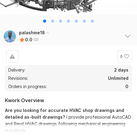
palashme18
0.0
(0)
0
Delivery:
2 days
Revisions:
Unlimited
Orders in progress:
0
Kwork Overview
Are you looking for accurate HVAC shop drawings and
detailed as-built drawings?
I provide professional AutoCAD
and Revit HVAC drawings following mechanical engineering
standards.