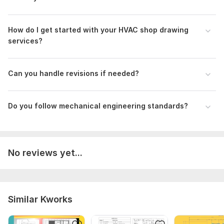
How do I get started with your HVAC shop drawing
services?
Can you handle revisions if needed?
Do you follow mechanical engineering standards?
No reviews yet...
Similar Kworks