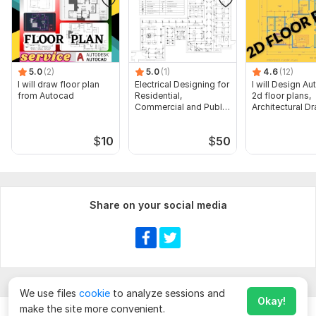
5.0
(2)
5.0
(1)
4.6
(12)
I will draw floor plan
Electrical Designing for
I will Design A
from Autocad
Residential,
2d floor plans,
Commercial and Public
Architectural D
Buildings
$
10
$
50
Share on your social media
We use files
cookie
to analyze sessions and
Okay!
make the site more convenient.