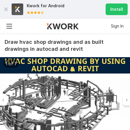
Kwork for
Android
Install
Sign In
Draw hvac shop drawings and as built
drawings in autocad and revit
1 of 7