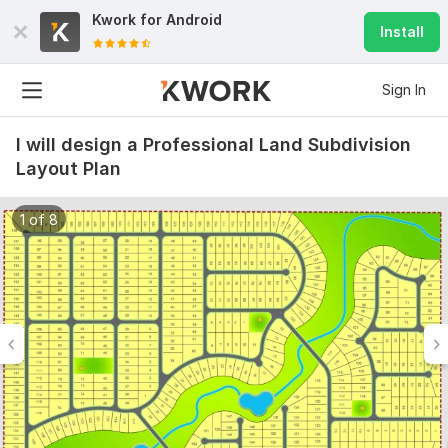
Kwork for
Android
Install
Sign In
I will design a Professional Land Subdivision
Layout Plan
1 of 8