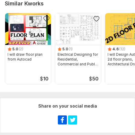
Type:
Site Еngineering
Similar Kworks
Aspect of Service:
Drawings
Scope of this kwork:
Preparation of conceptual layout /
planning input (as agreed). Submission of Plan in Pdf and
Source file as well
5.0
(2)
5.0
(1)
4.6
(12)
I will draw floor plan
Electrical Designing for
I will Design A
from Autocad
Residential,
2d floor plans,
Commercial and Public
Architectural D
Buildings
$
10
$
50
Share on your social media