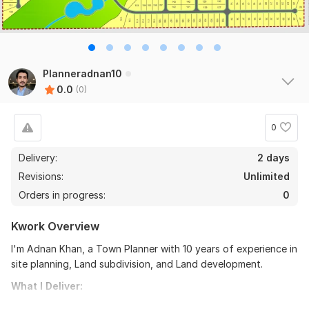
Planneradnan10
0.0
(0)
0
Delivery:
2 days
Revisions:
Unlimited
Orders in progress:
0
Kwork Overview
I'm Adnan Khan, a Town Planner with 10 years of experience in
site planning, Land subdivision, and Land development.
What I Deliver: