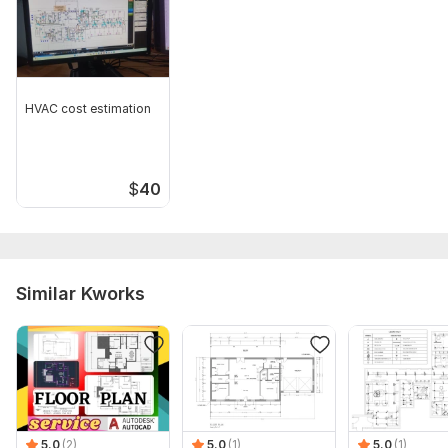
HVAC cost estimation
$
40
Similar Kworks
5.0
(2)
5.0
(1)
5.0
(1)