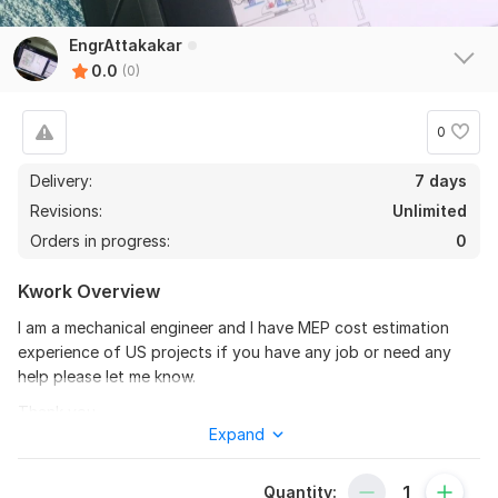
EngrAttakakar
0.0
(0)
0
Delivery:
7 days
Revisions:
Unlimited
Orders in progress:
0
Kwork Overview
I am a mechanical engineer and I have MEP cost estimation
experience of US projects if you have any job or need any
help please let me know.
Thank you
Expand
To get started, the seller needs:
Once you place your order, please send me a brief where you
Quantity: