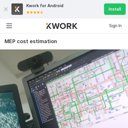
Kwork for
Android
Install
Sign In
MEP cost estimation