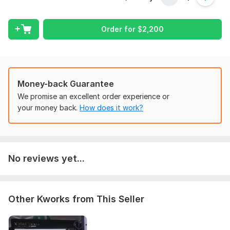
give me all the necessary details. Make sure you provide me
with any available files, information, and access, if they are
necessary for me to complete your order.
Order for
$
2,200
Type:
Utilities
Type of System:
Ventilation & Air Conditioning
Aspect of Service:
Estimate
Money-back Guarantee
Scope of this kwork:
MEP cost estimation
We promise an excellent order experience or
your money back.
How does it work?
No reviews yet...
Other Kworks from This Seller