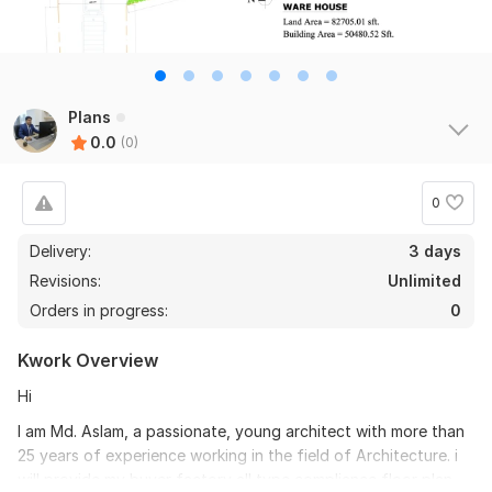
Plans
0.0
(0)
0
Delivery:
3 days
Revisions:
Unlimited
Orders in progress:
0
Kwork Overview
Hi
I am Md. Aslam, a passionate, young architect with more than
25 years of experience working in the field of Architecture. i
will provide my buyer factory all type compliance floor plan.