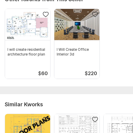
I will create residential
I Will Create Office
architecture floor plan
Interior 3d
$
60
$
220
Similar Kworks