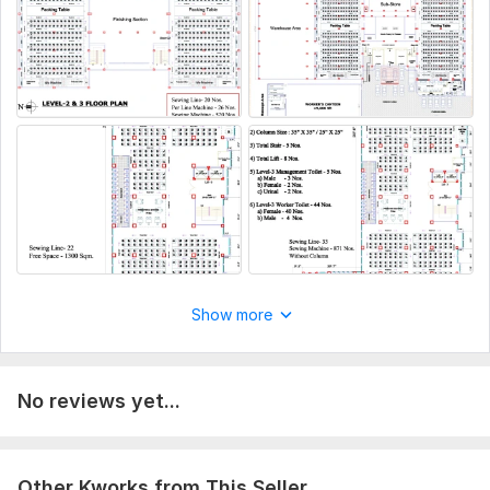
Please tell me the detailed of you work so that i can start my
work
Type:
House Plans & Design
Aspect of Service:
Еngineering/Design
Scope of this kwork:
Factory Warehouse Compliance Floor
Plan
Show more
No reviews yet...
Other Kworks from This Seller