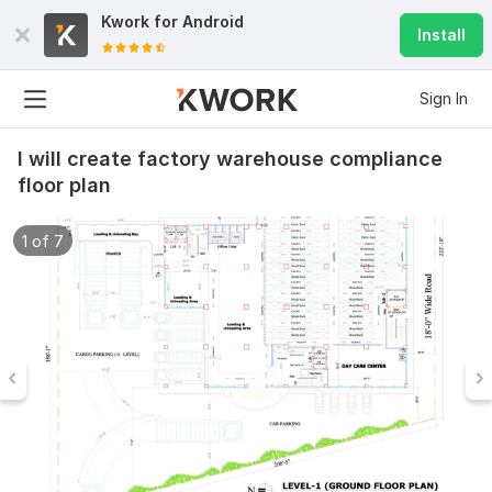
Kwork for
Android
Install
Sign In
I will create factory warehouse compliance
floor plan
1 of 7