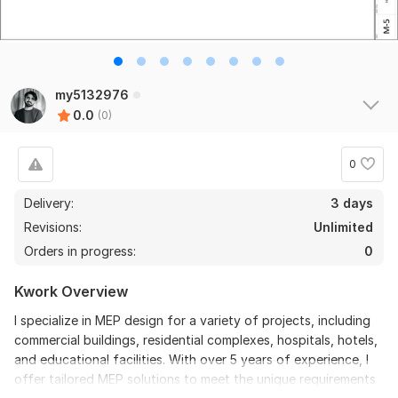
my5132976
0.0
(0)
0
Delivery:
3 days
Revisions:
Unlimited
Orders in progress:
0
Kwork Overview
I specialize in MEP design for a variety of projects, including
commercial buildings, residential complexes, hospitals, hotels,
and educational facilities. With over 5 years of experience, I
offer tailored MEP solutions to meet the unique requirements