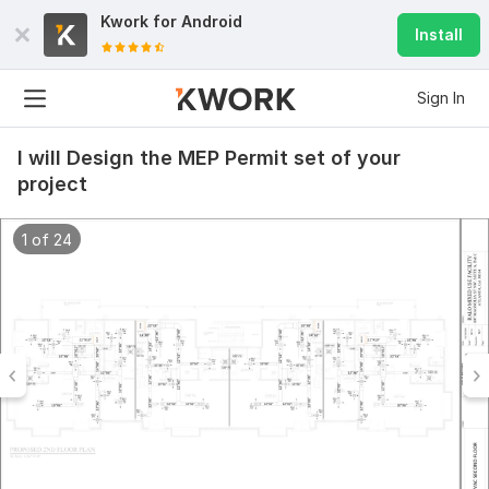
Kwork for
Android
Install
Sign In
I will Design the MEP Permit set of your
project
1 of 24