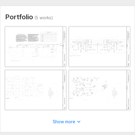
Aspect of Service:
Еngineering/Design
Scope of this kwork:
3 drawings of your project, preparation
Portfolio
(5 works)
of upto 25 pages in which include mechanical, electrical and
plumbing
Show more