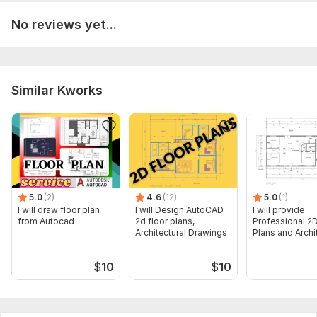
No reviews yet...
Similar Kworks
5.0
(2)
4.6
(12)
5.0
(1)
I will draw floor plan
I will Design AutoCAD
I will provide
from Autocad
2d floor plans,
Professional 2D
Architectural Drawings
Plans and Archi
Drawings
$
10
$
10