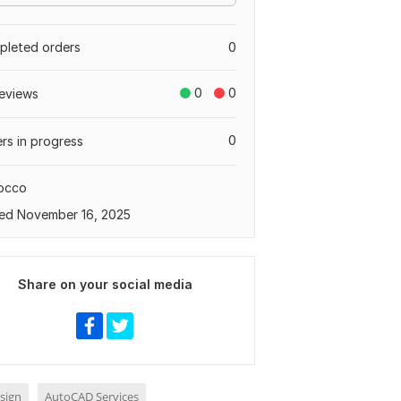
leted orders
0
0
0
eviews
0
rs in progress
occo
ed November 16, 2025
Share on your social media
sign
AutoCAD Services