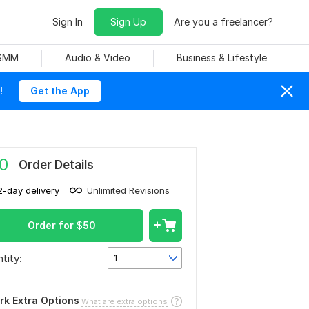
Sign In
Sign Up
Are you a freelancer?
 SMM
Audio & Video
Business & Lifestyle
!
Get the App
0
Order Details
2-day delivery
Unlimited Revisions
Order for
$
50
tity:
1
rk Extra Options
What are extra options