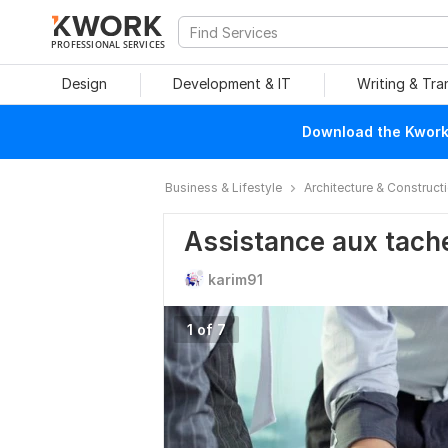
PROFESSIONAL SERVICES
Design
Development & IT
Writing & Tra
Download the Kwork 
Business & Lifestyle
Architecture & Construct
Assistance aux tach
karim91
1 of 7