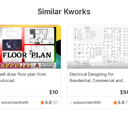
Similar Kworks
 will draw floor plan from
Electrical Designing for
Autocad
Residential, Commercial and
Public Buildings
$
10
$
5
5.0
(2)
5.0
(
ashannilantha96
waqarsheikh665