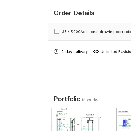
Order Details
35 / 5 000Additional drawing correct
2-day delivery
Unlimited Revisi
Portfolio
(5 works)