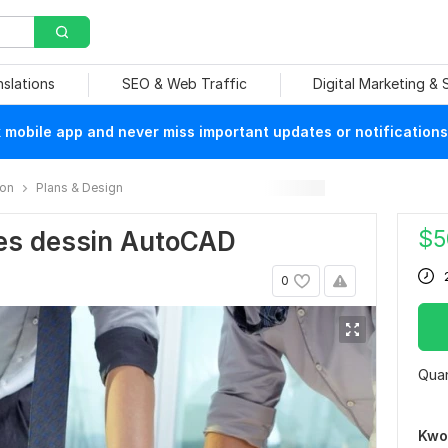
nslations
SEO & Web Traffic
Digital Marketing &
mobile app and never miss important updates or notifications
ion
Plans & Design
$
5
es dessin AutoCAD
0
Quan
Kwo