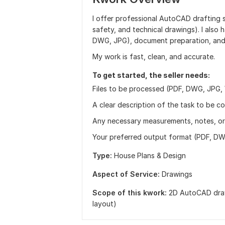
I offer professional AutoCAD drafting s
safety, and technical drawings). I also 
DWG, JPG), document preparation, and
My work is fast, clean, and accurate.
To get started, the seller needs:
Files to be processed (PDF, DWG, JPG, W
A clear description of the task to be c
Any necessary measurements, notes, or 
Your preferred output format (PDF, DWG
Type:
House Plans & Design
Aspect of Service:
Drawings
Scope of this kwork:
2D AutoCAD drawi
layout)