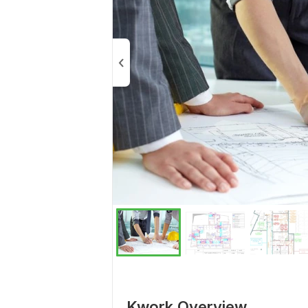
Kwork Overview