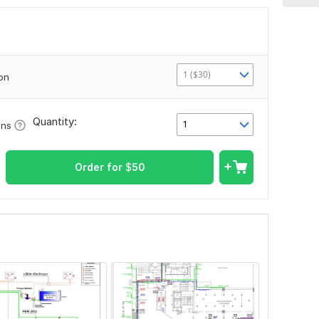
1 ($30)
ion
Quantity:
1
ons
Order for
$
50