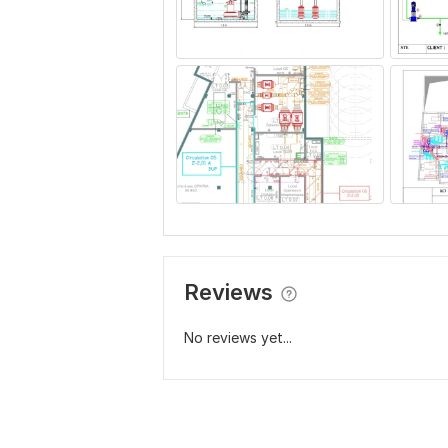
Reviews
No reviews yet...