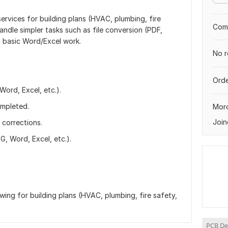
ervices for building plans (HVAC, plumbing, fire
Comp
handle simpler tasks such as file conversion (PDF,
 basic Word/Excel work.
No r
Orde
ord, Excel, etc.).
ompleted.
Mor
Join
corrections.
, Word, Excel, etc.).
ng for building plans (HVAC, plumbing, fire safety,
PCB De