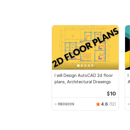
I will Design AutoCAD 2d floor
I
plans, Architectural Drawings
$
10
4.6
(12)
RB09009