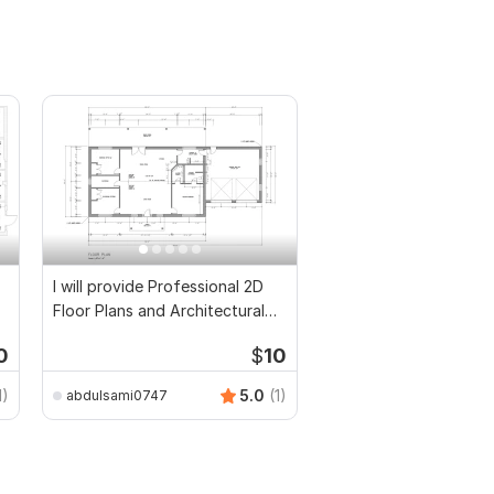
I will provide Professional 2D
Floor Plans and Architectural
Drawings
0
$
10
1)
5.0
(1)
abdulsami0747