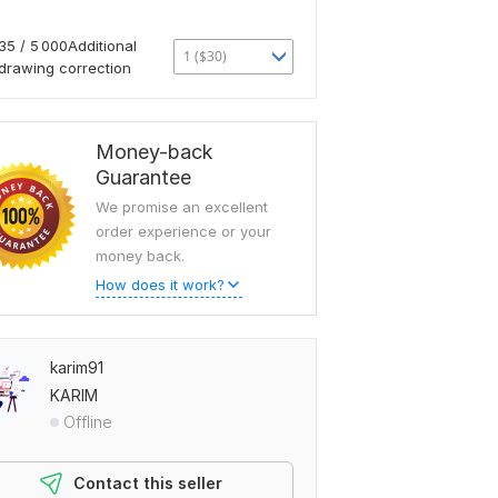
35 / 5 000Additional
1 ($30)
drawing correction
Money-back
Guarantee
We promise an excellent
order experience or your
money back.
How does it work?
karim91
KARIM
Offline
Contact this seller