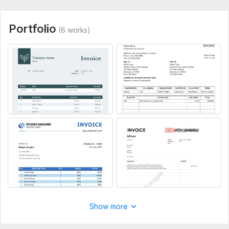
Portfolio
(6 works)
Show more