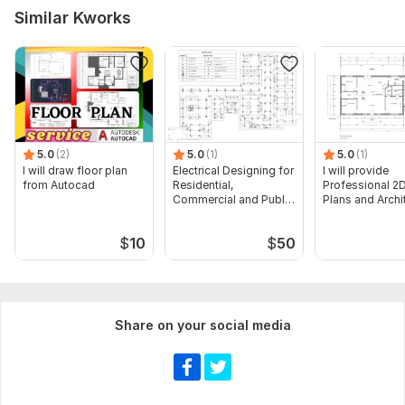
Similar Kworks
5.0
(2)
5.0
(1)
5.0
(1)
I will draw floor plan
Electrical Designing for
I will provide
from Autocad
Residential,
Professional 2D
Commercial and Public
Plans and Archi
Buildings
Drawings
$
10
$
50
Share on your social media