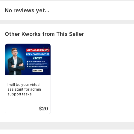
No reviews yet...
Other Kworks from This Seller
I will be your virtual
assistant for admin
support tasks
$
20