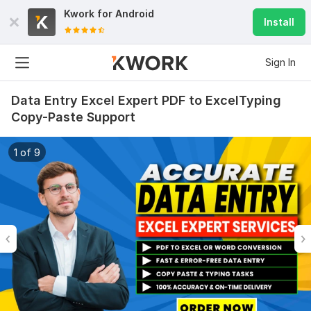
Kwork for
Android
Install
Sign In
Data Entry Excel Expert PDF to ExcelTyping
Copy-Paste Support
1 of 9