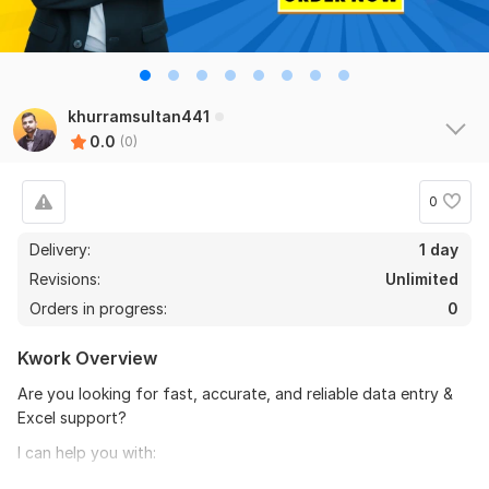
khurramsultan441
0.0
(0)
0
Delivery:
1 day
Revisions:
Unlimited
Orders in progress:
0
Kwork Overview
Are you looking for fast, accurate, and reliable data entry &
Excel support?
I can help you with:
Excel data entry & data cleanup