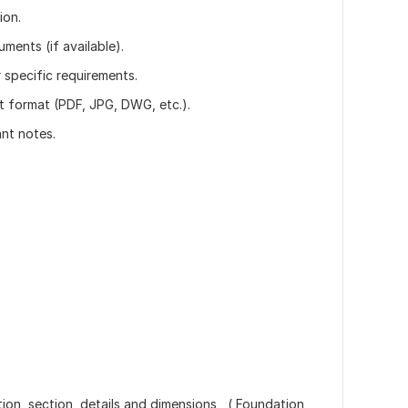
ion.
uments (if available).
r specific requirements.
t format (PDF, JPG, DWG, etc.).
ant notes.
tion, section, details and dimensions , ( Foundation