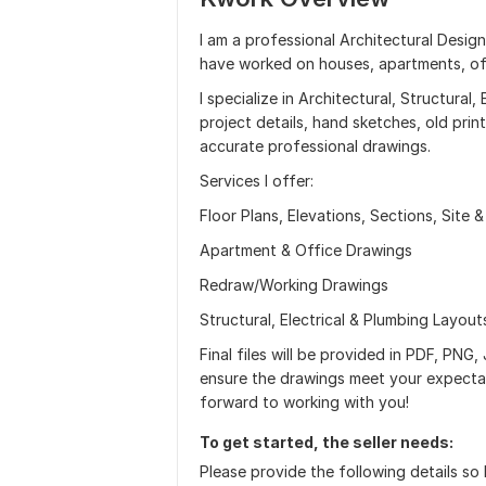
I am a professional Architectural Desig
have worked on houses, apartments, offi
I specialize in Architectural, Structural
project details, hand sketches, old print
accurate professional drawings.
Services I offer:
Floor Plans, Elevations, Sections, Site 
Apartment & Office Drawings
Redraw/Working Drawings
Structural, Electrical & Plumbing Layout
Final files will be provided in PDF, PNG
ensure the drawings meet your expectat
forward to working with you!
To get started, the seller needs:
Please provide the following details so 