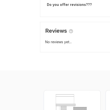
Do you offer revisions???
Reviews
No reviews yet...