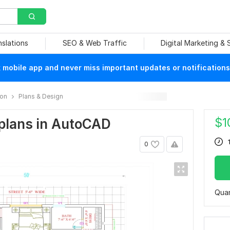
nslations
SEO & Web Traffic
Digital Marketing &
mobile app and never miss important updates or notifications
ion
Plans & Design
$
1
r plans in AutoCAD
0
Quan