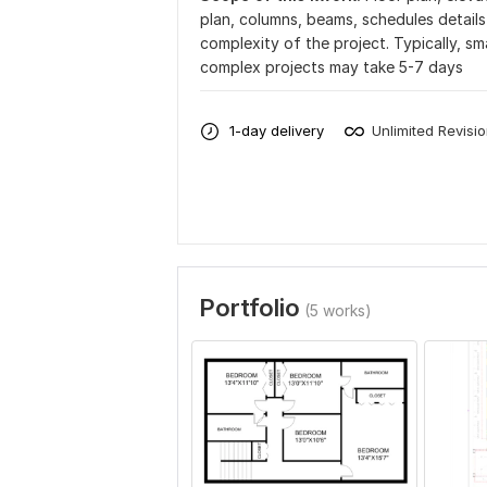
plan, columns, beams, schedules detail
complexity of the project. Typically, sm
complex projects may take 5-7 days
1-day delivery
Unlimited Revisi
Portfolio
(5 works)