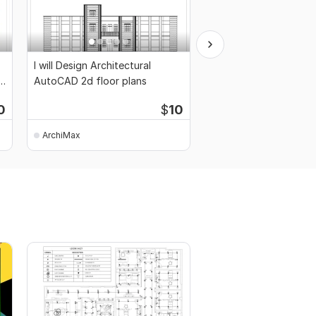
I will Design Architectural
I will draw your structu
n
AutoCAD 2d floor plans
drawings
0
$
10
ArchiMax
ArchiMax