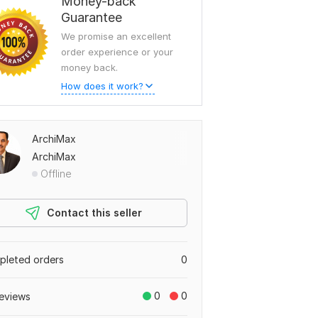
Money-back
Guarantee
We promise an excellent
order experience or your
money back.
How does it work?
ArchiMax
ArchiMax
Offline
Contact this seller
leted orders
0
0
0
eviews