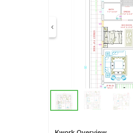
Kwork Overview