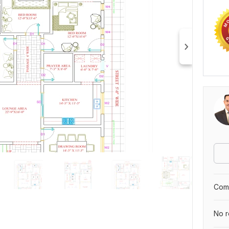
Comp
No r