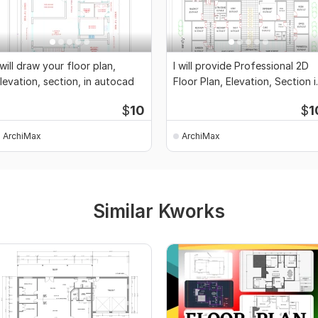
 will draw your floor plan,
I will provide Professional 2D
levation, section, in autocad
Floor Plan, Elevation, Section i
Cad
$
10
$
1
ArchiMax
ArchiMax
Similar Kworks