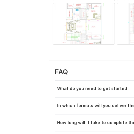
FAQ
What do you need to get started
In which formats will you deliver t
How long will it take to complete th