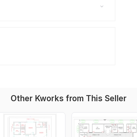
Other Kworks from This Seller