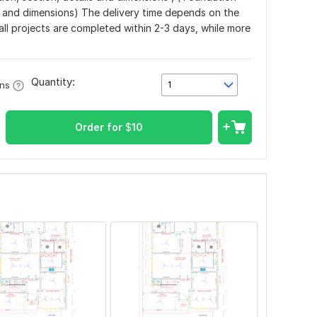
s and dimensions) The delivery time depends on the
all projects are completed within 2-3 days, while more
Quantity:
1
ons
Order for
$
10