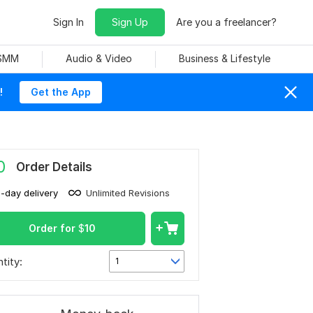
Sign In
Sign Up
Are you a freelancer?
 SMM
Audio & Video
Business & Lifestyle
!
Get the App
0
Order Details
1-day delivery
Unlimited Revisions
Order for
$
10
tity:
1