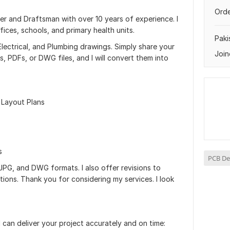
Orde
ner and Draftsman with over 10 years of experience. I
ces, schools, and primary health units.
Paki
, Electrical, and Plumbing drawings. Simply share your
Join
s, PDFs, or DWG files, and I will convert them into
& Layout Plans
s
PCB De
, JPG, and DWG formats. I also offer revisions to
ions. Thank you for considering my services. I look
I can deliver your project accurately and on time: