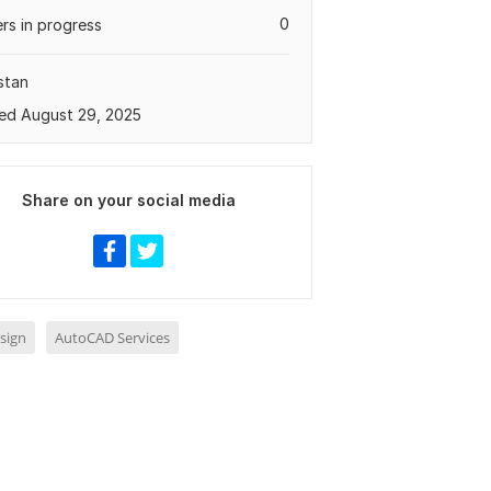
0
rs in progress
stan
ed August 29, 2025
Share on your social media
sign
AutoCAD Services