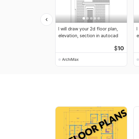
I will draw your 2d floor plan,
I
elevation, section in autocad
e
$
10
ArchiMax