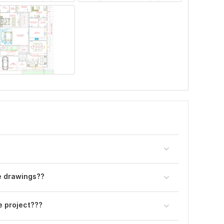
he drawings??
e project???