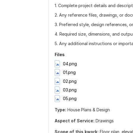
1. Complete project details and descript
2. Any reference files, drawings, or doc
3. Preferred style, design references, o
4. Required size, dimensions, and outpu
5. Any additional instructions or import
Files
04.png
01.png
02.png
03.png
05.png
Type:
House Plans & Design
Aspect of Service:
Drawings
Scope of this kwork:
Floor plan, eleva