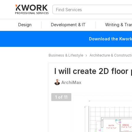
PROFESSIONAL SERVICES
Design
Development & IT
Writing & Tra
Download the Kwork 
Business & Lifestyle
Architecture & Construct
I will create 2D floo
ArchiMax
1 of 11