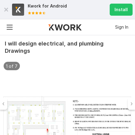
Kwork for
Android
Install
Sign In
I will design electrical, and plumbing
Drawings
1 of 7