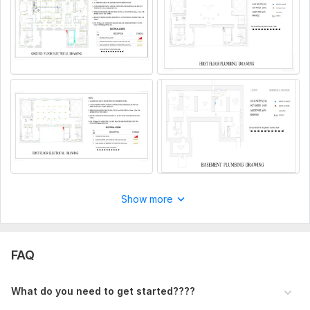
1. Complete project details and description.
2. Any reference files, drawings, or documents (if available).
3. Preferred style, design references, or specific requirements.
4. Required size, dimensions, and output format (PDF, JPG,
DWG, etc.).
5. Any additional instructions or important notes.
Files
First 01.png
First 02.png
Show more
file.png
Basment 02.png
FAQ
Ground 01.png
Ground 02.png
What do you need to get started????
Type:
House Plans & Design