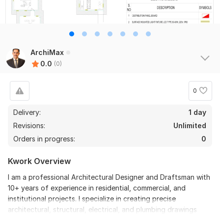
ArchiMax
0.0
(0)
0
Delivery:
1 day
Revisions:
Unlimited
Orders in progress:
0
Kwork Overview
I am a professional Architectural Designer and Draftsman with
10+ years of experience in residential, commercial, and
institutional projects. I specialize in creating precise
architectural, structural, electrical, and plumbing drawings