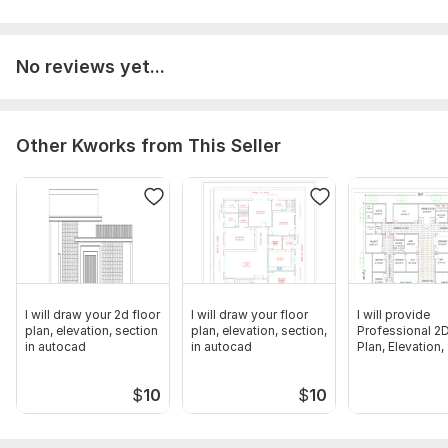
Aspect of Service:
Drawings
Scope of this kwork:
The delivery time depends on the
No reviews yet...
complexity of the project. Typically, small projects are
completed within 2-3 days, while more complex projects may
take 5-7 days
Other Kworks from This Seller
I will draw your 2d floor
I will draw your floor
I will provide
plan, elevation, section
plan, elevation, section,
Professional 2D
in autocad
in autocad
Plan, Elevation,
in Cad
$
10
$
10