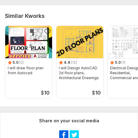
Similar Kworks
5.0
(2)
4.6
(12)
5.0
(1)
I will draw floor plan
I will Design AutoCAD
Electrical Desig
from Autocad
2d floor plans,
Residential,
Architectural Drawings
Commercial and
Buildings
$
10
$
10
Share on your social media