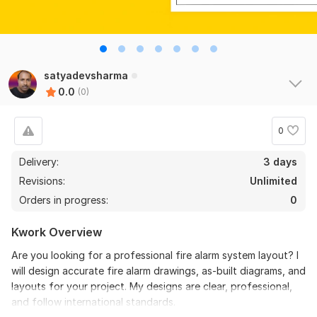
satyadevsharma
0.0
(0)
0
Delivery:
3 days
Revisions:
Unlimited
Orders in progress:
0
Kwork Overview
Are you looking for a professional fire alarm system layout? I
will design accurate fire alarm drawings, as-built diagrams, and
layouts for your project. My designs are clear, professional,
and follow international standards.