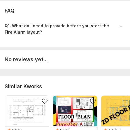
FAQ
Q1: What do I need to provide before you start the
Fire Alarm layout?
No reviews yet...
Similar Kworks