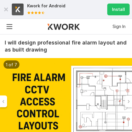
Kwork for
Android
Install
Sign In
I will design professional fire alarm layout and
as built drawing
1 of 7