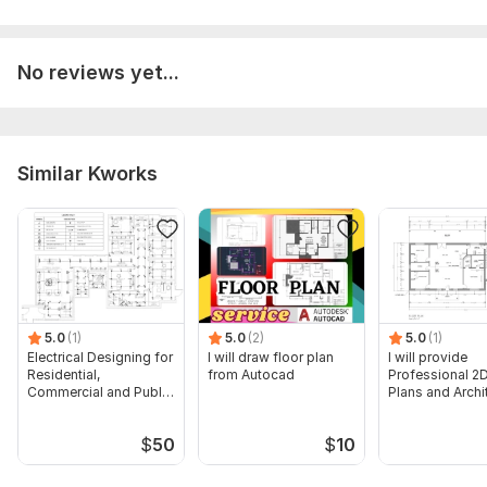
Aspect of Service:
Еngineering/Design
No reviews yet...
Scope of this kwork:
Electrical & ELV layout plans and Single
lines for single floor of high rise buildings
Similar Kworks
5.0
(1)
5.0
(2)
5.0
(1)
Electrical Designing for
I will draw floor plan
I will provide
Residential,
from Autocad
Professional 2D
Commercial and Public
Plans and Archi
Buildings
Drawings
$
50
$
10