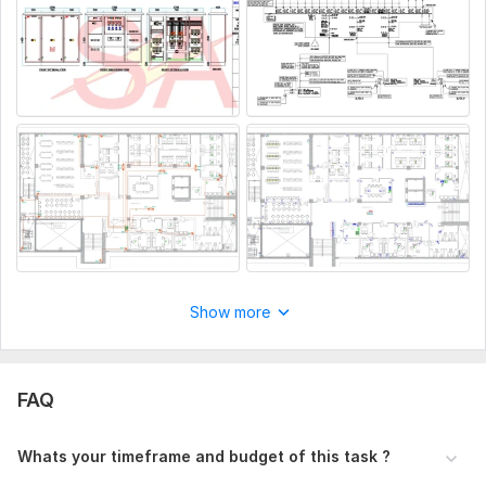
· Electrical Designing & Drafting
· BOQs (Bill of Quantities) of Electrical drawings
Why you should choose me?
· I will provide excellent services
· On time deliveries
· Unlimited Revisions
To get started, the seller needs:
Once you place your order, please send me a brief where you
give me all the necessary details. Make sure you provide me
with any available files, information, and access, if they are
necessary for me to complete your order.
Show more
Files
cctv plan.pdf
FAQ
power plan.pdf
Elec.lighting plan.pdf
Whats your timeframe and budget of this task ?
Type:
Site Еngineering