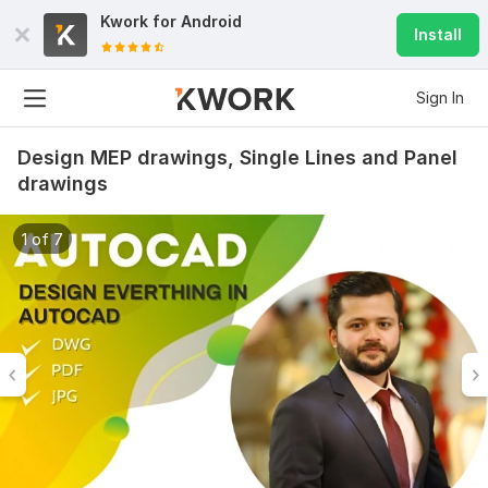
Kwork for
Android
Install
Sign In
Design MEP drawings, Single Lines and Panel
drawings
1 of 7