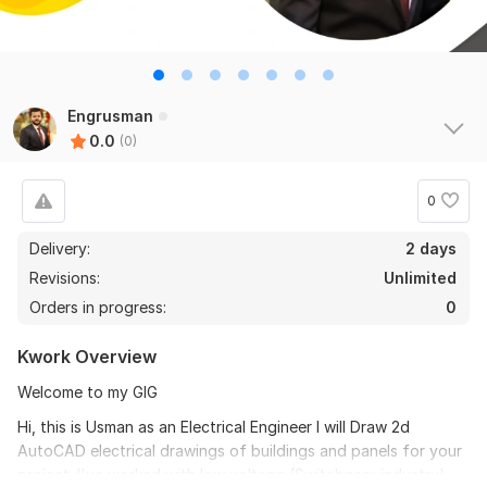
Engrusman
0.0
(0)
0
Delivery:
2 days
Revisions:
Unlimited
Orders in progress:
0
Kwork Overview
Welcome to my GIG
Hi, this is Usman as an Electrical Engineer I will Draw 2d
AutoCAD electrical drawings of buildings and panels for your
project. I've worked with low voltage (Switchgear industry)