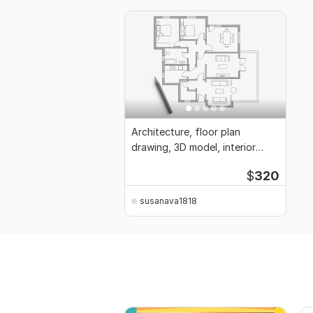
Architecture, floor plan
drawing, 3D model, interior
design, elevation
$
320
susanava1818