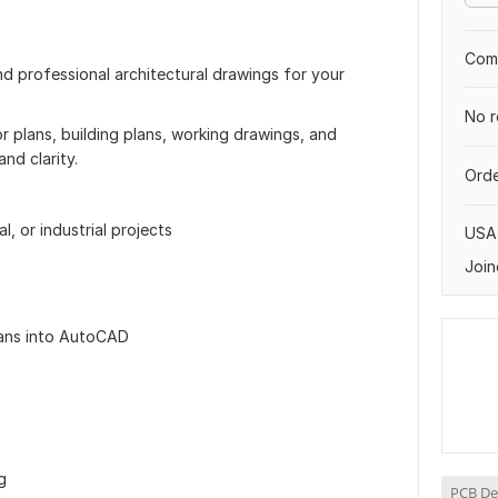
Comp
nd professional architectural drawings for your
No r
r plans, building plans, working drawings, and
nd clarity.
Orde
l, or industrial projects
USA
Join
lans into AutoCAD
g
PCB De