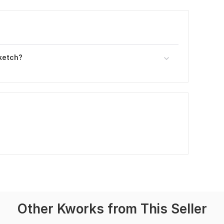
ketch?
Other Kworks from This Seller