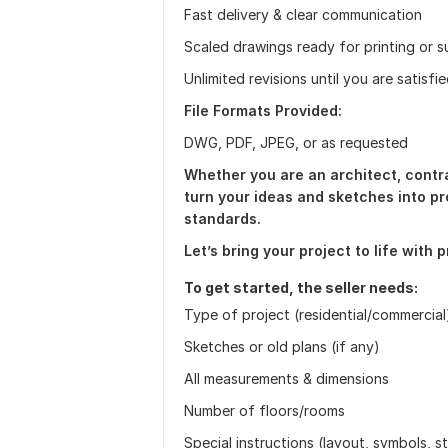
Fast delivery & clear communication
Scaled drawings ready for printing or 
Unlimited revisions until you are satisfi
File Formats Provided:
DWG, PDF, JPEG, or as requested
Whether you are an architect, contra
turn your ideas and sketches into pr
standards.
Let’s bring your project to life with 
To get started, the seller needs:
Type of project (residential/commercial
Sketches or old plans (if any)
All measurements & dimensions
Number of floors/rooms
Special instructions (layout, symbols, 