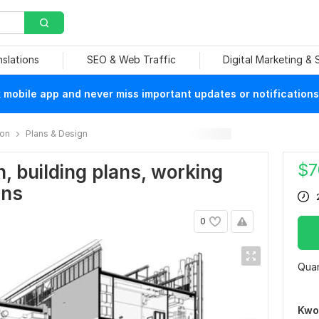
nslations
SEO & Web Traffic
Digital Marketing &
mobile app and never miss important updates or notifications
ion
Plans & Design
$
7
, building plans, working
ans
0
Quan
Kwo