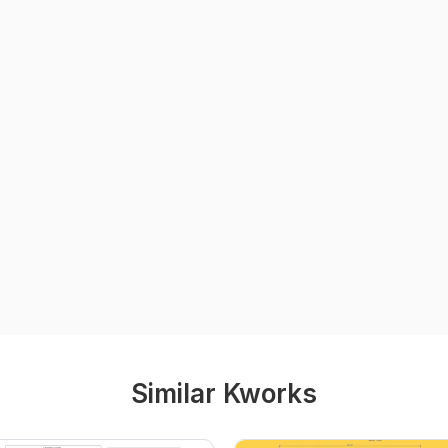
Similar Kworks