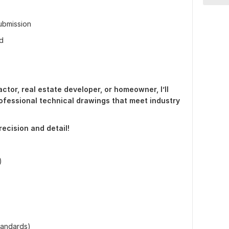
submission
ed
ctor, real estate developer, or homeowner, I’ll
ofessional technical drawings that meet industry
precision and detail!
)
standards)