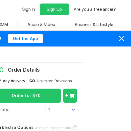
Sign In
Sign Up
Are you a freelancer?
 SMM
Audio & Video
Business & Lifestyle
!
Get the App
0
Order Details
2-day delivery
Unlimited Revisions
Order for
$
70
tity:
1
rk Extra Options
What are extra options