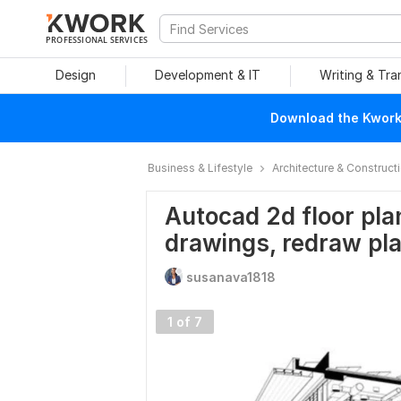
PROFESSIONAL SERVICES
Design
Development & IT
Writing & Tra
Download the Kwork 
Business & Lifestyle
Architecture & Construct
Autocad 2d floor plan
drawings, redraw pl
susanava1818
1 of 7