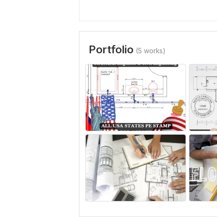
Portfolio
(5 works)