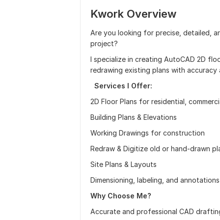
Kwork Overview
Are you looking for precise, detailed, a
project?
I specialize in creating AutoCAD 2D floo
redrawing existing plans with accuracy a
Services I Offer:
2D Floor Plans for residential, commercia
Building Plans & Elevations
Working Drawings for construction
Redraw & Digitize old or hand-drawn p
Site Plans & Layouts
Dimensioning, labeling, and annotations
Why Choose Me?
Accurate and professional CAD draftin