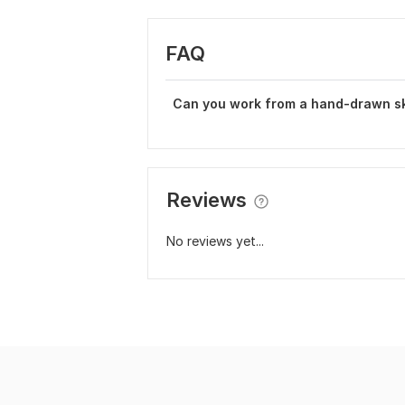
FAQ
Can you work from a hand-drawn s
Reviews
No reviews yet...