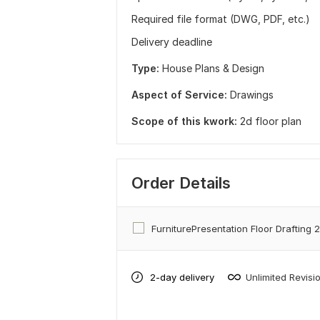
Required file format (DWG, PDF, etc.)
Delivery deadline
Type:
House Plans & Design
Aspect of Service:
Drawings
Scope of this kwork:
2d floor plan
Order Details
FurniturePresentation Floor Drafting 
2-day delivery
Unlimited Revisi