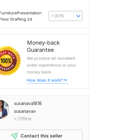
FurniturePresentation
1 ($70)
Floor Drafting 2d
Money-back
Guarantee
We promise an excellent
order experience or your
money back.
How does it work?
susanava1818
susanavav
Offline
Contact this seller