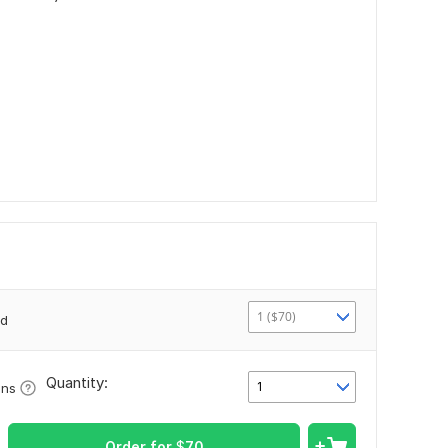
1 ($70)
2d
Quantity:
1
ons
Order for
$
70