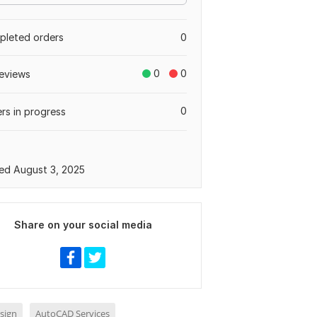
leted orders
0
0
0
eviews
0
rs in progress
ed August 3, 2025
Share on your social media
sign
AutoCAD Services