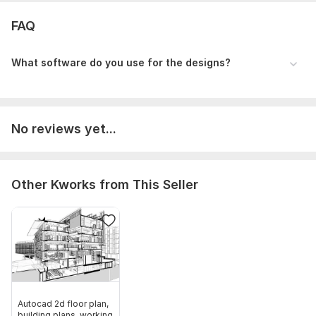
Any existing drawings (PDF, DWG, or hand sketch)
FAQ
Files
file_000000002f8862439fb52fe02e8c0c72.png
What software do you use for the designs?
Type:
House Plans & Design
Aspect of Service:
Drawings
No reviews yet...
Scope of this kwork:
2D Floor Plan Drawing
Other Kworks from This Seller
Autocad 2d floor plan,
building plans, working