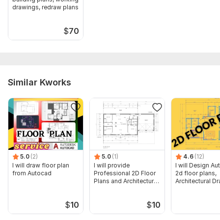
drawings, redraw plans
$
70
Similar Kworks
5.0
(2)
5.0
(1)
4.6
(12)
I will draw floor plan
I will provide
I will Design A
from Autocad
Professional 2D Floor
2d floor plans,
Plans and Architectural
Architectural D
Drawings
$
10
$
10