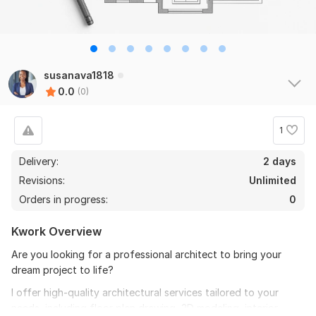
susanava1818
0.0
(0)
1
Delivery:
2 days
Revisions:
Unlimited
Orders in progress:
0
Kwork Overview
Are you looking for a professional architect to bring your
dream project to life?
I offer high-quality architectural services tailored to your
needs, including floor plan drawing, 3D modeling, interior