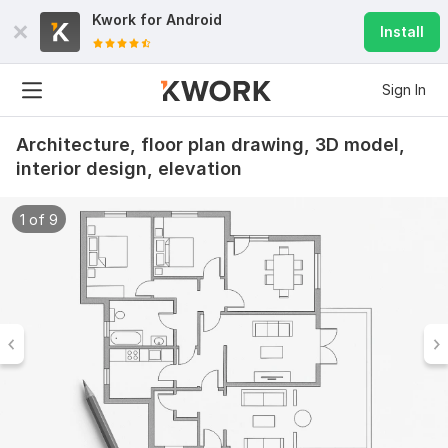
Kwork for
Android
Install
Sign In
Architecture, floor plan drawing, 3D model,
interior design, elevation
1 of 9