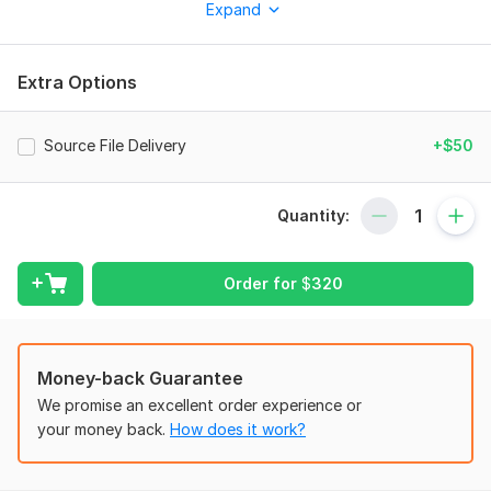
Expand
design, and elevation renderings perfect for residential,
commercial, and industrial projects.
My Services Include:
Extra Options
2D Architectural Floor Plans (AutoCAD / Revit)
3D Modeling (SketchUp / Revit / 3ds Max / Blender)
Source File Delivery
+$50
Interior Design with realistic renders
Exterior Design & Detailed Elevations
Quantity:
Site Plan Layouts
Walk through Animations (optional)
Order for
$
320
Renovation / Remodeling Design
Why Choose Me?
Money-back Guarantee
Professional & Creative Design Solutions
We promise an excellent order experience or
Accurate Dimensions & Scaled Drawings
your money back.
How does it work?
Fast Delivery & Revisions Until You’re Satisfied