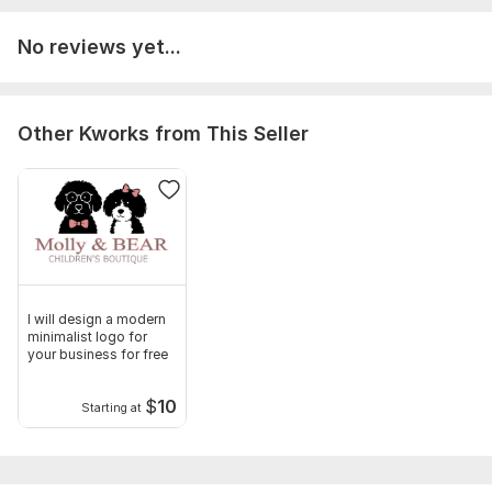
pdf, drawings, cad file
No reviews yet...
Or any other communicable material
Type:
House Plans & Design
Other Kworks from This Seller
Aspect of Service:
Еngineering/Design
Scope of this kwork:
1 Floor Plan
I will design a modern
minimalist logo for
your business for free
$
10
Starting at