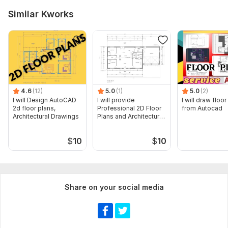
Similar Kworks
4.6
(12)
5.0
(1)
5.0
(2)
I will Design AutoCAD
I will provide
I will draw floor
2d floor plans,
Professional 2D Floor
from Autocad
Architectural Drawings
Plans and Architectural
Drawings
$
10
$
10
Share on your social media