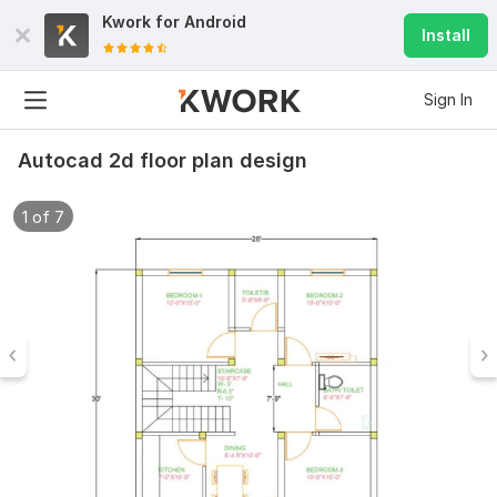
Kwork for
Android
Install
Sign In
Autocad 2d floor plan design
1 of 7