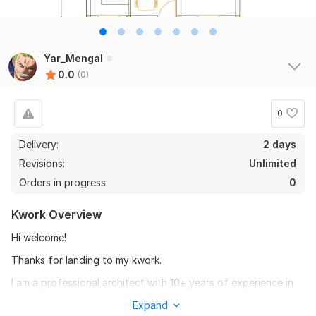
Yar_Mengal
0.0
(0)
0
Delivery:
2 days
Revisions:
Unlimited
Orders in progress:
0
Kwork Overview
Hi welcome!
Thanks for landing to my kwork.
I am a professional architect with 10+ years of experience in
architectural 2d floor plans and AutoCAD drafting.
Expand