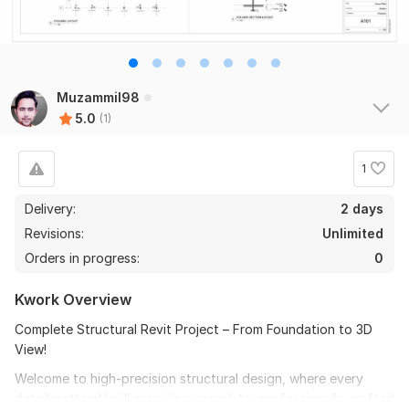
Muzammil98
5.0
(1)
1
Delivery:
2 days
Revisions:
Unlimited
Orders in progress:
0
Kwork Overview
Complete Structural Revit Project – From Foundation to 3D
View!
Welcome to high-precision structural design, where every
detail matters! I will provide a complete, professionally crafted