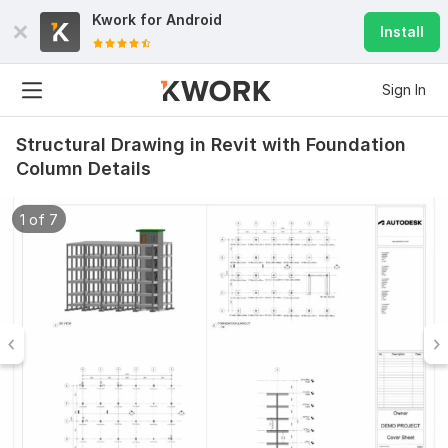
Kwork for
Android
Install
Sign In
Structural Drawing in Revit with Foundation
Column Details
1 of 7