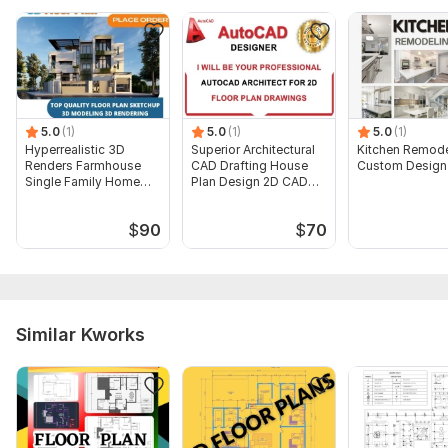
5.0
(1)
5.0
(1)
5.0
(1)
Hyperrealistic 3D
Superior Architectural
Kitchen Remode
Renders Farmhouse
CAD Drafting House
Custom Design
Single Family Home
Plan Design 2D CAD
Villa Plans
Drafting
$
90
$
70
Similar Kworks