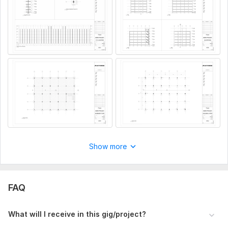
wherever you are, your project is in expert hands.
Let’s build your vision – structurally strong and BIM-smart!
To get started, the seller needs:
Equirement Collection
Receive architectural drawings (PDF/DWG)
Understand project scope (floors, basement, column
types)
Gather site info, height levels, and any local code
preferences
Type:
Foundation
Aspect of Service:
Drawings
Show more
Scope of this kwork:
Structural Core
FAQ
What will I receive in this gig/project?