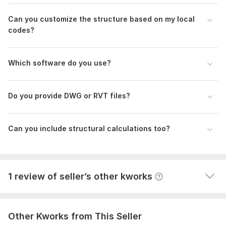
Can you customize the structure based on my local
codes?
Which software do you use?
1
0
Do you provide DWG or RVT files?
DWG Mattess Drawing
tsolkasp
1 year ago
T
Can you include structural calculations too?
thanks I try it on the quilting machine and We proceed 
with the other dimensions
View
Seller's response
1 review of seller’s other kworks
Other Kworks from This Seller