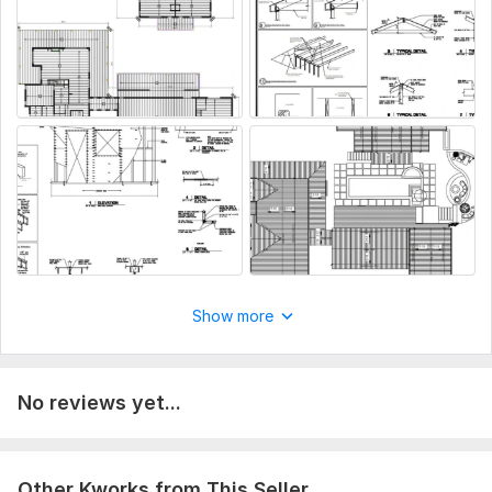
Any specific system details (loads, equipment, etc.)
Type:
Utilities
Type of System:
Heating Systems
Aspect of Service:
Еngineering/Design
Scope of this kwork:
MEP, Plumbing, Electrical, or HVAC
drawings for city permit
Show more
No reviews yet...
Other Kworks from This Seller