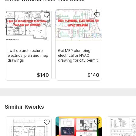
I will do architecture
Get MEP plumbing
electrical plan and mep
electrical or HVAC
drawings
drawing for city permit
$
140
$
140
Similar Kworks