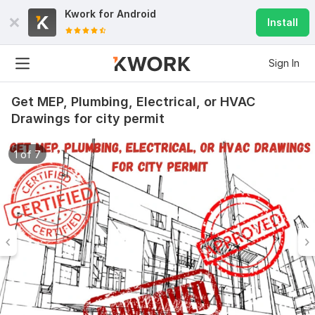
Kwork for
Android
Install
Sign In
Get MEP, Plumbing, Electrical, or HVAC
Drawings for city permit
1 of 7