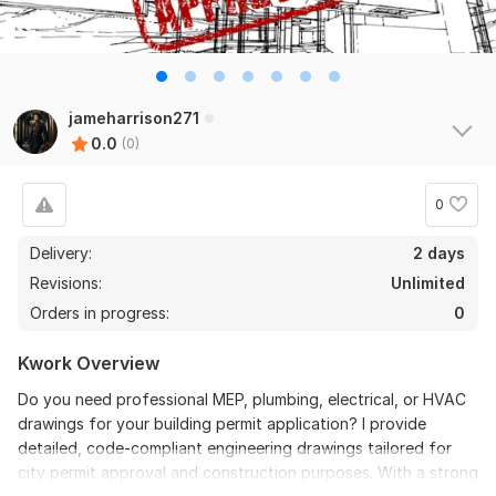
jameharrison271
0.0
(0)
0
Delivery:
2 days
Revisions:
Unlimited
Orders in progress:
0
Kwork Overview
Do you need professional MEP, plumbing, electrical, or HVAC
drawings for your building permit application? I provide
detailed, code-compliant engineering drawings tailored for
city permit approval and construction purposes. With a strong