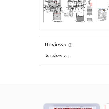
Reviews
No reviews yet...