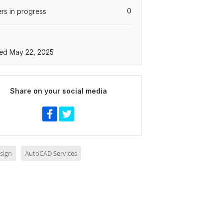
0
rs in progress
ed May 22, 2025
Share on your social media
sign
AutoCAD Services