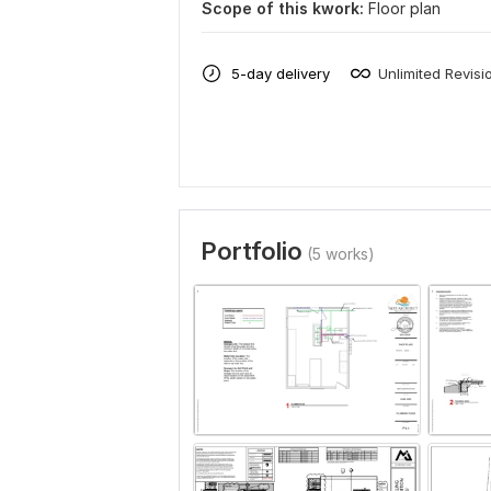
Scope of this kwork:
Floor plan
5-day delivery
Unlimited Revisi
Portfolio
(5 works)