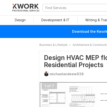
PROFESSIONAL SERVICES
Design
Development & IT
Writing & Tra
Download the Kwork 
Business & Lifestyle
Architecture & Construct
Design HVAC MEP flo
Residential Projects
michaelandeew938
1 of 7