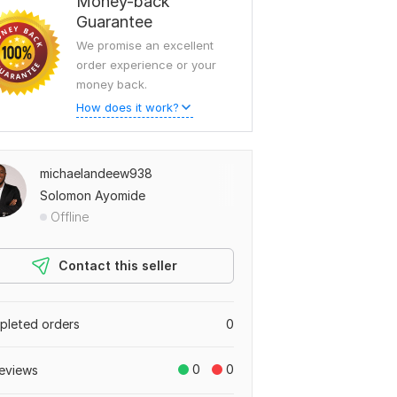
Money-back
Guarantee
We promise an excellent
order experience or your
money back.
How does it work?
michaelandeew938
Solomon Ayomide
Offline
Contact this seller
leted orders
0
0
0
eviews