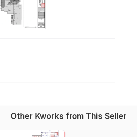
Other Kworks from This Seller