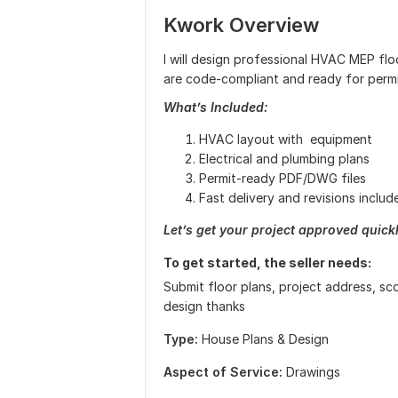
Kwork Overview
I will design professional HVAC MEP floo
are code-compliant and ready for permi
What’s Included:
HVAC layout with equipment
Electrical and plumbing plans
Permit-ready PDF/DWG files
Fast delivery and revisions includ
Let’s get your project approved quick
To get started, the seller needs:
Submit floor plans, project address, sc
design thanks
Type:
House Plans & Design
Aspect of Service:
Drawings