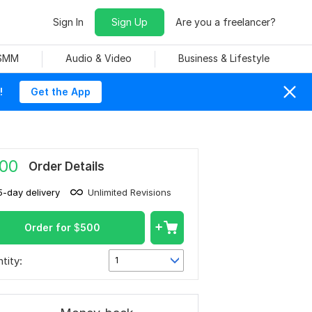
Sign In
Sign Up
Are you a freelancer?
 SMM
Audio & Video
Business & Lifestyle
!
Get the App
00
Order Details
5-day delivery
Unlimited Revisions
Order for
$
500
tity:
1