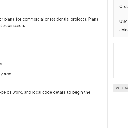
Orde
r plans for commercial or residential projects. Plans
USA
t submission.
Join
ed
ly and
PCB De
ope of work, and local code details to begin the