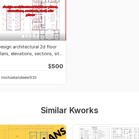
esign architectural 2d floor
lans, elevations, sections, site
lans
$
500
michaelandeew938
Similar Kworks