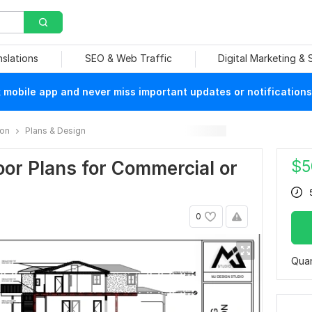
nslations
SEO & Web Traffic
Digital Marketing &
mobile app and never miss important updates or notifications
ion
Plans & Design
$
5
or Plans for Commercial or
0
Quan