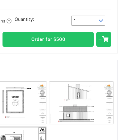
Quantity:
1
ons
Order for
$
500