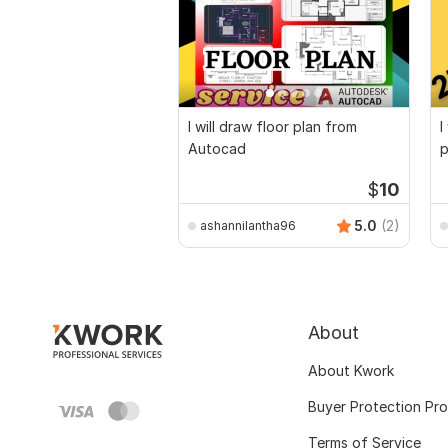
I will draw floor plan from
I
Autocad
p
$
10
5.0
(2)
ashannilantha96
About
About Kwork
Buyer Protection Pr
Terms of Service