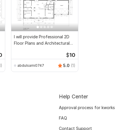
I will provide Professional 2D
Floor Plans and Architectural
Drawings
0
$
10
1)
5.0
(1)
abdulsami0747
Help Center
Approval process for kworks
FAQ
Contact Support