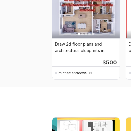
Draw 2d floor plans and
D
architectural blueprints in
p
autocad
p
$
500
michaelandeew938