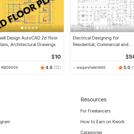
 will Design AutoCAD 2d floor
Electrical Designing for
lans, Architectural Drawings
Residential, Commercial and
Public Buildings
$
10
$
5
4.6
(12)
5.0
(
RB09009
waqarsheikh665
Resources
For Freelancers
ogram
How to Earn on Kwork
Categories