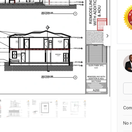
Comp
No r