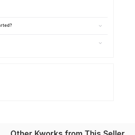
arted?
Other Kworks from This Seller