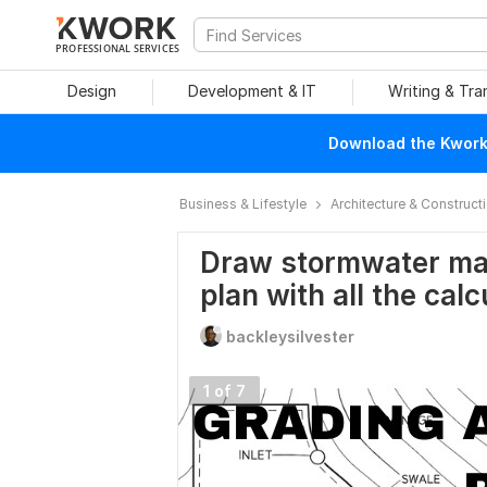
PROFESSIONAL SERVICES
Design
Development & IT
Writing & Tra
Download the Kwork 
Business & Lifestyle
Architecture & Construct
Draw stormwater ma
plan with all the calc
backleysilvester
1 of 7