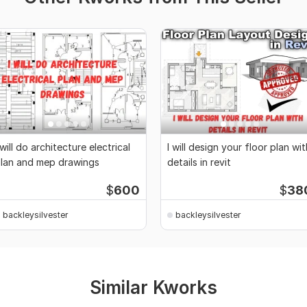
 will do architecture electrical
I will design your floor plan wit
lan and mep drawings
details in revit
$
600
$
38
backleysilvester
backleysilvester
Similar Kworks