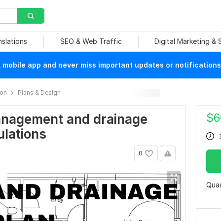
nslations
SEO & Web Traffic
Digital Marketing &
mobile app and never miss important updates or notifications
ion
Plans & Design
$
6
nagement and drainage
ulations
0
Quan