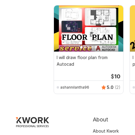
I will draw floor plan from
I
Autocad
p
$
10
5.0
(2)
ashannilantha96
About
About Kwork