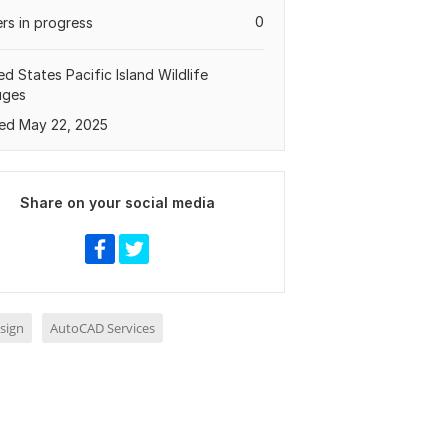
0
rs in progress
ed States Pacific Island Wildlife
uges
ed May 22, 2025
Share on your social media
sign
AutoCAD Services