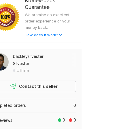
Money-back
Guarantee
We promise an excellent
order experience or your
money back.
How does it work?
backleysilvester
Silvester
Offline
Contact this seller
leted orders
0
0
0
eviews