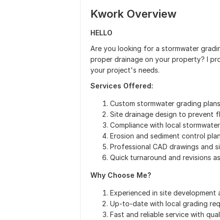
Kwork Overview
HELLO
Are you looking for a stormwater gradin
proper drainage on your property? I pro
your project's needs.
Services Offered:
Custom stormwater grading plans f
Site drainage design to prevent 
Compliance with local stormwate
Erosion and sediment control pla
Professional CAD drawings and si
Quick turnaround and revisions a
Why Choose Me?
Experienced in site development 
Up-to-date with local grading re
Fast and reliable service with qua