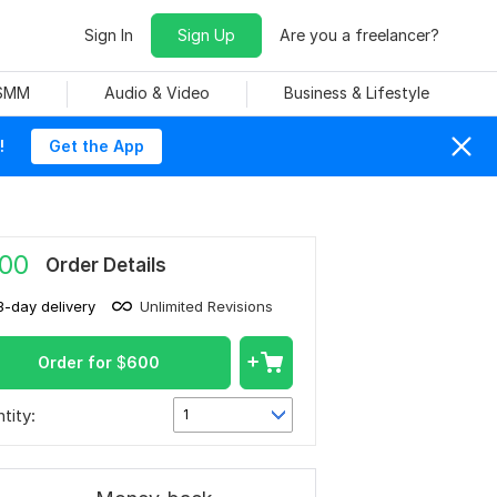
Sign In
Sign Up
Are you a freelancer?
 SMM
Audio & Video
Business & Lifestyle
!
Get the App
00
Order Details
3-day delivery
Unlimited Revisions
Order for
$
600
tity:
1