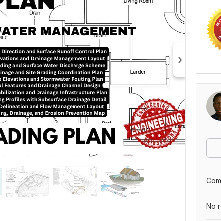
Comp
No r