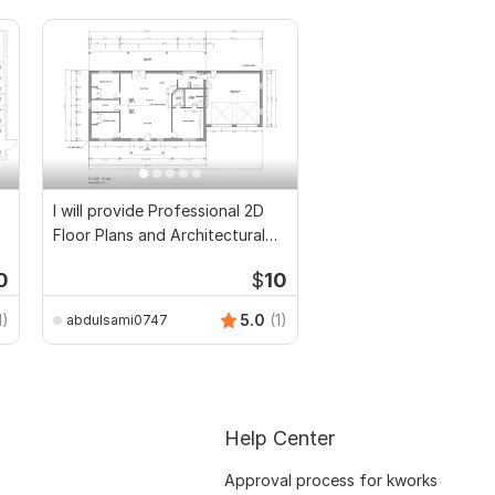
I will provide Professional 2D
Floor Plans and Architectural
Drawings
0
$
10
1)
5.0
(1)
abdulsami0747
Help Center
Approval process for kworks