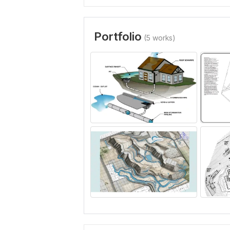
Portfolio
(5 works)