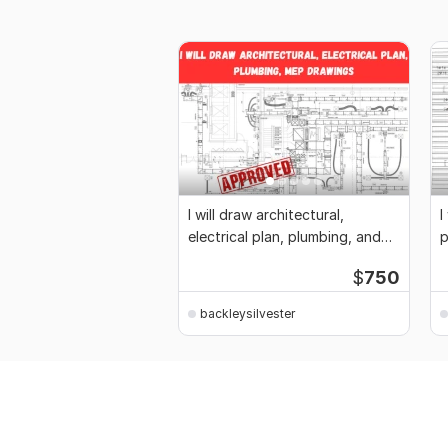
I will draw architectural,
I
electrical plan, plumbing, and
p
mep drawings
$
750
backleysilvester