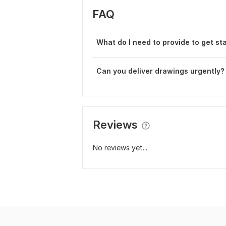
FAQ
What do I need to provide to get st
Can you deliver drawings urgently?
Reviews
No reviews yet...