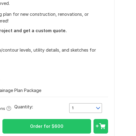
oved.
 plan for new construction, renovations, or
ered!
roject and get a custom quote.
/contour levels, utility details, and sketches for
n
rainage Plan Package
Quantity:
1
ons
Order for
$
600