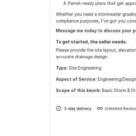
Permit-ready plans that get appr
Whether you need a stormwater grading
compliance purposes, I've got you cov
Message me today to discuss your p
To get started, the seller needs:
Please provide the site layout, elevation
accurate drainage design.
Type:
Site Еngineering
Aspect of Service:
Еngineering/Desig
Scope of this kwork:
Basic Storm & D
3-day delivery
Unlimited Revisi