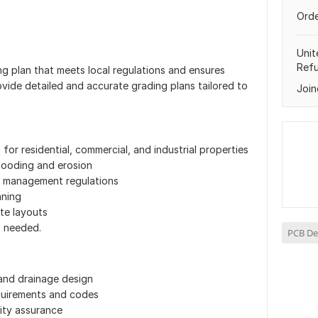
Orde
Unit
Ref
g plan that meets local regulations and ensures
vide detailed and accurate grading plans tailored to
Join
or residential, commercial, and industrial properties
flooding and erosion
r management regulations
nning
te layouts
s needed.
PCB De
and drainage design
quirements and codes
lity assurance