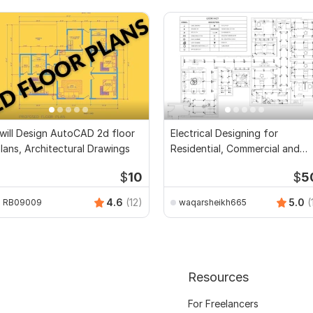
 will Design AutoCAD 2d floor
Electrical Designing for
lans, Architectural Drawings
Residential, Commercial and
Public Buildings
$
10
$
5
4.6
(12)
5.0
(
RB09009
waqarsheikh665
Resources
For Freelancers