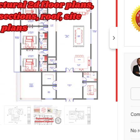
Comp
No r