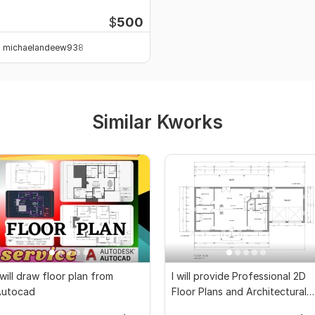
rojects
$
500
michaelandeew938
Similar Kworks
 will draw floor plan from
I will provide Professional 2D
Autocad
Floor Plans and Architectural
Drawings