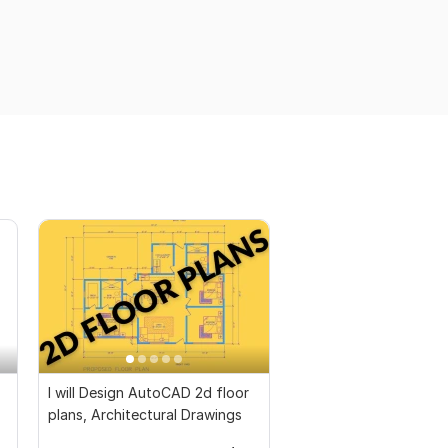
I will Design AutoCAD 2d floor
plans, Architectural Drawings