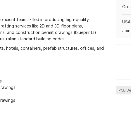
Orde
oficient team skilled in producing high-quality
USA
rafting services like 2D and 3D floor plans,
Join
lans, and construction permit drawings (blueprints)
ustralian standard building codes.
, hotels, containers, prefab structures, offices, and
s
Drawings
PCB De
Drawings