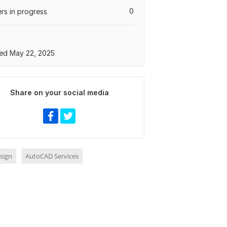
0
rs in progress
ed May 22, 2025
Share on your social media
sign
AutoCAD Services