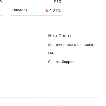
0
$
10
1)
4.6
(12)
RB09009
Help Center
Approval process for kworks
FAQ
Contact Support