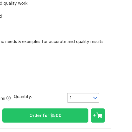
d quality work
d
ific needs & examples for accurate and quality results
Quantity:
1
ons
Order for
$
500