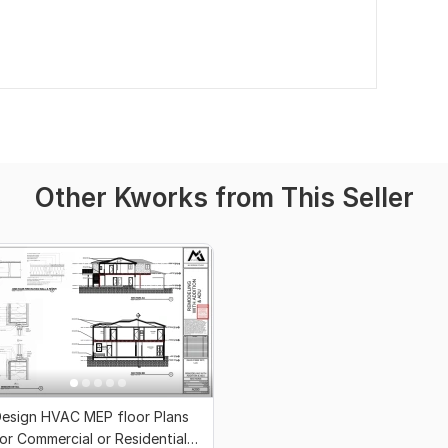
Other Kworks from This Seller
esign HVAC MEP floor Plans
or Commercial or Residential