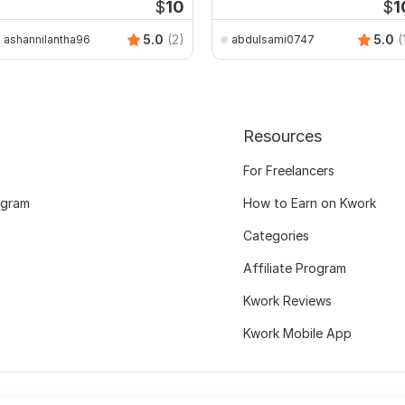
$
10
$
1
5.0
(2)
5.0
(
ashannilantha96
abdulsami0747
Resources
For Freelancers
ogram
How to Earn on Kwork
Categories
Affiliate Program
Kwork Reviews
Kwork Mobile App