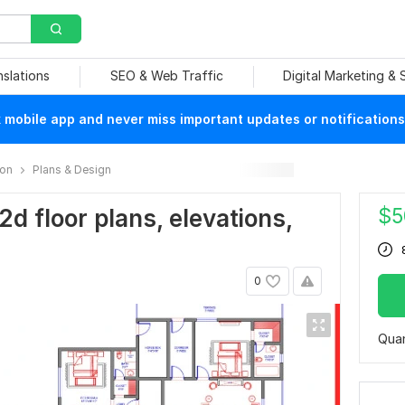
nslations
SEO & Web Traffic
Digital Marketing &
mobile app and never miss important updates or notifications
ion
Plans & Design
$
5
2d floor plans, elevations,
0
Quan