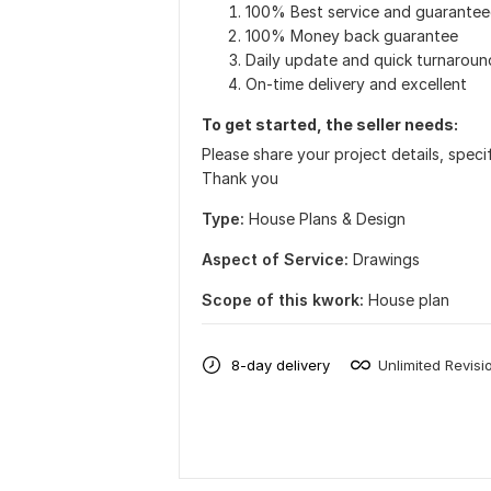
100% Best service and guarantee
100% Money back guarantee
Daily update and quick turnaroun
On-time delivery and excellent
To get started, the seller needs:
Please share your project details, spec
Thank you
Type:
House Plans & Design
Aspect of Service:
Drawings
Scope of this kwork:
House plan
8-day delivery
Unlimited Revisi