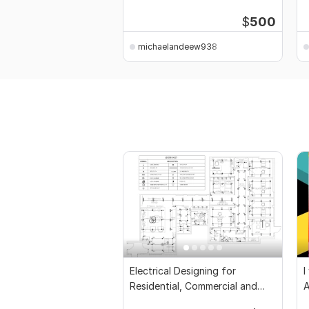
autocad
P
$
500
michaelandeew938
Electrical Designing for
I
Residential, Commercial and
Public Buildings