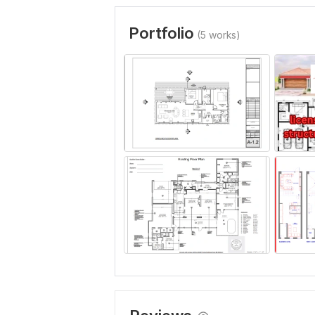
Portfolio
(5 works)