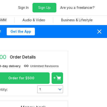
Sign In
Sign Up
Are you a freelancer?
 SMM
Audio & Video
Business & Lifestyle
!
Get the App
00
Order Details
8-day delivery
Unlimited Revisions
Order for
$
500
tity:
1