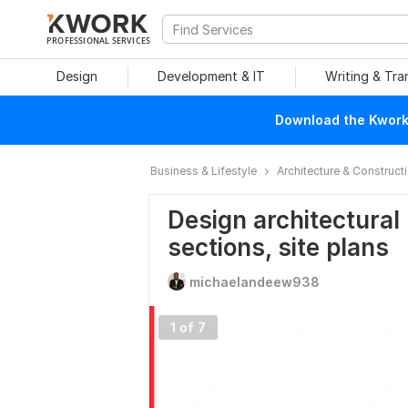
PROFESSIONAL SERVICES
Design
Development & IT
Writing & Tra
Download the Kwork 
Business & Lifestyle
Architecture & Construct
Design architectural 
sections, site plans
michaelandeew938
1 of 7