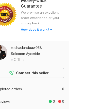
Money-back
Guarantee
We promise an excellent
order experience or your
money back.
How does it work?
michaelandeew938
Solomon Ayomide
Offline
Contact this seller
leted orders
0
0
0
eviews