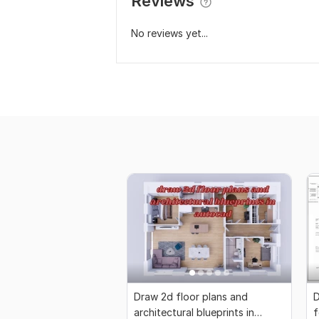
Reviews
No reviews yet...
Draw 2d floor plans and
D
architectural blueprints in
f