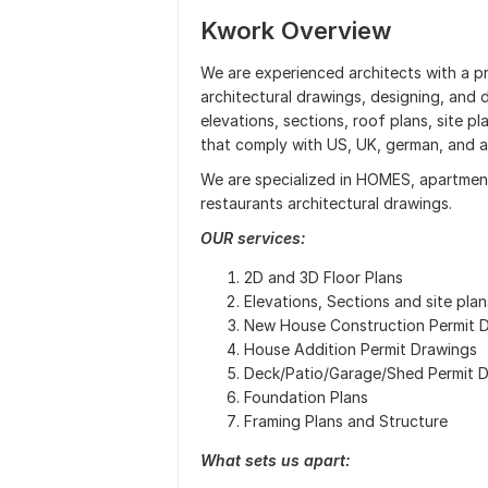
Kwork Overview
We are experienced architects with a pr
architectural drawings, designing, and d
elevations, sections, roof plans, site p
that comply with US, UK, german, and a
We are specialized in HOMES, apartments
restaurants architectural drawings.
OUR services:
2D and 3D Floor Plans
Elevations, Sections and site plan
New House Construction Permit 
House Addition Permit Drawings
Deck/Patio/Garage/Shed Permit 
Foundation Plans
Framing Plans and Structure
What sets us apart: