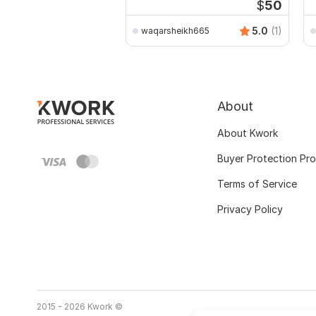
$
50
5.0
(1)
waqarsheikh665
About
About Kwork
Buyer Protection Pr
Terms of Service
Privacy Policy
2015 - 2026 Kwork ©