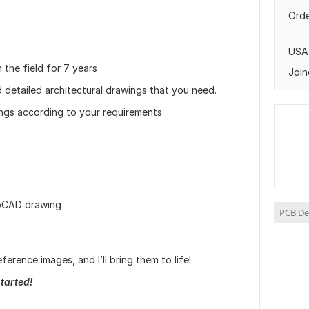
Orde
USA
 the field for 7 years
Join
d detailed architectural drawings that you need.
awings according to your requirements
toCAD drawing
PCB De
ference images, and I’ll bring them to life!
tarted!