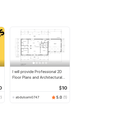
I will provide Professional 2D
Floor Plans and Architectural
Drawings
0
$
10
2)
5.0
(1)
abdulsami0747