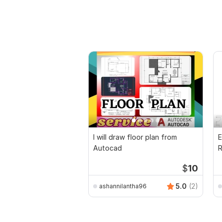
I will draw floor plan from
E
Autocad
R
P
$
10
5.0
(2)
ashannilantha96