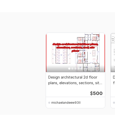
Design architectural 2d floor
D
plans, elevations, sections, site
f
plans
P
$
500
michaelandeew938