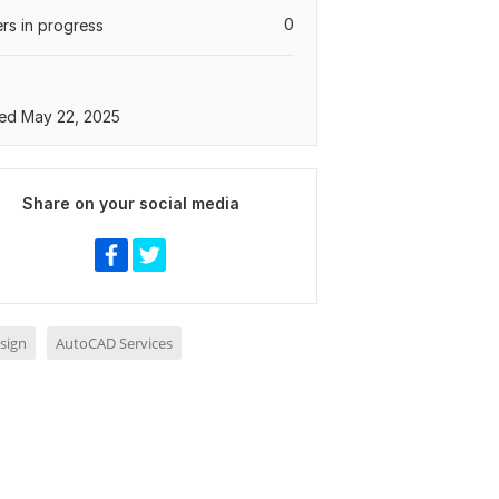
0
rs in progress
ed May 22, 2025
Share on your social media
sign
AutoCAD Services