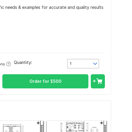
ific needs & examples for accurate and quality results
n
Quantity:
1
ons
Order for
$
500