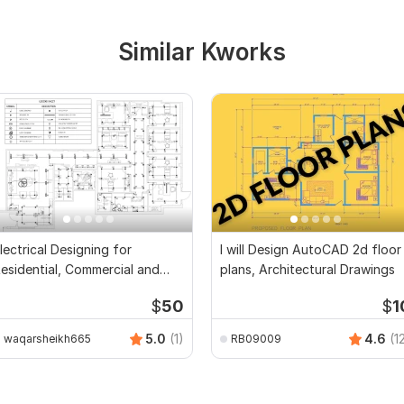
Similar Kworks
lectrical Designing for
I will Design AutoCAD 2d floor
esidential, Commercial and
plans, Architectural Drawings
ublic Buildings
$
50
$
1
5.0
(1)
4.6
(1
waqarsheikh665
RB09009