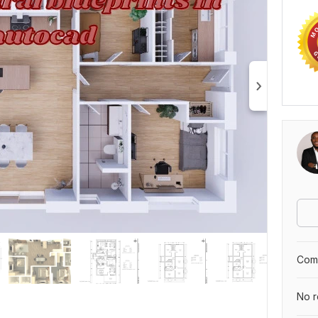
Comp
No r