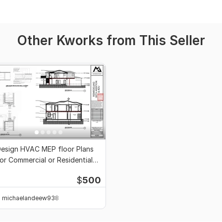
Other Kworks from This Seller
esign HVAC MEP floor Plans
or Commercial or Residential
rojects
$
500
michaelandeew938