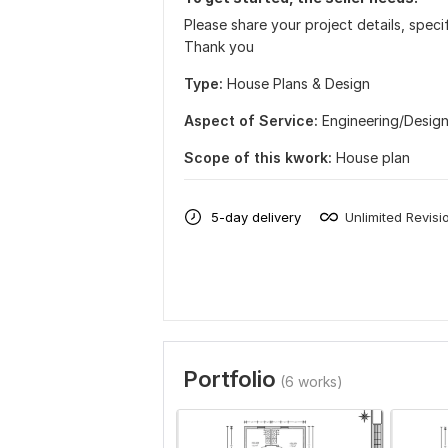
Please share your project details, spec
Thank you
Type:
House Plans & Design
Aspect of Service:
Еngineering/Desig
Scope of this kwork:
House plan
5-day delivery
Unlimited Revisi
Portfolio
(6 works)