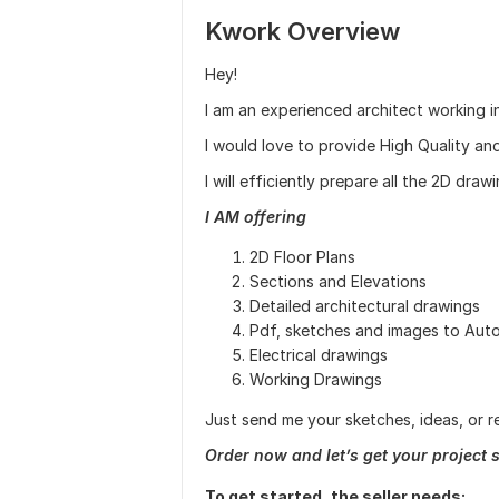
Kwork Overview
Hey!
I am an experienced architect working in
I would love to provide High Quality an
I will efficiently prepare all the 2D dr
I AM offering
2D Floor Plans
Sections and Elevations
Detailed architectural drawings
Pdf, sketches and images to Au
Electrical drawings
Working Drawings
Just send me your sketches, ideas, or re
Order now and let’s get your project s
To get started, the seller needs: