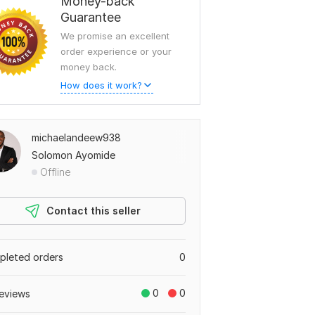
Money-back
Guarantee
We promise an excellent
order experience or your
money back.
How does it work?
michaelandeew938
Solomon Ayomide
Offline
Contact this seller
leted orders
0
0
0
eviews