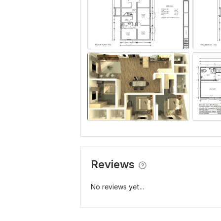
Reviews
No reviews yet...