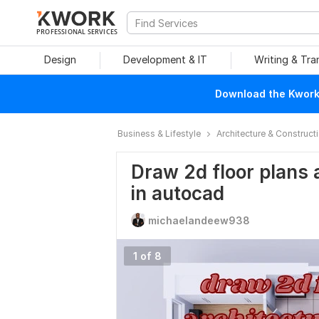
PROFESSIONAL SERVICES
Design
Development & IT
Writing & Tra
Download the Kwork 
Business & Lifestyle
Architecture & Construct
Draw 2d floor plans 
in autocad
michaelandeew938
1 of 8