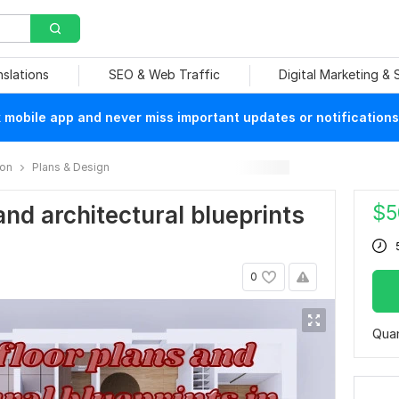
nslations
SEO & Web Traffic
Digital Marketing &
mobile app and never miss important updates or notifications
ion
Plans & Design
$
5
and architectural blueprints
0
Quan