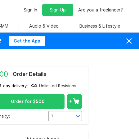
Sign In
Sign Up
Are you a freelancer?
 SMM
Audio & Video
Business & Lifestyle
!
Get the App
00
Order Details
5-day delivery
Unlimited Revisions
Order for
$
500
tity:
1