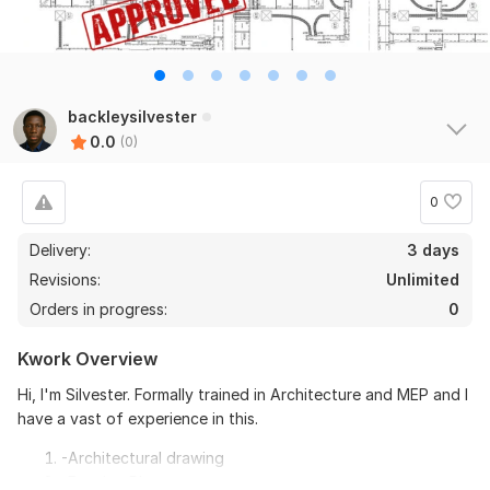
backleysilvester
0.0
(0)
0
Delivery:
3 days
Revisions:
Unlimited
Orders in progress:
0
Kwork Overview
Hi, I'm Silvester. Formally trained in Architecture and MEP and I
have a vast of experience in this.
-Architectural drawing
-Framing Plan