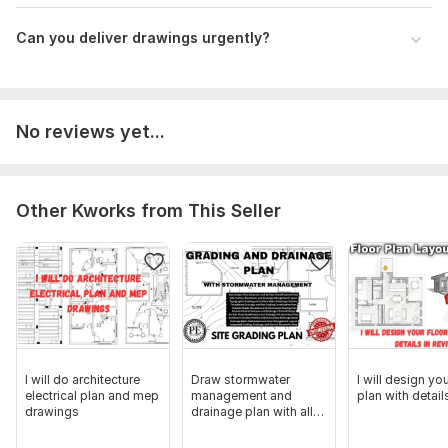
Can you deliver drawings urgently?
No reviews yet...
Other Kworks from This Seller
I will do architecture
Draw stormwater
I will design you
electrical plan and mep
management and
plan with details
drawings
drainage plan with all
the calculations