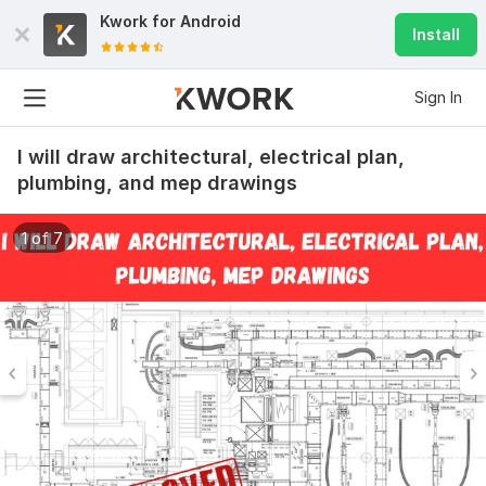
Kwork for
Android
Install
Sign In
I will draw architectural, electrical plan,
plumbing, and mep drawings
1 of 7