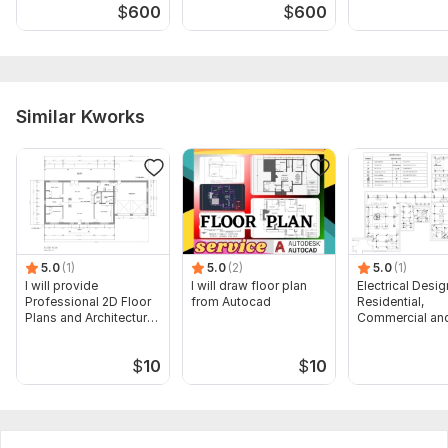
$
600
$
600
Similar Kworks
5.0
(1)
5.0
(2)
5.0
(1)
I will provide
I will draw floor plan
Electrical Desig
Professional 2D Floor
from Autocad
Residential,
Plans and Architectural
Commercial and
Drawings
Buildings
$
10
$
10