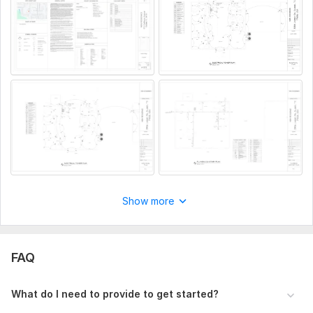
Unlimited Revision
Great Accuracy
I can deliver quick in 24 Hours if you want
Professional Drawing with Description about Drawing.
*These prices are just for one service. (architecture /
electrical / plumbing / mechanical)
To get started, the seller needs:
Kindly provide your sketch, PDF/image, or project info to
create accurate and professional drawings.
Type:
Site Еngineering
Aspect of Service:
Еngineering/Design
Show more
Scope of this kwork:
Full MEP set (Architectural + Electrical
+ Plumbing + MEP Coordination)
FAQ
What do I need to provide to get started?