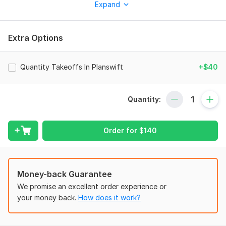
Expand
efficient, accurate, and compliant HVAC solutions tailored to
your project needs.
What I Offer:
Extra Options
Complete HVAC system design ductwork, equipment
selection, and layout
Quantity Takeoffs In Planswift
+$40
Manual J, S & D design for residential Homes
2D AutoCAD drafting
3D Revit modeling
Quantity:
Detailed shop drawings & as-built documentation
ashrae-compliant designs with local building code
adherence
Order for
$
140
Bill of Quantities (BOQ) for cost estimation
Why Choose Me?
Money-back Guarantee
Professional Expertise HVAC, Revit, and MEP specialist
We promise an excellent order experience or
Fast & Accurate Delivery Detailed and error-free work
your money back.
How does it work?
Unlimited Revisions Ensuring client satisfaction
Export Files in Multiple Formats AutoCAD, PDF