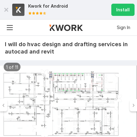
Kwork for
Android
Install
Sign In
I will do hvac design and drafting services in
autocad and revit
1 of 11