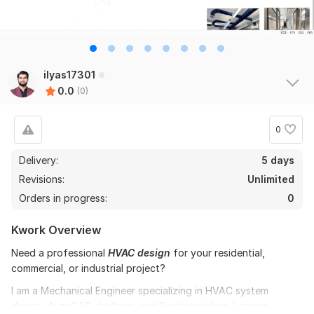
ilyas17301
0.0
(0)
0
Delivery:
5 days
Revisions:
Unlimited
Orders in progress:
0
Kwork Overview
Need a professional
HVAC design
for your residential,
commercial, or industrial project?
I am a Mechanical Engineer specializing in HVAC system
design, AutoCAD drafting, and Revit modeling. I ensure