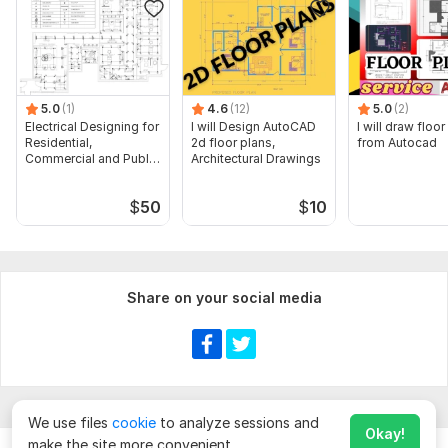
5.0
(1)
4.6
(12)
5.0
(2)
Electrical Designing for
I will Design AutoCAD
I will draw floor
Residential,
2d floor plans,
from Autocad
Commercial and Public
Architectural Drawings
Buildings
$
50
$
10
Share on your social media
We use files
cookie
to analyze sessions and
Okay!
make the site more convenient.