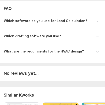
FAQ
Which software do you use for Load Calculation?
Which drafting software you use?
What are the requirments for the HVAC design?
No reviews yet...
Similar Kworks