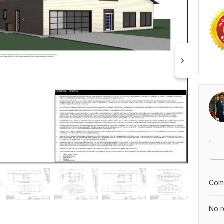
Comp
No r