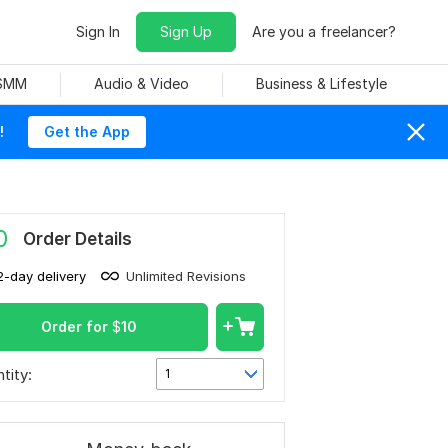
Sign In
Sign Up
Are you a freelancer?
 SMM
Audio & Video
Business & Lifestyle
!
Get the App
0
Order Details
2-day delivery
Unlimited Revisions
Order for
$
10
tity:
1