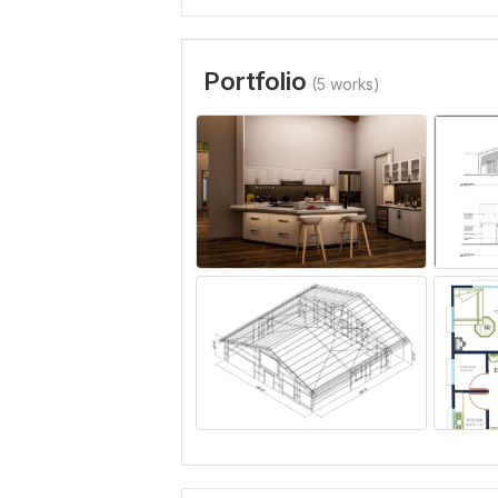
Portfolio
(5 works)