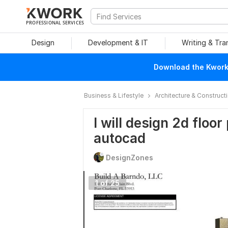
PROFESSIONAL SERVICES
Design
Development & IT
Writing & Tra
Download the Kwork 
Business & Lifestyle
Architecture & Construct
I will design 2d floo
autocad
DesignZones
1 of 25