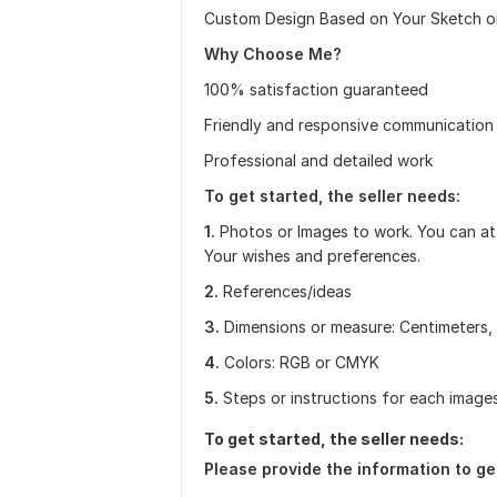
Custom Design Based on Your Sketch o
Why Choose Me?
100% satisfaction guaranteed
Friendly and responsive communication
Professional and detailed work
To get started, the seller needs:
1.
Photos or Images to work. You can attac
Your wishes and preferences.
2.
References/ideas
3.
Dimensions or measure: Centimeters, 
4.
Colors: RGB or CMYK
5.
Steps or instructions for each images
To get started, the seller needs:
Please provide the information to ge