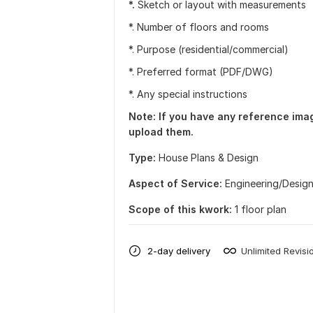
*.
Sketch or layout with measurements
*. Number of floors and rooms
*. Purpose (residential/commercial)
*. Preferred format (PDF/DWG)
*. Any special instructions
Note: If you have any reference image
upload them.
Type:
House Plans & Design
Aspect of Service:
Еngineering/Desig
Scope of this kwork:
1 floor plan
2-day delivery
Unlimited Revisi