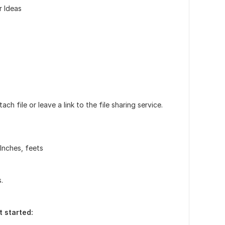
r Ideas
h file or leave a link to the file sharing service.
Inches, feets
.
t started: