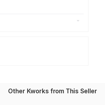
Other Kworks from This Seller