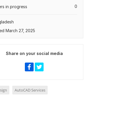
0
rs in progress
gladesh
ed March 27, 2025
Share on your social media
sign
AutoCAD Services