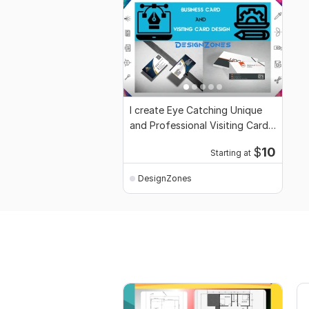
I create Eye Catching Unique
and Professional Visiting Card
Design
$
10
Starting at
DesignZones