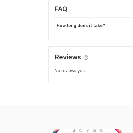
FAQ
How long does it take?
Reviews
No reviews yet...