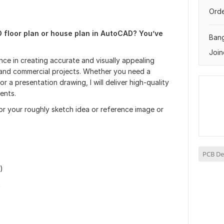
Orde
D floor plan or house plan in AutoCAD? You’ve
Ban
Join
nce in creating accurate and visually appealing
al and commercial projects. Whether you need a
r a presentation drawing, I will deliver high-quality
ents.
or your roughly sketch idea or reference image or
PCB De
)
t