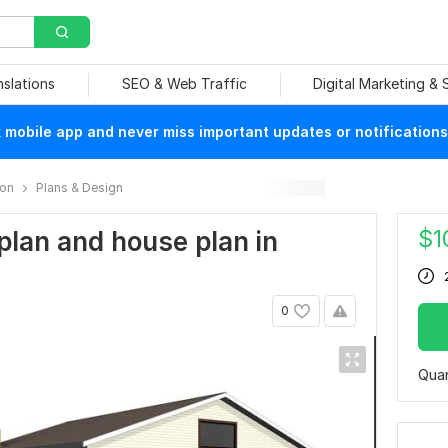
nslations
SEO & Web Traffic
Digital Marketing &
mobile app and never miss important updates or notifications
ion
Plans & Design
$
1
r plan and house plan in
0
Quan