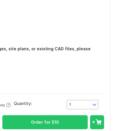
s, site plans, or existing CAD files, please
n
Quantity:
1
ons
Order for
$
10