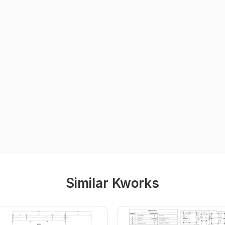
Similar Kworks