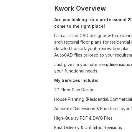
Kwork Overview
Are you looking for a professional 2
come to the right place!
I am a skilled CAD designer with experie
architectural floor plans for residenti
detailed house layout, renovation plan, o
AutoCAD files tailored to your requirem
Just give me your site area/dimensions 
your functional needs.
My Services Include:
2D Floor Plan Design
House Planning (Residential/Commercial
Accurate Dimensions & Furniture Layou
High-Quality PDF & DWG Files
Fast Delivery & Unlimited Revisions