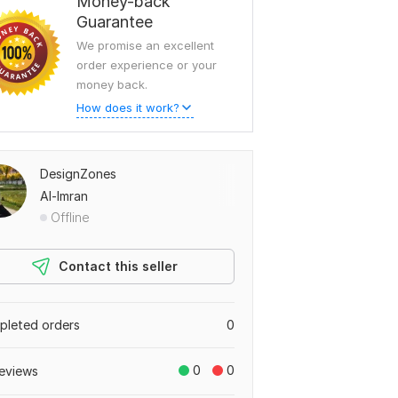
Money-back
Guarantee
We promise an excellent
order experience or your
money back.
How does it work?
DesignZones
Al-Imran
Offline
Contact this seller
leted orders
0
0
0
eviews