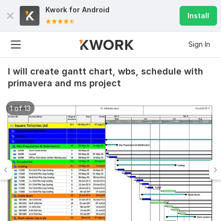
Kwork for
Android
Install
Sign In
I will create gantt chart, wbs, schedule with
primavera and ms project
1 of 13