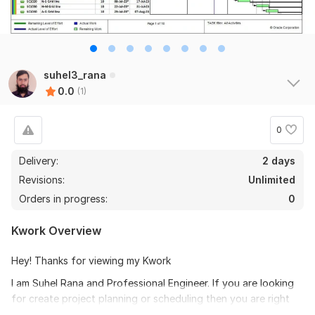
suhel3_rana
0.0
(1)
0
Delivery:
2 days
Revisions:
Unlimited
Orders in progress:
0
Kwork Overview
Hey! Thanks for viewing my Kwork
I am Suhel Rana and Professional Engineer. If you are looking
for create project planning or scheduling then you are right
Kwork . Being an Engineer i will create project planning and