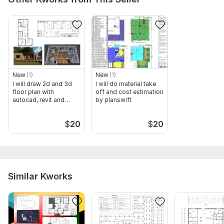
New
(1)
New
(1)
I will draw 2d and 3d
I will do material take
floor plan with
off and cost estimation
autocad, revit and
by planswift
sketchup
$
20
$
20
Similar Kworks