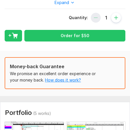
Expand
scheduling by primavera p6 or ms project with maximum
accurate and within time.
Quantity:
I will Provide service
Gantt Chart
Order for
$
50
Project Planning
Network diagrams Cost allocation
WBS
Resource allocation Schedule
Generate of S curve
Money-back Guarantee
Project Update reports Custom Calendars
We promise an excellent order experience or
Project reports
your money back.
How does it work?
OBS
Risk management and project budget Analysis.
Relationship in activities
Budget details
Stacked Histogram
Portfolio
(5 works)
Note: Please before order discuss with me
Thank you for visiting my Kwork .