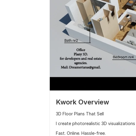
Kwork Overview
3D Floor Plans That Sell
I create photorealistic 3D visualization
Fast. Online. Hassle-free.