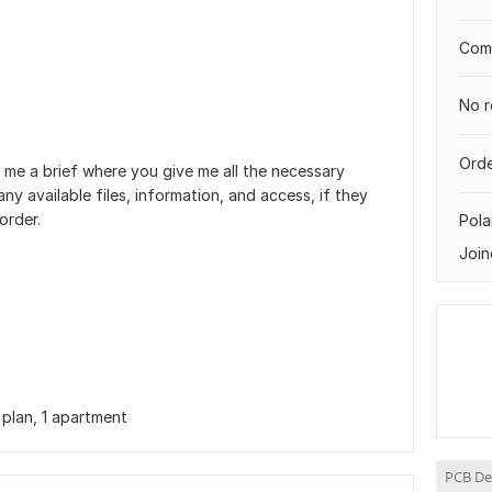
Comp
No r
Orde
 me a brief where you give me all the necessary
ny available files, information, and access, if they
order.
Pol
Join
 plan, 1 apartment
PCB De