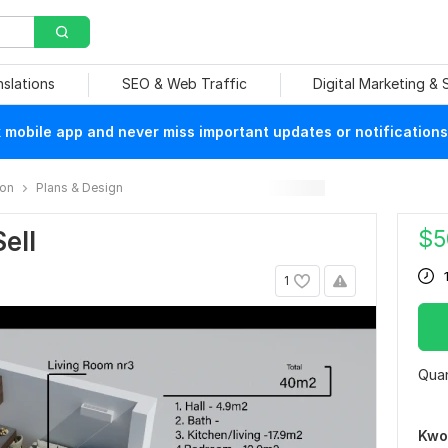
nslations
SEO & Web Traffic
Digital Marketing &
mobile app and never miss important updates or notifications
ion
Plans & Design
$
5
ell
1
Quan
Kwo