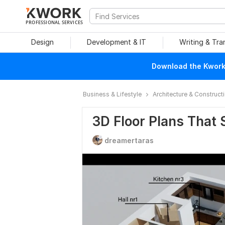
PROFESSIONAL SERVICES
Design
Development & IT
Writing & Tra
Download the Kwork 
Business & Lifestyle
Architecture & Construct
3D Floor Plans That S
dreamertaras