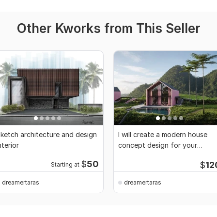
Other Kworks from This Seller
ketch architecture and design
I will create a modern house
nterior
concept design for your
project
$
50
$
12
Starting at
dreamertaras
dreamertaras