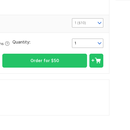
1 ($10)
Quantity:
1
ons
Order for
$
50