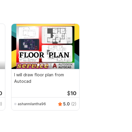
I will draw floor plan from
Autocad
0
$
10
1)
5.0
(2)
ashannilantha96