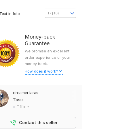
1 ($10)
Text in foto
Money-back
Guarantee
We promise an excellent
order experience or your
money back.
How does it work?
dreamertaras
Taras
Offline
Contact this seller