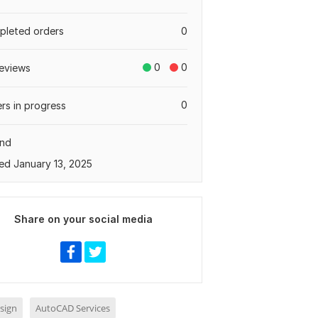
leted orders
0
0
0
eviews
0
rs in progress
and
ed January 13, 2025
Share on your social media
sign
AutoCAD Services