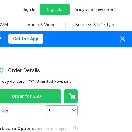
Sign In
Sign Up
Are you a freelancer?
 SMM
Audio & Video
Business & Lifestyle
!
Get the App
0
Order Details
1-day delivery
Unlimited Revisions
Order for
$
50
tity:
1
rk Extra Options
What are extra options