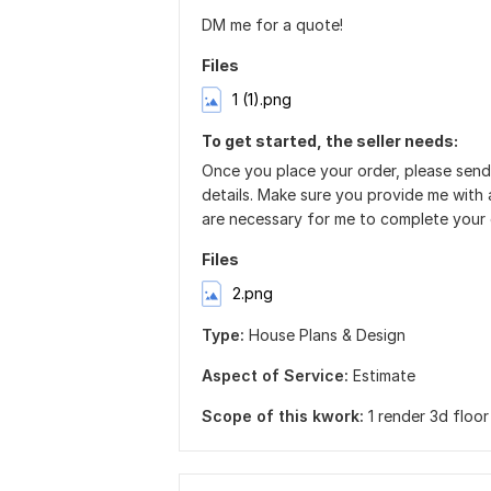
DM me for a quote!
Files
1 (1).png
To get started, the seller needs:
Once you place your order, please send
details. Make sure you provide me with a
are necessary for me to complete your 
Files
2.png
Type:
House Plans & Design
Aspect of Service:
Estimate
Scope of this kwork:
1 render 3d floor