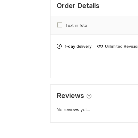
Order Details
Text in foto
1-day delivery
Unlimited Revisi
Reviews
No reviews yet...