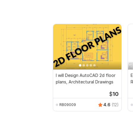
I will Design AutoCAD 2d floor
E
plans, Architectural Drawings
R
P
$
10
4.6
(12)
RB09009