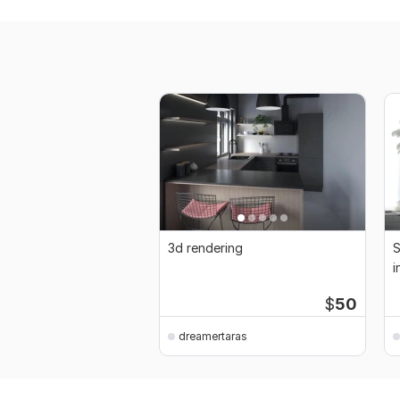
3d rendering
S
i
$
50
dreamertaras