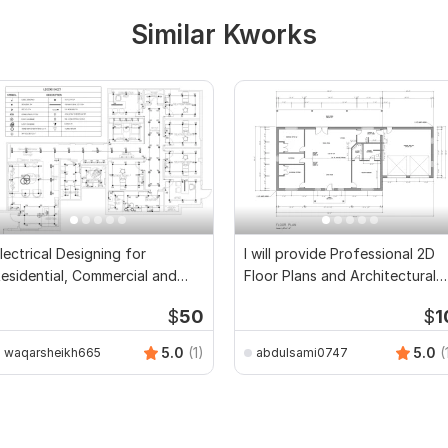
Similar Kworks
lectrical Designing for
I will provide Professional 2D
esidential, Commercial and
Floor Plans and Architectural
ublic Buildings
Drawings
$
50
$
1
5.0
(1)
5.0
(
waqarsheikh665
abdulsami0747