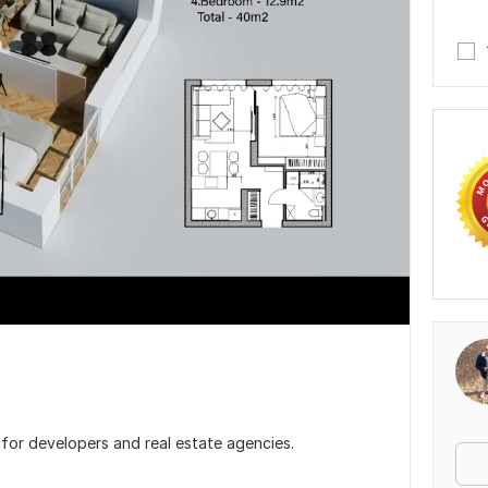
s for developers and real estate agencies.