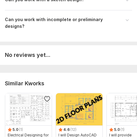
What is the approximate total area of the project?
Do you have specific materials or finishes in mind?
Can you work with incomplete or preliminary
Type:
Materials & Tools
designs?
Aspect of Service:
Estimate
Scope of this kwork:
Cost Estimate for a Single-Story
Building - 2 Trades, Maximum 1050 SF
No reviews yet...
Similar Kworks
5.0
(1)
4.6
(12)
5.0
(1)
Electrical Designing for
I will Design AutoCAD
I will provide