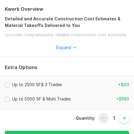
Kwork Overview
Detailed and Accurate Construction Cost Estimates &
Material Takeoffs Delivered to You
I provide comprehensive, reliable construction cost estimates
and material takeoffs, ensuring you receive more than
Expand
expected.
Money Back Guarantee
Extra Options
If you're not satisfied with the result, neither am I.
Services I Provide:
Up to 2500 SF& 3 Trades
+$20
Site Construction Takeoff / Estimation
Masonry Construction Takeoff / Estimation
Up to 5000 SF & Multi Trades
+$160
Drywall Estimation / Takeoff
Structural Estimation / Takeoff
Door / Window Estimation / Takeoff
Quantity:
Plumbing Takeoff / Estimation
HVAC Takeoff / Estimation
Electrical Takeoff / Estimation