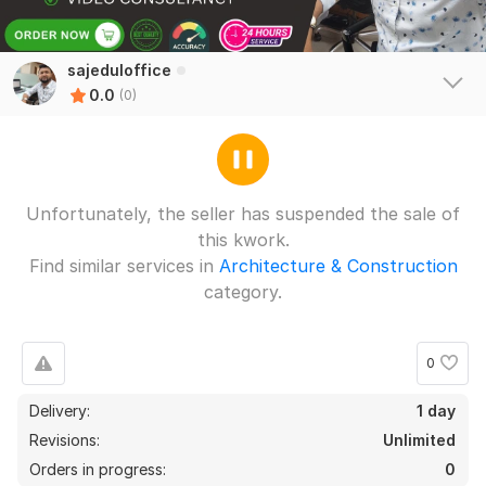
sajeduloffice
0.0
(0)
Unfortunately, the seller has suspended the sale of
this kwork.
Find similar services in
Architecture & Construction
category.
0
Delivery:
1 day
Revisions:
Unlimited
Orders in progress:
0