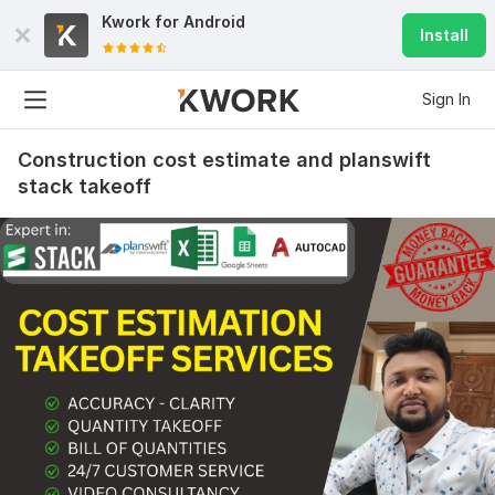
Kwork for
Android
Install
Sign In
Construction cost estimate and planswift
stack takeoff