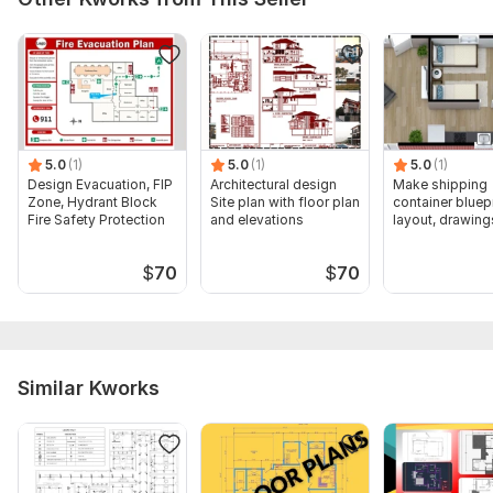
5.0
(1)
5.0
(1)
5.0
(1)
Design Evacuation, FIP
Architectural design
Make shipping
Zone, Hydrant Block
Site plan with floor plan
container bluepr
Fire Safety Protection
and elevations
layout, drawing
$
70
$
70
Similar Kworks