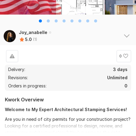
Joy_anabelle
5.0
(1)
0
Delivery:
3 days
Revisions:
Unlimited
Orders in progress:
0
Kwork Overview
Welcome to My Expert Architectural Stamping Services!
Are you in need of city permits for your construction project?
Looking for a certified professional to design, review, and
stamp your architectural plans? You've come to the right