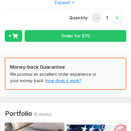
Expand
place!
What I Provide:
Quantity:
Professional stamping of your architectural drawings
Sealing and signing of plans
Ensuring full compliance with city permit requirements
Order for
$
70
Cities and States I Serve:
I offer my services in major cities across the country,
including but not limited to:
Money-back Guarantee
New York City, NY
We promise an excellent order experience or
Ready to move forward with your project? Reach out
your money back.
How does it work?
today, and I’ll make sure everything is handled to the
highest standard!
To get started, the seller needs:
Licensed Architect/Engineer in your state.
Portfolio
(8 works)
State Certification for areas served.
Knowledge of Codes and permit rules.