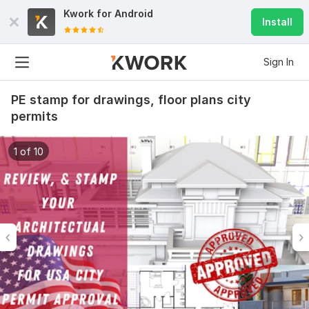
Kwork for
Android
Install
Sign In
PE stamp for drawings, floor plans city
permits
1 of 10