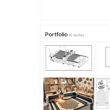
Portfolio
(6 works)