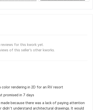
reviews for this kwork yet.
views of this seller’s other kworks.
 color rendering in 2D for an RV resort 
ut promised in 7 days
 made because there was a lack of paying attention 
or didn't understand architectural drawings. It would 