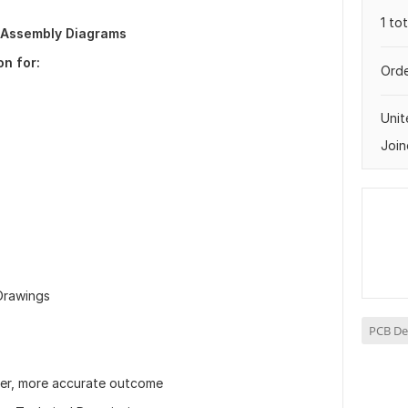
1 to
 Assembly Diagrams
on for:
Orde
Uni
Join
 Drawings
PCB De
ter, more accurate outcome