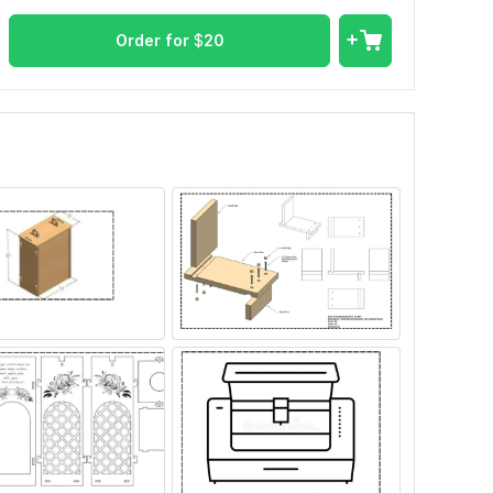
Order for
$
20