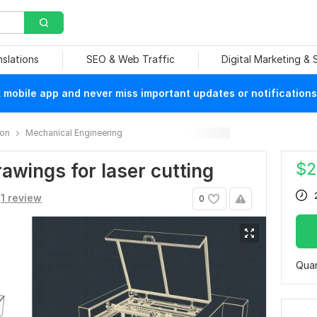
nslations
SEO & Web Traffic
Digital Marketing &
mobile app and never miss important updates or notifications
ion
Mechanical Engineering
$
2
rawings for laser cutting
1 review
0
Quan