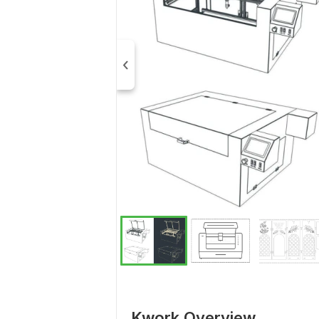
Kwork Overview