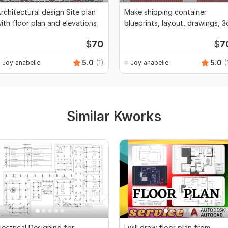
rchitectural design Site plan
Make shipping container
ith floor plan and elevations
blueprints, layout, drawings, 3
$
70
$
7
5.0
(1)
5.0
(
Joy_anabelle
Joy_anabelle
Similar Kworks
lectrical Designing for
I will draw floor plan from