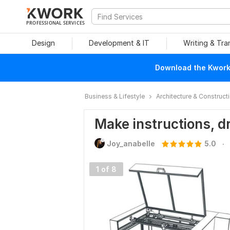
PROFESSIONAL SERVICES
Design
Development & IT
Writing & Tra
Download the Kwork 
Business & Lifestyle
Architecture & Construct
Make instructions, d
.
Joy_anabelle
5.0
1 of 8