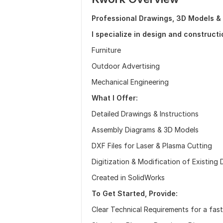
Professional Drawings, 3D Models &
I specialize in design and constructi
Furniture
Outdoor Advertising
Mechanical Engineering
What I Offer:
Detailed Drawings & Instructions
Assembly Diagrams & 3D Models
DXF Files for Laser & Plasma Cutting
Digitization & Modification of Existing
Created in SolidWorks
To Get Started, Provide:
Clear Technical Requirements for a fas