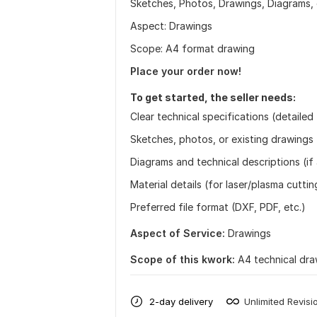
Sketches, Photos, Drawings, Diagrams, 
Aspect: Drawings
Scope: A4 format drawing
Place your order now!
To get started, the seller needs:
Clear technical specifications (detailed
Sketches, photos, or existing drawings 
Diagrams and technical descriptions (if 
Material details (for laser/plasma cuttin
Preferred file format (DXF, PDF, etc.)
Aspect of Service:
Drawings
Scope of this kwork:
A4 technical dra
2-day delivery
Unlimited Revisi