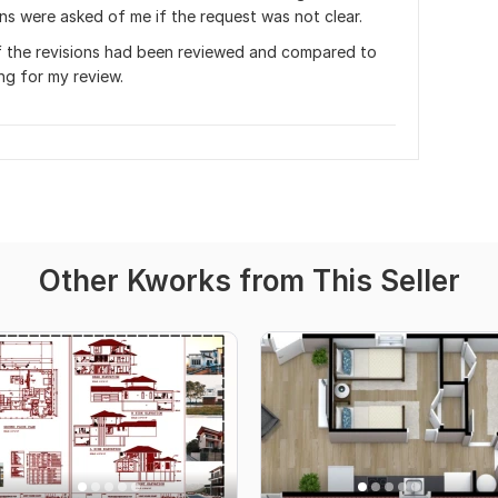
ns were asked of me if the request was not clear. 
f the revisions had been reviewed and compared to 
ng for my review.
Other Kworks from This Seller