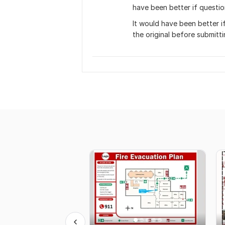
have been better if questio
It would have been better i
the original before submitti