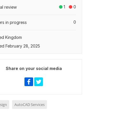
1
0
tal review
0
rs in progress
ted Kingdom
ed February 28, 2025
Share on your social media
sign
AutoCAD Services