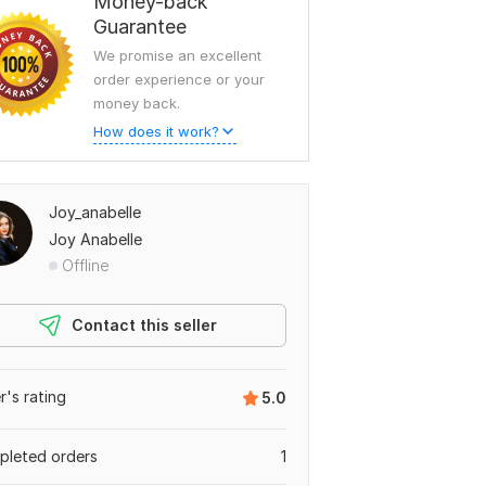
Money-back
Guarantee
We promise an excellent
order experience or your
money back.
How does it work?
Joy_anabelle
Joy Anabelle
Offline
Contact this seller
er's rating
5.0
leted orders
1