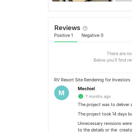
Reviews
Positive
1
Negative
0
There are no 
Below you’ll find re
RV Resort Site Rendering for Investors
Mechiel
M
7 months ago
The project was to deliver a
The project took 14 days b
Unnecessary revisions were
to the details or the  creat