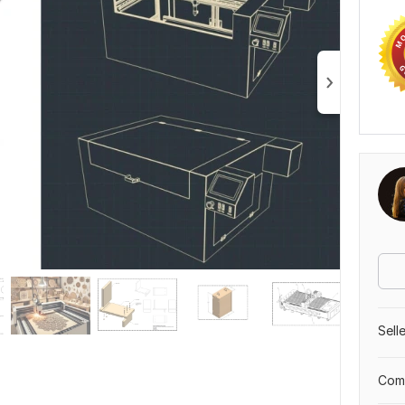
Sell
Comp