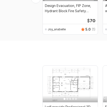
Design Evacuation, FIP Zone,
A
Hydrant Block Fire Safety
w
Protection
$
70
5.0
(1)
Joy_anabelle
I will provide Professional 2D
E