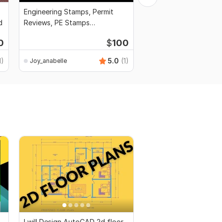
Engineering Stamps, Permit
Draft city permit bluep
d
Reviews, PE Stamps
framing plans, founda
Architectural Approval
structure
0
$
100
1)
5.0
(1)
Joy_anabelle
Joy_anabelle
I will Design AutoCAD 2d floor