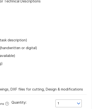
or Technical Descriptions
 task description)
(handwritten or digital)
available)
g)
wings, DXF files for cutting, Design & modifications
Quantity:
1
ons