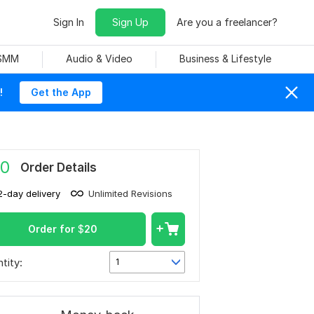
Sign In
Sign Up
Are you a freelancer?
 SMM
Audio & Video
Business & Lifestyle
!
Get the App
0
Order Details
2-day delivery
Unlimited Revisions
Order for
$
20
tity:
1