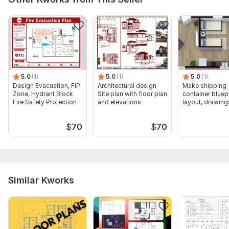
5.0
(1)
5.0
(1)
5.0
(1)
Design Evacuation, FIP
Architectural design
Make shipping
Zone, Hydrant Block
Site plan with floor plan
container bluepr
Fire Safety Protection
and elevations
layout, drawing
$
70
$
70
Similar Kworks