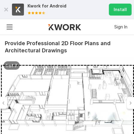
Kwork for
Android
Install
Sign In
Provide Professional 2D Floor Plans and
Architectural Drawings
1 of 7