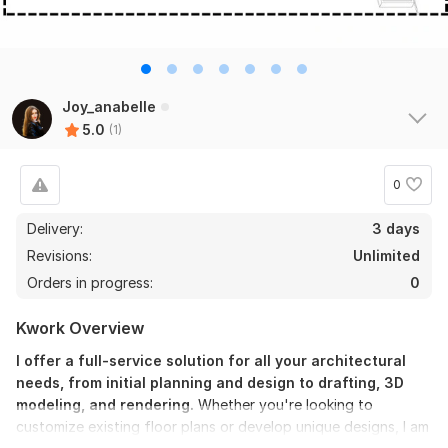
Joy_anabelle
5.0
(1)
0
Delivery:
3 days
Revisions:
Unlimited
Orders in progress:
0
Kwork Overview
I offer a full-service solution for all your architectural
needs, from initial planning and design to drafting, 3D
modeling, and rendering.
Whether you're looking to
customize existing floor plans or develop unique designs, I am