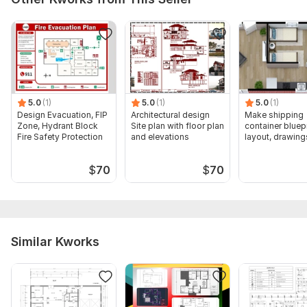
5.0
(1)
5.0
(1)
5.0
(1)
Design Evacuation, FIP
Architectural design
Make shipping
Zone, Hydrant Block
Site plan with floor plan
container bluepr
Fire Safety Protection
and elevations
layout, drawing
$
70
$
70
Similar Kworks