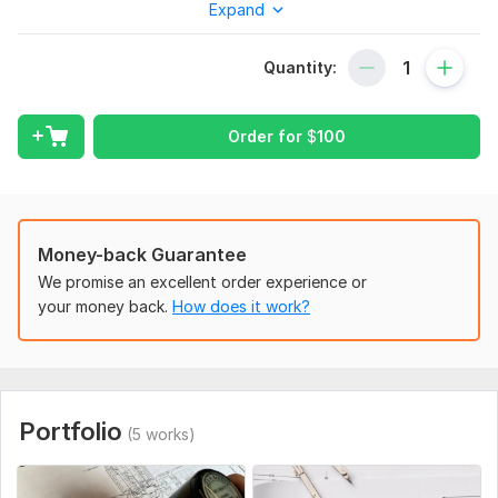
Expand
Engineering Stamps (Structural, Architectural)
PE Stamps for Permit Approval
Quantity:
City Permit Reviews & Compliance Checks
Fast Turnaround
Order for
$
100
Why Choose Me?
Licensed & Experienced Engineer
100% Code-Compliant & Permit Ready
Money-back Guarantee
Quick & Hassle-Free Process
We promise an excellent order experience or
your money back.
How does it work?
What You’ll Get:
Stamped & Signed Drawings
Permit-Ready Documents
Professional Guidance
Portfolio
(5 works)
Let’s get your plans approved— get started now!
To get started, the seller needs: