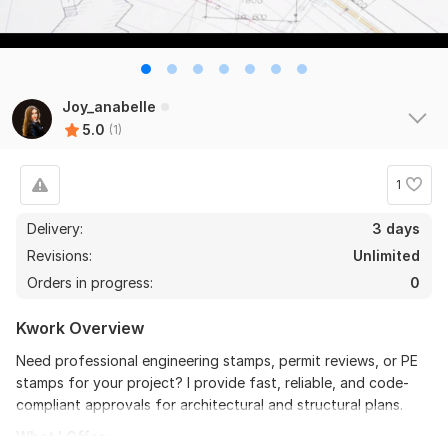
Joy_anabelle
5.0
(1)
1
Delivery:
3 days
Revisions:
Unlimited
Orders in progress:
0
Kwork Overview
Need professional engineering stamps, permit reviews, or PE
stamps for your project? I provide fast, reliable, and code-
compliant approvals for architectural and structural plans.
What I Offer: