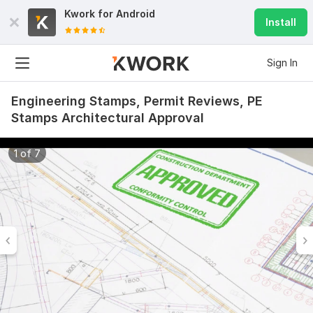
Kwork for
Android
Install
Sign In
Engineering Stamps, Permit Reviews, PE
Stamps Architectural Approval
1 of 7