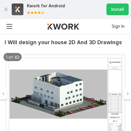
Kwork for
Android
Install
Sign In
I Will design your house 2D And 3D Drawings
1 of 43