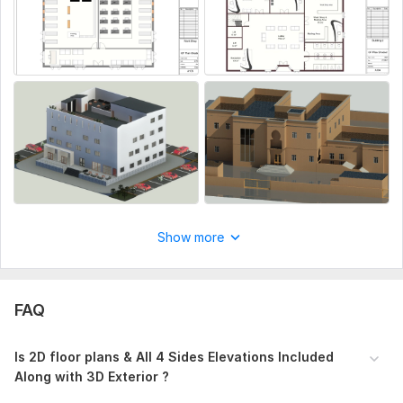
Show more
FAQ
Is 2D floor plans & All 4 Sides Elevations Included
Along with 3D Exterior ?