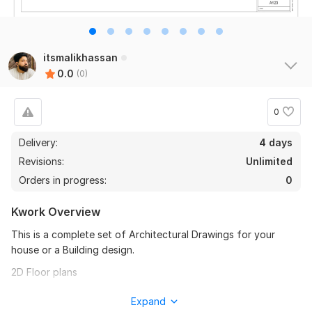
itsmalikhassan
0.0
(0)
0
Delivery:
4 days
Revisions:
Unlimited
Orders in progress:
0
Kwork Overview
This is a complete set of Architectural Drawings for your
house or a Building design.
2D Floor plans
East Elevation
Expand