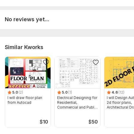
No reviews yet...
Similar Kworks
5.0
(2)
5.0
(1)
4.6
(12)
I will draw floor plan
Electrical Designing for
I will Design A
from Autocad
Residential,
2d floor plans,
Commercial and Public
Architectural D
Buildings
$
10
$
50