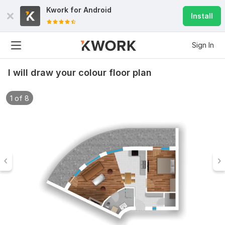
Kwork for
Android
Install
Sign In
I will draw your colour floor plan
1 of 8