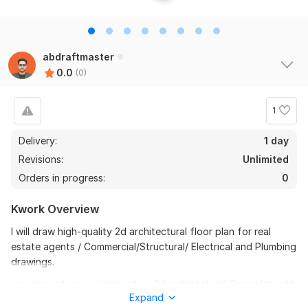
abdraftmaster
0.0
(0)
1
Delivery:
1 day
Revisions:
Unlimited
Orders in progress:
0
Kwork Overview
I will draw high-quality 2d architectural floor plan for real
estate agents / Commercial/Structural/ Electrical and Plumbing
drawings.
can convert your sketch into a 2d architectural floor plan with
Expand
scale, areas, furniture, measurements, and colors.