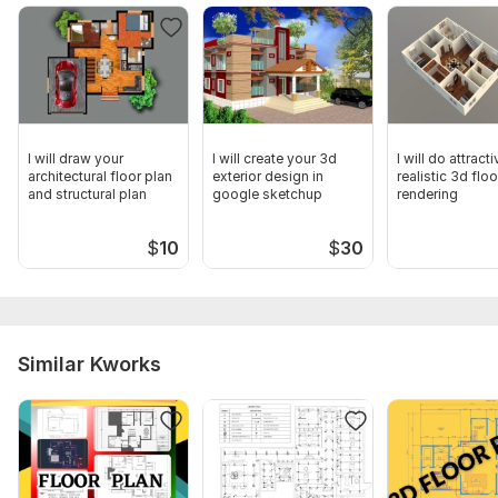
I will draw your
I will create your 3d
I will do attract
architectural floor plan
exterior design in
realistic 3d floo
and structural plan
google sketchup
rendering
$
10
$
30
Similar Kworks