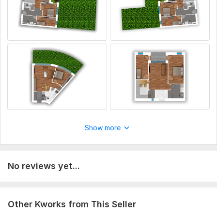
Show more
No reviews yet...
Other Kworks from This Seller