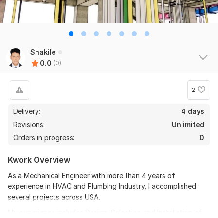
Shakile
0.0
(0)
2
Delivery:
4 days
Revisions:
Unlimited
Orders in progress:
0
Kwork Overview
As a Mechanical Engineer with more than 4 years of
experience in HVAC and Plumbing Industry, I accomplished
several projects across USA.
My experience includes Design, Selection and Installation of