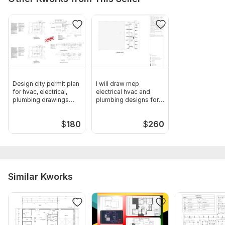
mep 2.jpeg
mep 3.jpeg
mep4.jpeg
Type:
House Plans & Design
Aspect of Service:
Еngineering/Design
Design city permit plan
I will draw mep
Scope of this kwork:
HVAC design, Plumbing design,
for hvac, electrical,
electrical hvac and
plumbing drawings
plumbing designs for
Drainage system design, Cost estimation
mep
city permits
$
180
$
260
Similar Kworks