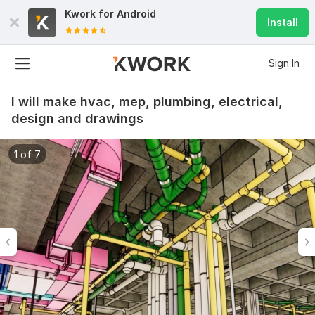
Kwork for
Android
Install
Sign In
I will make hvac, mep, plumbing, electrical,
design and drawings
1 of 7