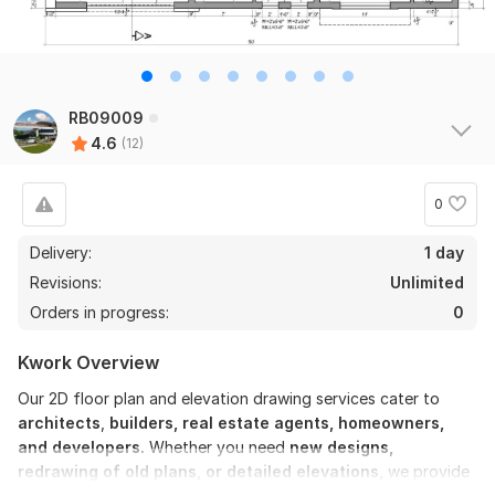
RB09009
4.6
(12)
0
Delivery:
1 day
Revisions:
Unlimited
Orders in progress:
0
Kwork Overview
Our 2D floor plan and elevation drawing services cater to
architects
,
builders, real estate agents, homeowners,
and developers.
Whether you need
new designs,
redrawing of old plans, or detailed elevations,
we provide