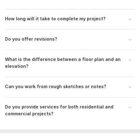
How long will it take to complete my project?
Side wall plan
MikeLandscaper
6 months ago
Do you offer revisions?
good service as usual. this time a bit delayed, will 
have to mention availability for next order so it's on 
time
What is the difference between a floor plan and an
elevation?
View
Seller's response
Can you work from rough sketches or notes?
Floor plan modifications
Do you provide services for both residential and
homescanercom
9 months ago
H
commercial projects?
Faster quality
Great job