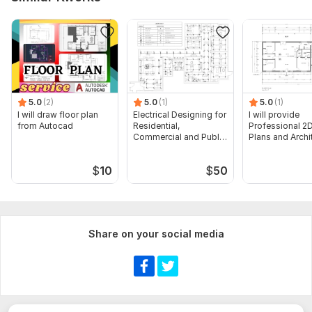
5.0
(2)
5.0
(1)
5.0
(1)
I will draw floor plan
Electrical Designing for
I will provide
from Autocad
Residential,
Professional 2D
Commercial and Public
Plans and Archi
Buildings
Drawings
$
10
$
50
Share on your social media