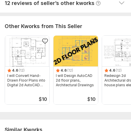
View
Seller's response
12 reviews of seller’s other kworks
Other Kworks from This Seller
4.6
(12)
4.6
(12)
4.6
(12)
I will Convert Hand-
I will Design AutoCAD
Redesign 2d
Drawn Floor Plans into
2d floor plans,
Architectural d
Digital 2d AutoCAD
Architectural Drawings
house plans el
Files
site plans
$
10
$
10
Similar Kworks