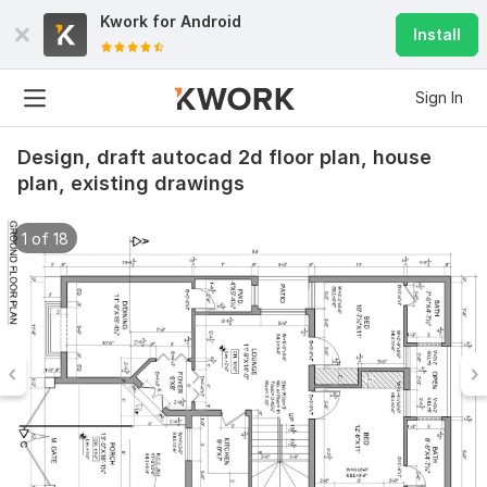
Kwork for
Android
Install
Sign In
Design, draft autocad 2d floor plan, house
plan, existing drawings
1 of 18