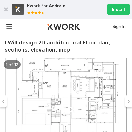
Kwork for
Android
Install
Sign In
I Will design 2D architectural Floor plan,
sections, elevation, mep
1 of 12