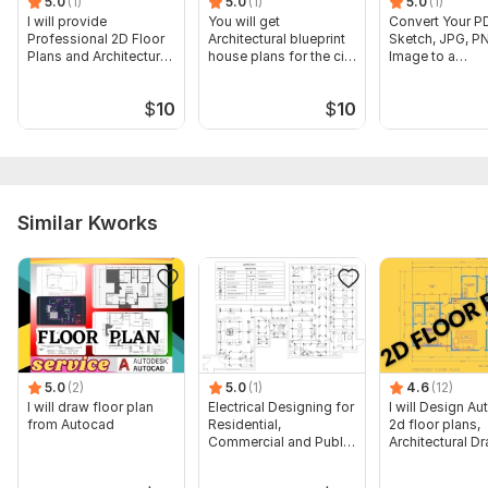
5.0
(1)
5.0
(1)
5.0
(1)
I will provide
You will get
Convert Your P
Professional 2D Floor
Architectural blueprint
Sketch, JPG, P
Plans and Architectural
house plans for the city
Image to a
Drawings
permits
Professional C
Drawing
$
10
$
10
Similar Kworks
5.0
(2)
5.0
(1)
4.6
(12)
I will draw floor plan
Electrical Designing for
I will Design A
from Autocad
Residential,
2d floor plans,
Commercial and Public
Architectural D
Buildings