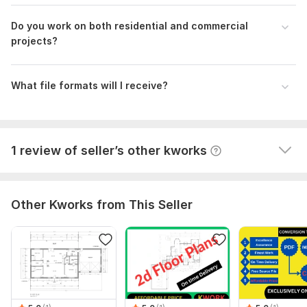
1
0
Do you work on both residential and commercial
projects?
I will provide Professional 2D Floor Plans and Architectural
Drawings
wwwmaljr
1 year ago
W
What file formats will I receive?
Seller was great! Easy to work with as well. I will come 
back for service when I need assistance again.
View
Seller's response
1 review of seller’s other kworks
Other Kworks from This Seller