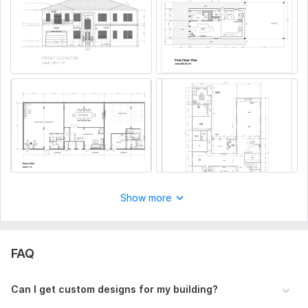
Share reference images or architectural guidelines if needed
Files
20240729_173236.jpg
IMG_3620.jpeg
Type:
House Plans & Design
Aspect of Service:
Drawings
Scope of this kwork:
One floor plan & foue side elevations
Show more
FAQ
Can I get custom designs for my building?