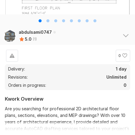
abdulsami0747
5.0
(1)
0
Delivery:
1 day
Revisions:
Unlimited
Orders in progress:
0
Kwork Overview
Are you searching for professional 2D architectural floor
plans, sections, elevations, and MEP drawings? With over 10
years of architectural experience, I provide detailed and
accurate AutoCAD drafting services tailored to your project’s