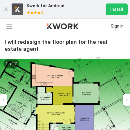
Kwork for
Android
Install
Sign In
I will redesign the floor plan for the real
estate agent
1 of 7