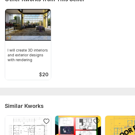
I will create 3D interiors
and exterior designs
with rendering
$
20
Similar Kworks