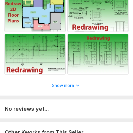
Show more
No reviews yet...
Other Kworks from This Seller