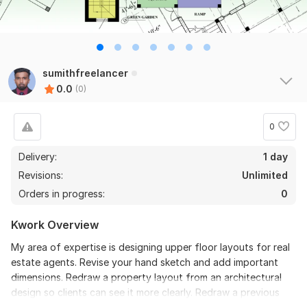
sumithfreelancer
0.0
(0)
0
Delivery:
1 day
Revisions:
Unlimited
Orders in progress:
0
Kwork Overview
My area of expertise is designing upper floor layouts for real
estate agents. Revise your hand sketch and add important
dimensions. Redraw a property layout from an architectural
design so clients can see it more clearly. Redraw a previous