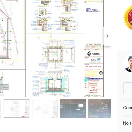
Comp
No r