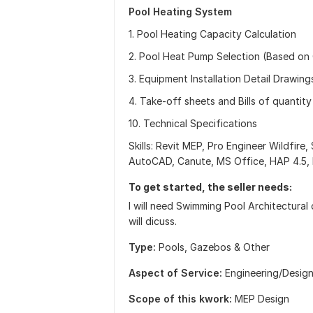
Pool Heating System
1. Pool Heating Capacity Calculation
2. Pool Heat Pump Selection (Based on 
3. Equipment Installation Detail Drawing
4. Take-off sheets and Bills of quantity
10. Technical Specifications
Skills: Revit MEP, Pro Engineer Wildfire, 
AutoCAD, Canute, MS Office, HAP 4.5, 
To get started, the seller needs:
I will need Swimming Pool Architectural 
will dicuss.
Type:
Pools, Gazebos & Other
Aspect of Service:
Еngineering/Desig
Scope of this kwork:
MEP Design