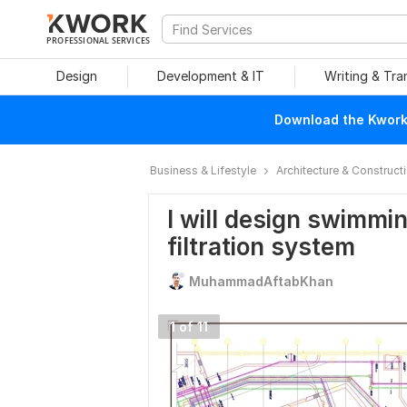
PROFESSIONAL SERVICES
Design
Development & IT
Writing & Tra
Download the Kwork 
Business & Lifestyle
Architecture & Construct
I will design swimmi
filtration system
MuhammadAftabKhan
1 of 11