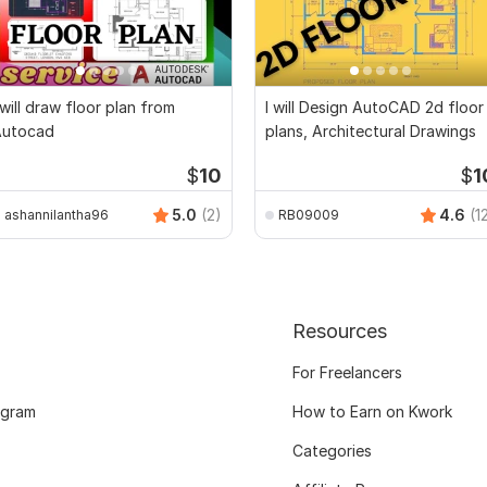
 will draw floor plan from
I will Design AutoCAD 2d floor
Autocad
plans, Architectural Drawings
$
10
$
1
5.0
(2)
4.6
(1
ashannilantha96
RB09009
Resources
For Freelancers
ogram
How to Earn on Kwork
Categories