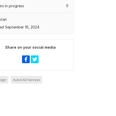
0
rs in progress
stan
ed September 16, 2024
Share on your social media
sign
AutoCAD Services