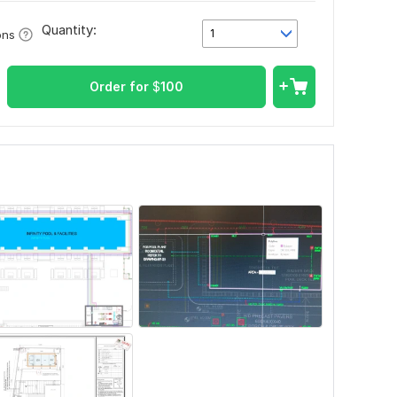
Quantity:
1
ons
Order for
$
100