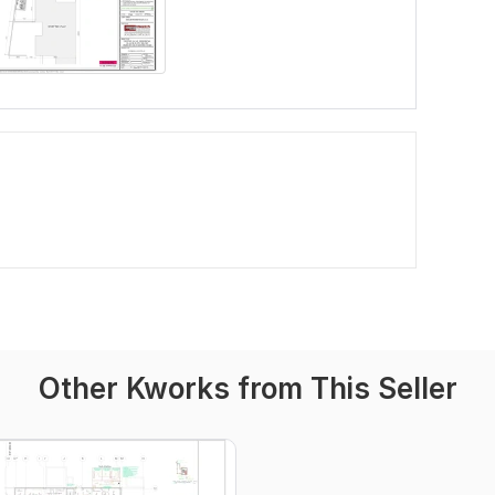
Other Kworks from This Seller