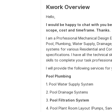
Kwork Overview
Hello,
I would be happy to chat with you be
scope, cost and timeframe. Thanks.
I am a Professional Mechanical Design 
Pool, Plumbing, Water Supply, Drainage,
systems for various Residential and Co
specifications. I have all the technical
skills to complete your task professional
I will provide the following services for
Pool Plumbing
1. Pool Water Supply System
2. Pool Drainage Systems
3.
Pool Filtration System
4. Pool Plant Room Layout (Pumps, Sand