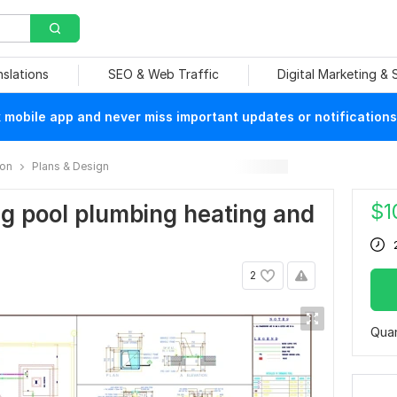
nslations
SEO & Web Traffic
Digital Marketing &
mobile app and never miss important updates or notifications
ion
Plans & Design
$
1
ng pool plumbing heating and
2
Quan