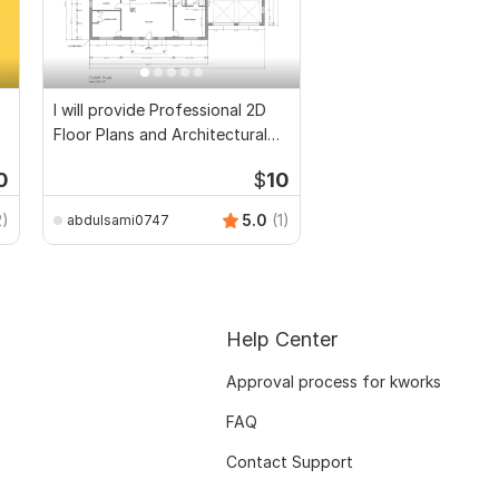
I will provide Professional 2D
Floor Plans and Architectural
Drawings
0
$
10
2)
5.0
(1)
abdulsami0747
Help Center
Approval process for kworks
FAQ
Contact Support