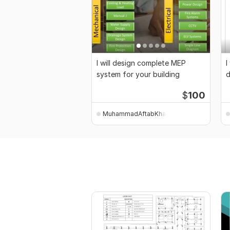
I will design complete MEP
I
system for your building
d
b
$
100
MuhammadAftabKhan