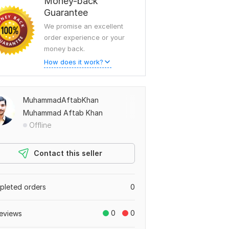
Money-back
Guarantee
We promise an excellent
order experience or your
money back.
How does it work?
MuhammadAftabKhan
Muhammad Aftab Khan
Offline
Contact this seller
leted orders
0
0
0
eviews