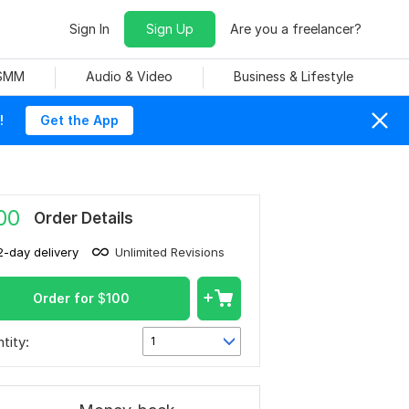
Sign In
Sign Up
Are you a freelancer?
 SMM
Audio & Video
Business & Lifestyle
!
Get the App
00
Order Details
2-day delivery
Unlimited Revisions
Order for
$
100
tity:
1