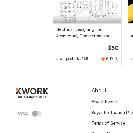
Electrical Designing for
I
Residential, Commercial and
Public Buildings
$
50
5.0
(1)
waqarsheikh665
About
About Kwork
Buyer Protection Pr
Terms of Service