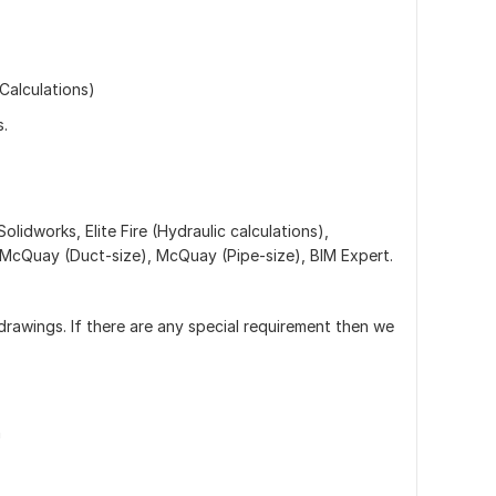
Calculations)
s.
Solidworks, Elite Fire (Hydraulic calculations),
McQuay (Duct-size), McQuay (Pipe-size), BIM Expert.
drawings. If there are any special requirement then we
n