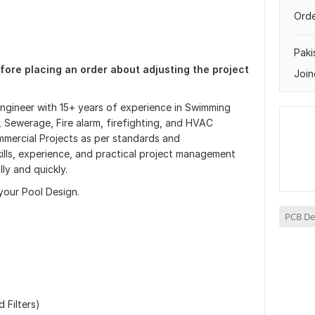
Orde
Paki
fore placing an order about adjusting the project
Join
Engineer with 15+ years of experience in Swimming
 Sewerage, Fire alarm, firefighting, and HVAC
mmercial Projects as per standards and
 skills, experience, and practical project management
ly and quickly.
 your Pool Design.
PCB De
 Filters)