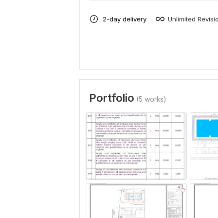
2-day delivery
Unlimited Revisi
Portfolio
(5 works)