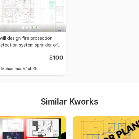
 will design fire protection
etection system sprinkler of
uilding
$
100
MuhammadAftabKhan
Similar Kworks