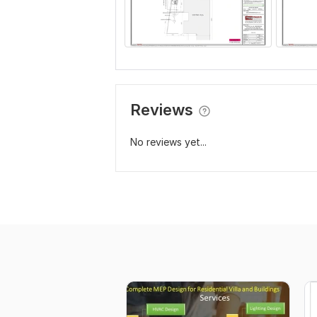
Reviews
No reviews yet...