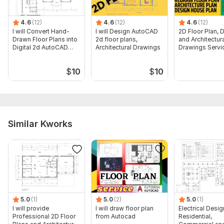
4.6
(12)
4.6
(12)
4.6
(12)
I will Convert Hand-
I will Design AutoCAD
2D Floor Plan, D
Drawn Floor Plans into
2d floor plans,
and Architectur
Digital 2d AutoCAD
Architectural Drawings
Drawings Servi
Files
$
10
$
10
Similar Kworks
5.0
(1)
5.0
(2)
5.0
(1)
I will provide
I will draw floor plan
Electrical Desig
Professional 2D Floor
from Autocad
Residential,