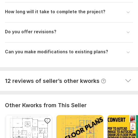
View
Seller's response
How long will it take to complete the project?
Do you offer revisions?
Floor plan modifications
homescanercom
9 months ago
H
Can you make modifications to existing plans?
Faster quality
Great job
View
Seller's response
12 reviews of seller’s other kworks
Other Kworks from This Seller