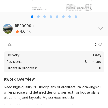
RB09009
4.6
(12)
0
Delivery:
1 day
Revisions:
Unlimited
Orders in progress:
0
Kwork Overview
Need high-quality 2D floor plans or architectural drawings? I
offer precise and detailed designs, perfect for house plans,
elevations, and layouts. My services include:
Custom Floor Plans: Tailored to your specific requirements.