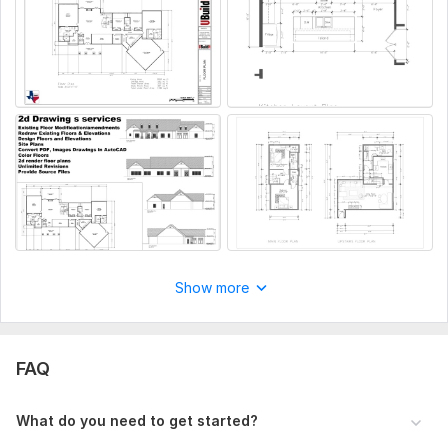
Aspect of Service:
Drawings
MikeLandscaper
3 months ago
Scope of this kwork:
2 floor plans and 4 sides of elevations
Good! Thank you
View
Seller's response
Show more
Side wall plan
MikeLandscaper
6 months ago
FAQ
good service as usual. this time a bit delayed, will 
have to mention availability for next order so it's on 
What do you need to get started?
time