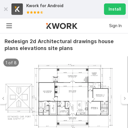
Kwork for
Android
Install
Sign In
Redesign 2d Architectural drawings house
plans elevations site plans
1 of 8