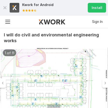
Kwork for
Android
Install
Sign In
I will do civil and environmental engineering
works
1 of 11