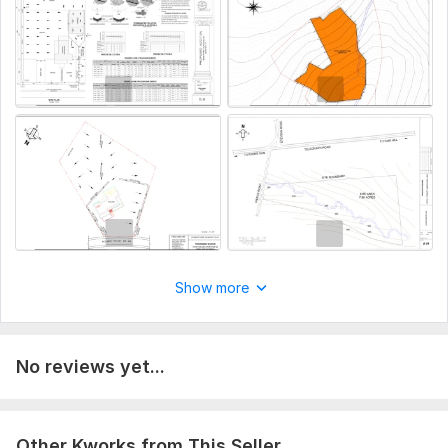
Solid Waste Management
Report writing free of plagiarism
To get started, the seller needs:
I need full description of project from client to strat working.
The project files includes, drawings, supporting design
documents, design codes, material for undersatnding about
project
Aspect of Service:
Еngineering/Design
Scope of this kwork:
1000-words
Show more
No reviews yet...
Other Kworks from This Seller