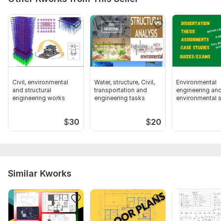
Civil, environmental
Water, structure, Civil,
Environmental
and structural
transportation and
engineering an
engineering works
engineering tasks
environmental 
related tasks
$
30
$
20
Similar Kworks