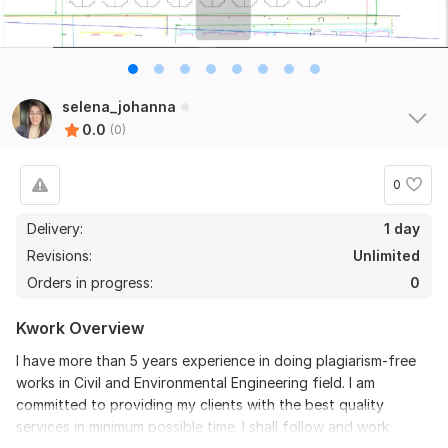
selena_johanna
0.0
(0)
0
Delivery:
1 day
Revisions:
Unlimited
Orders in progress:
0
Kwork Overview
I have more than 5 years experience in doing plagiarism-free
works in Civil and Environmental Engineering field. I am
committed to providing my clients with the best quality
services in minimum possible time. I shall follow and work;