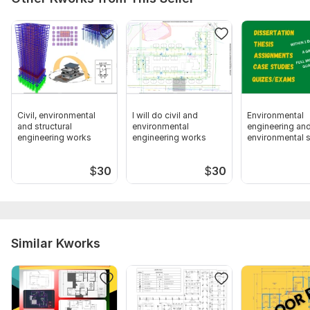
Civil, environmental
I will do civil and
Environmental
and structural
environmental
engineering an
engineering works
engineering works
environmental 
related tasks
$
30
$
30
Similar Kworks