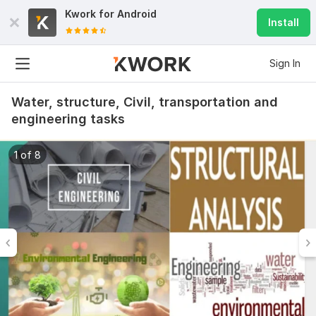
Kwork for
Android
Install
Sign In
Water, structure, Civil, transportation and
engineering tasks
1 of 8