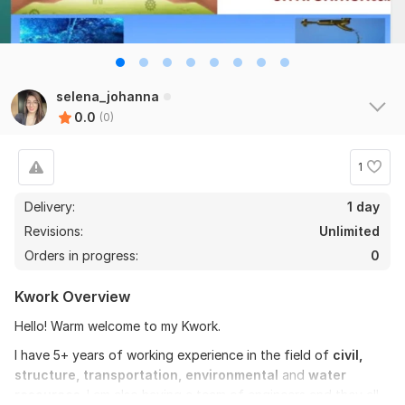
selena_johanna
0.0
(0)
1
Delivery:
1 day
Revisions:
Unlimited
Orders in progress:
0
Kwork Overview
Hello! Warm welcome to my Kwork.
I have 5+ years of working experience in the field of
civil,
structure, transportation, environmental
and
water
resources
. I am also having a team of engineers and they all