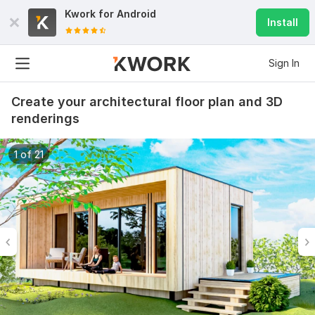
Kwork for
Android
Install
Sign In
Create your architectural floor plan and 3D
renderings
1 of 21