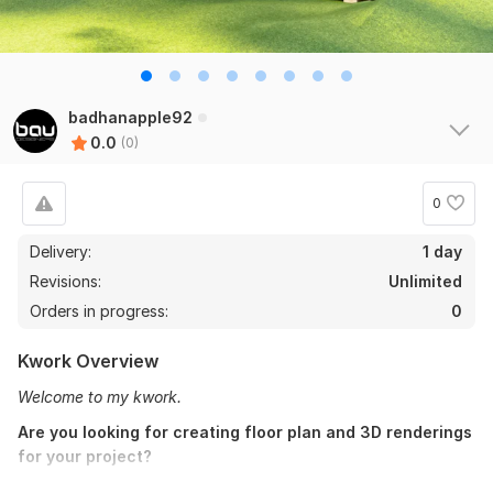
badhanapple92
0.0
(0)
0
Delivery:
1 day
Revisions:
Unlimited
Orders in progress:
0
Kwork Overview
Welcome to my kwork.
Are you looking for creating floor plan and 3D renderings
for your project?
Here is the solution of all kinds of
architectural works
as