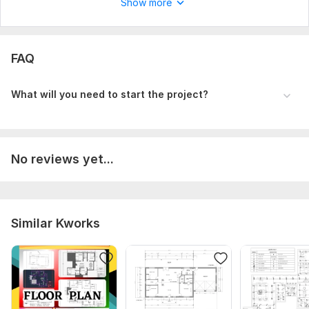
Show more
FAQ
What will you need to start the project?
No reviews yet...
Similar Kworks