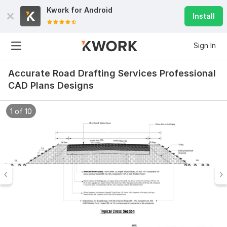
Kwork for
Android
Install
Sign In
Accurate Road Drafting Services Professional
CAD Plans Designs
1 of 10