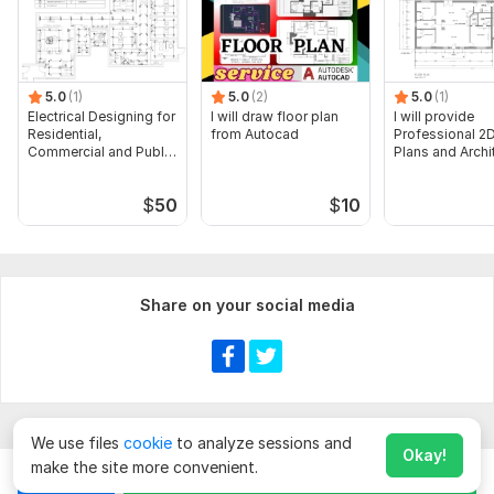
5.0
(1)
5.0
(2)
5.0
(1)
Electrical Designing for
I will draw floor plan
I will provide
Residential,
from Autocad
Professional 2D
Commercial and Public
Plans and Archi
Buildings
Drawings
$
50
$
10
Share on your social media
We use files
cookie
to analyze sessions and
Okay!
make the site more convenient.
Chat
Order for
$
50