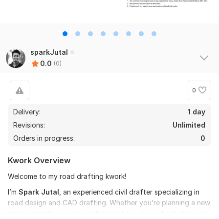
sparkJutal
0.0
(0)
0
Delivery:
1 day
Revisions:
Unlimited
Orders in progress:
0
Kwork Overview
Welcome to my road drafting kwork!
I’m
Spark Jutal
, an experienced civil drafter specializing in
road design and CAD drafting. Whether you’re planning a new
road, upgrading existing infrastructure, or need detailed road