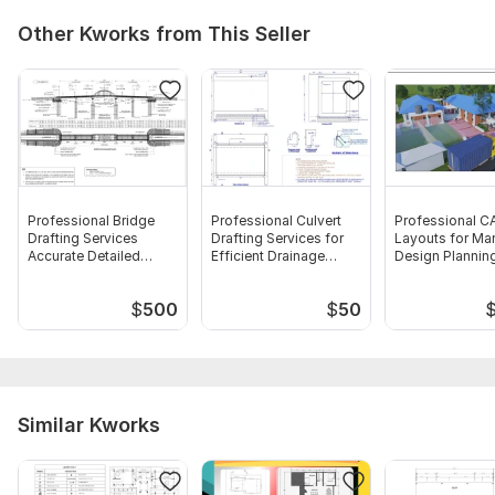
Other Kworks from This Seller
Professional Bridge
Professional Culvert
Professional C
Drafting Services
Drafting Services for
Layouts for Ma
Accurate Detailed
Efficient Drainage
Design Plannin
Plans
Solution
$
500
$
50
Similar Kworks