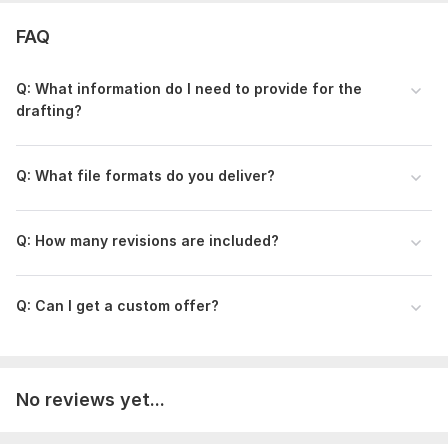
materials. I’ll create your road plan based on the provided
information. Review the draft and request revisions as
FAQ
needed. Receive your completed drawings ready
implementation.
Q: What information do I need to provide for the
Type:
House Plans & Design
drafting?
Aspect of Service:
Drawings
Q: What file formats do you deliver?
Scope of this kwork:
1 file drafting
Q: How many revisions are included?
Q: Can I get a custom offer?
No reviews yet...