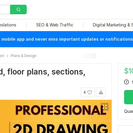
nslations
SEO & Web Traffic
Digital Marketing &
mobile app and never miss important updates or notifications
ion
Plans & Design
$
1
d, floor plans, sections,
4
Quan