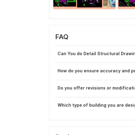
FAQ
Can You do Detail Structural Drawi
How do you ensure accuracy and pr
Do you offer revisions or modificatio
Which type of building you are des