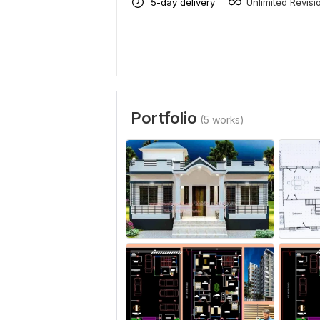
5-day delivery
Unlimited Revisi
Portfolio
(5 works)