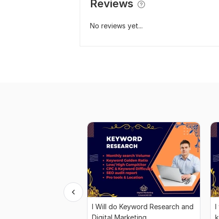
Reviews
No reviews yet...
I Will do Keyword Research and
I
Digital Marketing
k