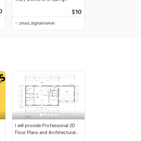
services
0
$
10
zihad_digitalmarketi
zihad_digitalmarketi
I will provide Professional 2D
Floor Plans and Architectural
Drawings