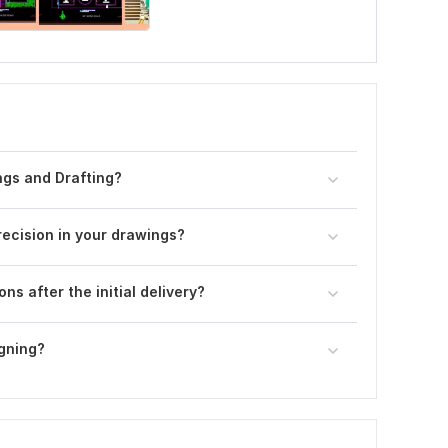
ngs and Drafting?
ecision in your drawings?
ns after the initial delivery?
igning?