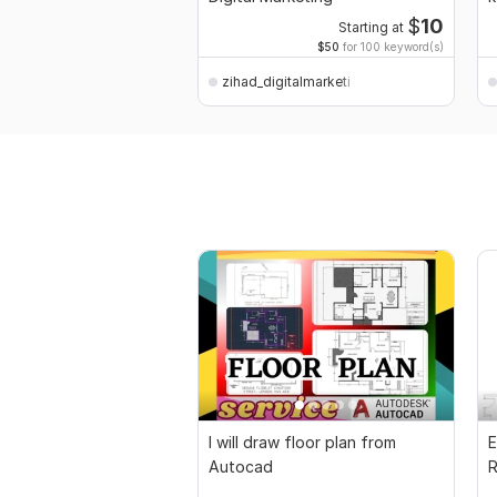
$
10
Starting at
$50
for 100 keyword(s)
zihad_digitalmarketi
I will draw floor plan from
E
Autocad
R
P