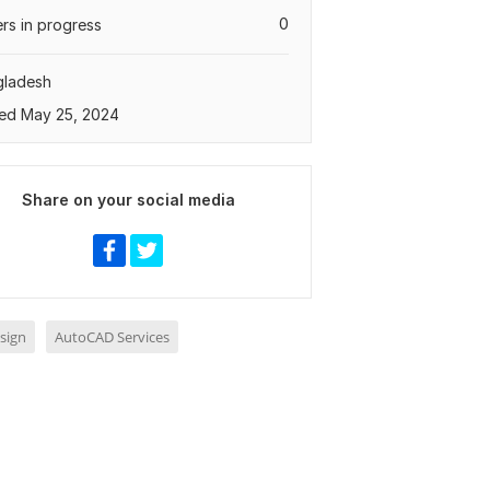
0
rs in progress
gladesh
ed May 25, 2024
Share on your social media
sign
AutoCAD Services