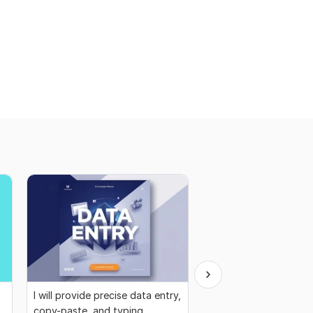
I will provide precise data entry,
I will do B2B lead gen
copy-paste, and typing
services for all industr