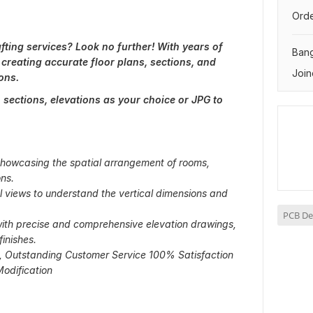
Orde
ting services? Look no further! With years of
Ban
 creating accurate floor plans, sections, and
Join
ons.
s, sections, elevations as your choice or JPG to
 showcasing the spatial arrangement of rooms,
ns.
al views to understand the vertical dimensions and
PCB De
with precise and comprehensive elevation drawings,
finishes.
s, Outstanding Customer Service 100% Satisfaction
odification