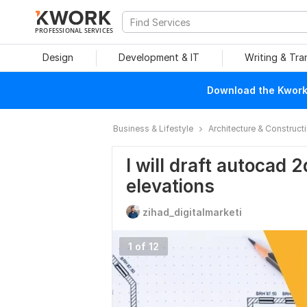
PROFESSIONAL SERVICES
Design
Development & IT
Writing & Tra
Download the Kwork 
Business & Lifestyle
Architecture & Construct
I will draft autocad 2
elevations
zihad_digitalmarketi
1 of 12