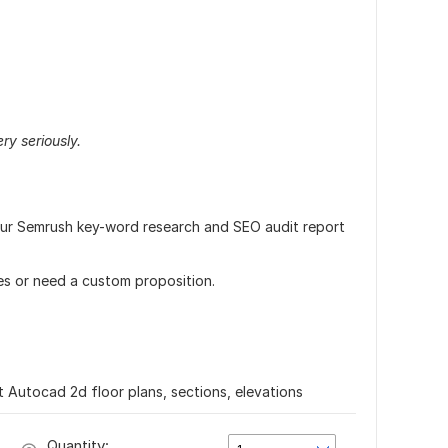
ry seriously.
our Semrush key-word research and SEO audit report
es or need a custom proposition.
t Autocad 2d floor plans, sections, elevations
Quantity: