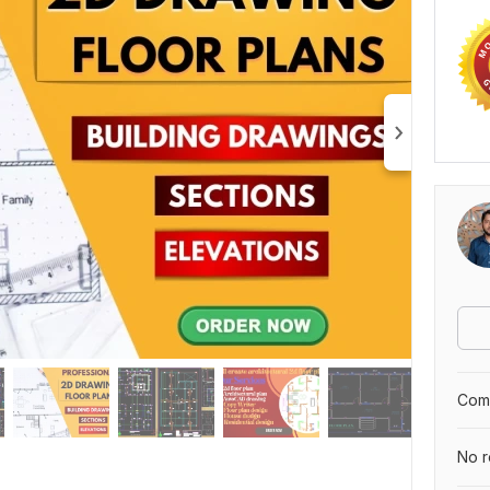
Comp
No r