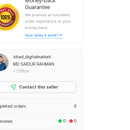
Money-back
Guarantee
We promise an excellent
order experience or your
money back.
How does it work?
zihad_digitalmarketi
MD SAIDUR RAHMAN
Offline
Contact this seller
leted orders
0
0
0
eviews