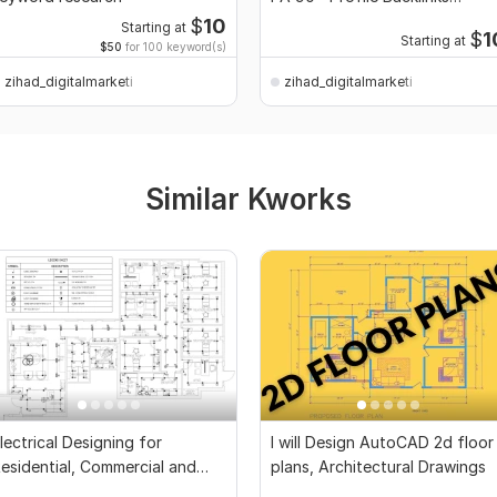
Service
$
10
Starting at
$
1
Starting at
$50
for 100 keyword(s)
zihad_digitalmarketi
zihad_digitalmarketi
Similar Kworks
lectrical Designing for
I will Design AutoCAD 2d floor
esidential, Commercial and
plans, Architectural Drawings
ublic Buildings