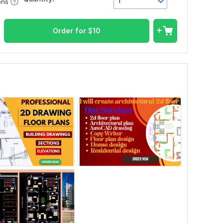
1
ons
Order for
$
10