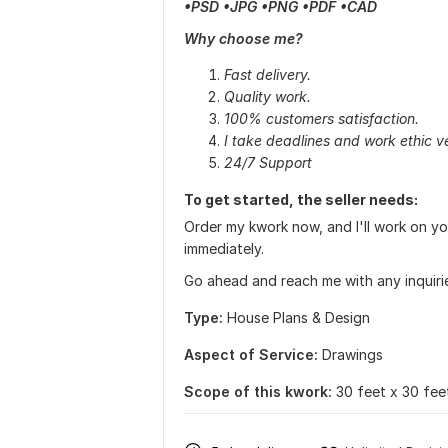
•PSD •JPG •PNG •PDF •CAD
Why choose me?
Fast delivery.
Quality work.
100% customers satisfaction.
I take deadlines and work ethic ve
24/7 Support
To get started, the seller needs:
Order my kwork now, and I'll work on y
immediately.
Go ahead and reach me with any inquiri
Type:
House Plans & Design
Aspect of Service:
Drawings
Scope of this kwork:
30 feet x 30 fee