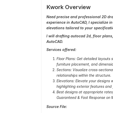
Kwork Overview
Need precise and professional 2D draf
experience in AutoCAD, I specialize in
elevations tailored to your specificati
I will drafting autocad 2d, floor plan
AutoCAD.
Services offered:
Floor Plans: Get detailed layouts
furniture placement, and dimensio
Sections: Visualize cross-section
relationships within the structure.
Elevations: Elevate your designs 
highlighting exterior features and 
Best designs at appropriate rate
Guaranteed & Fast Response on M
Source File: