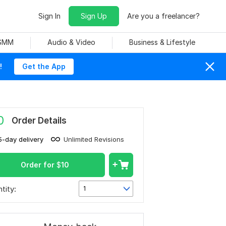
Sign In
Sign Up
Are you a freelancer?
 SMM
Audio & Video
Business & Lifestyle
!
Get the App
0
Order Details
5-day delivery
Unlimited Revisions
Order for
$
10
tity:
1