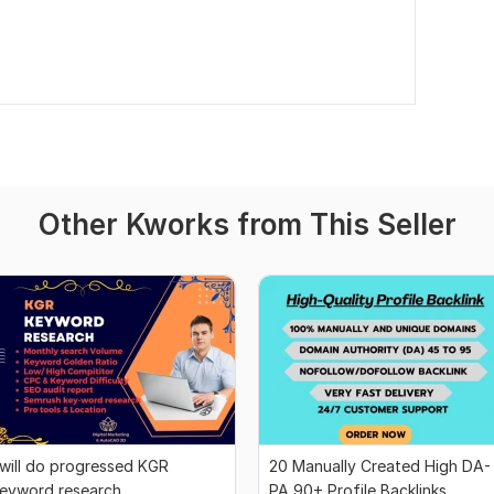
Other Kworks from This Seller
 will do progressed KGR
20 Manually Created High DA-
eyword research
PA 90+ Profile Backlinks