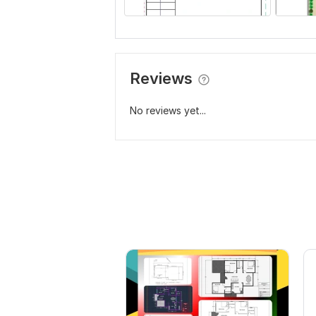
Reviews
No reviews yet...