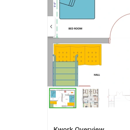
Kwork Overview