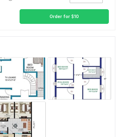
Order for
$
10