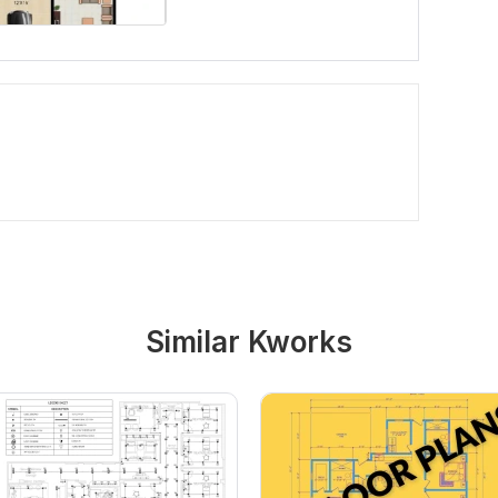
Similar Kworks