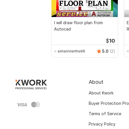
I will draw floor plan from
E
Autocad
R
P
$
10
5.0
(2)
ashannilantha96
About
About Kwork
Buyer Protection Pr
Terms of Service
Privacy Policy