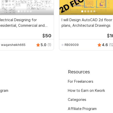
lectrical Designing for
I will Design AutoCAD 2d floor
esidential, Commercial and
plans, Architectural Drawings
ublic Buildings
$
50
$
1
5.0
(1)
4.6
(1
waqarsheikh665
RB09009
Resources
For Freelancers
ogram
How to Earn on Kwork
Categories
Affiliate Program