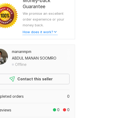
Money-back
Guarantee
We promise an excellent
order experience or your
money back.
How does it work?
mananmpm
ABDUL MANAN SOOMRO
Offline
Contact this seller
leted orders
0
0
0
eviews