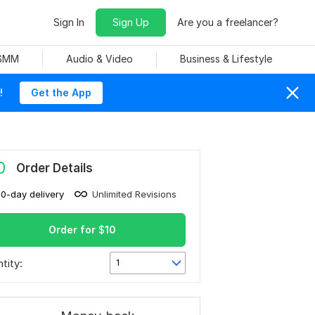
Sign In
Sign Up
Are you a freelancer?
 SMM
Audio & Video
Business & Lifestyle
!
Get the App
0
Order Details
10-day delivery
Unlimited Revisions
Order for
$
10
tity:
1