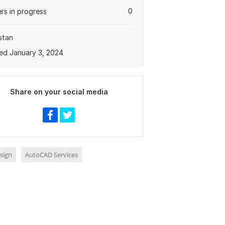
0
rs in progress
stan
ed January 3, 2024
Share on your social media
sign
AutoCAD Services