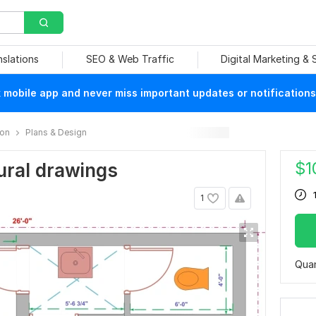
nslations
SEO & Web Traffic
Digital Marketing &
mobile app and never miss important updates or notifications
ion
Plans & Design
$
1
tural drawings
1
Quan