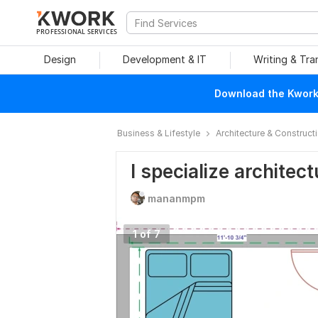
PROFESSIONAL SERVICES
Design
Development & IT
Writing & Tra
Download the Kwork 
Business & Lifestyle
Architecture & Construct
I specialize architec
mananmpm
1 of 7