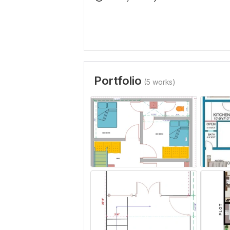
Portfolio
(5 works)