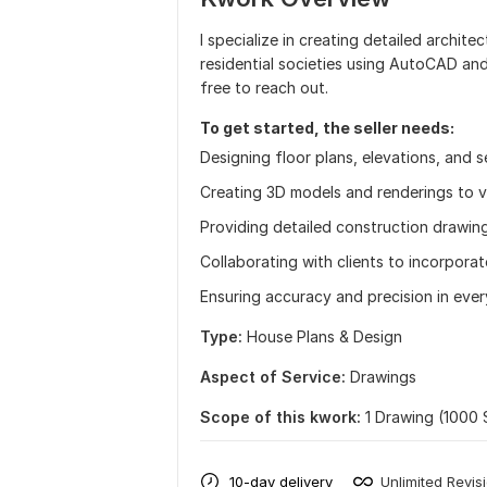
I specialize in creating detailed archit
residential societies using AutoCAD and 
free to reach out.
To get started, the seller needs:
Designing floor plans, elevations, and s
Creating 3D models and renderings to vi
Providing detailed construction drawin
Collaborating with clients to incorporat
Ensuring accuracy and precision in ever
Type:
House Plans & Design
Aspect of Service:
Drawings
Scope of this kwork:
1 Drawing (1000 
10-day delivery
Unlimited Revis