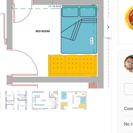
Comp
No r