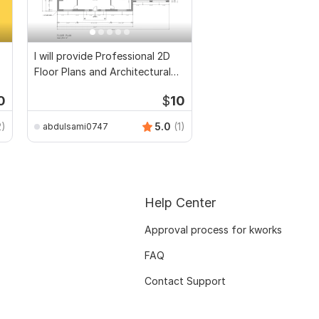
I will provide Professional 2D
Floor Plans and Architectural
Drawings
0
$
10
2)
5.0
(1)
abdulsami0747
Help Center
Approval process for kworks
FAQ
Contact Support