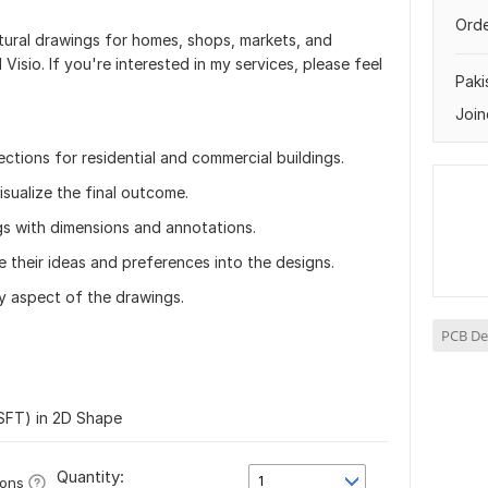
Orde
ectural drawings for homes, shops, markets, and
Visio. If you're interested in my services, please feel
Paki
Join
ections for residential and commercial buildings.
sualize the final outcome.
gs with dimensions and annotations.
e their ideas and preferences into the designs.
y aspect of the drawings.
PCB De
SFT) in 2D Shape
Quantity:
1
ions