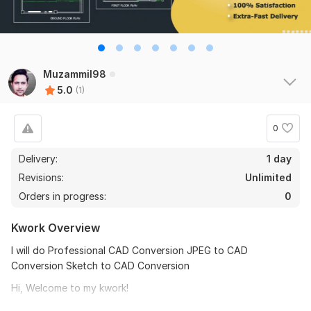
Muzammil98
5.0
(1)
0
Delivery:
1 day
Revisions:
Unlimited
Orders in progress:
0
Kwork Overview
I will do Professional CAD Conversion JPEG to CAD
Conversion Sketch to CAD Conversion
Hi, Welcome to my kwork!
stunning professional l 2d Drawings l 3d Floor Plan l Elevations