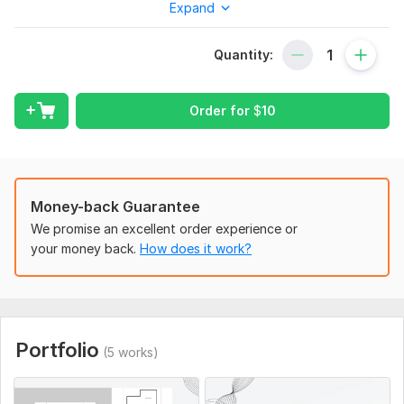
Expand
l Sections.
With my expertise, I provide top-notch services tailored to
Quantity:
architects, designers, and homeowners. Your Satisfaction is
my top priority, I would like to discuss your requirements.
Order for
$
10
What I Can Develop For You:
2d floor plan
3d floor plan(Checkout my 3D Modelling Projects in my
profile)
Money-back Guarantee
Architectural Drawings.
We promise an excellent order experience or
your money back.
How does it work?
Structural Drawings.
2d floor plan to 3d floor plan
Elevations/Site plan/Sections
2d Colored floor plan
Portfolio
(5 works)
Sketch to CAD Drawing/PDF/JPEG
Change in existing AutoCAD Drawing