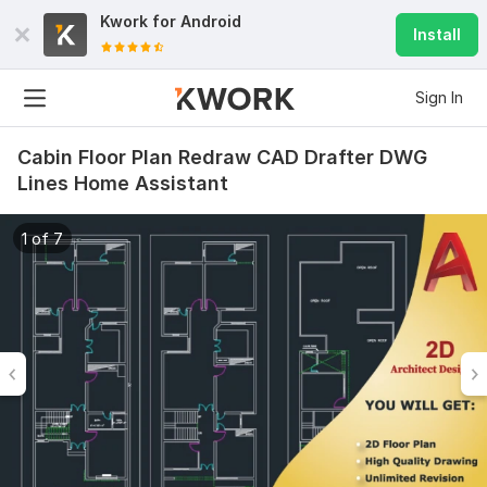
Kwork for
Android
Install
Sign In
Cabin Floor Plan Redraw CAD Drafter DWG
Lines Home Assistant
1 of 7