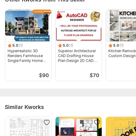
Type:
House Plans & Design
Aspect of Service:
Drawings
Scope of this kwork:
One PDF, DWG Basic drawing with
minor detailing
5.0
(1)
5.0
(1)
5.0
(1)
Hyperrealistic 3D
Superior Architectural
Kitchen Remode
Renders Farmhouse
CAD Drafting House
Custom Design
Single Family Home
Plan Design 2D CAD
Villa Plans
Drafting
$
90
$
70
Similar Kworks