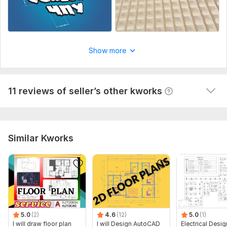
Vector logo
asvasilev
1 year ago
Show more
thanks great I'll try to do it tomorrow I'll unsubscribe
 (Autotranslated 
)
View
Seller's response
11 reviews of seller’s other kworks
Similar Kworks
5.0
(2)
4.6
(12)
5.0
(1)
I will draw floor plan
I will Design AutoCAD
Electrical Desig