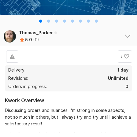
Thomas_Parker
5.0
(11)
2
Delivery:
1 day
Revisions:
Unlimited
Orders in progress:
0
Kwork Overview
Discussing orders and nuances. I'm strong in some aspects,
not so much in others, but I always try and try until I achieve a
satisfactory result.
• Deadlines are flexible, I always strive to complete tasks