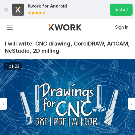
Kwork for
Android
Install
Sign In
I will write: CNC drawing, CorelDRAW, ArtCAM,
NcStudio, 2D milling
1 of 22