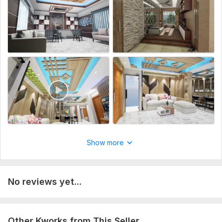
To get started, the seller needs:
Can you provide a brief overview of your architectural
project?
What is the purpose of the 3D Archviz visualization?
Could you share the 2D floor plans and any other relevant
architectural drawings?
Type:
House Plans & Design
Aspect of Service:
Еngineering/Design
Scope of this kwork:
Interior Design
Show more
No reviews yet...
Other Kworks from This Seller