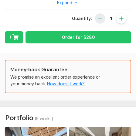
Expand
What I Offer:
Immersive 3D Archviz: I will take your 2D floor plans and
Quantity:
convert them into realistic 3D models. Your clients can
visualize every detail of your project with stunning clarity.
VR Tour Integration: Looking to impress your clients with an
Order for
$
280
interactive experience? I can create VR Tours that allow users
to navigate through your design as if they were physically
present. This is an excellent way to showcase your projects in
a cutting edge, immersive manner.
Money-back Guarantee
Walkthrough: I will provide a high-quality walkthrough that
We promise an excellent order experience or
guides viewers through your architectural masterpiece. These
your money back.
How does it work?
walkthroughs will captivate your audience, whether for
presentations, marketing materials, project proposals.
I will help you present your architectural designs in the most
engaging and convincing way possible. Let's work together to
turn your vision into a stunning reality!
Portfolio
(5 works)
Let's discuss your project and get started on transforming
your 2D floor