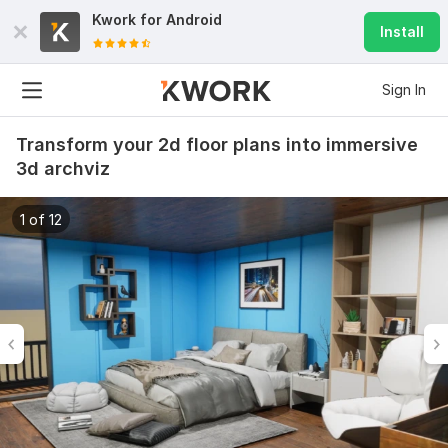
Kwork for
Android
Install
Sign In
Transform your 2d floor plans into immersive
3d archviz
1 of 12