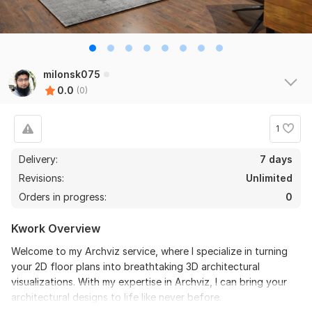
milonsk075
0.0
(0)
1
Delivery:
7 days
Revisions:
Unlimited
Orders in progress:
0
Kwork Overview
Welcome to my Archviz service, where I specialize in turning
your 2D floor plans into breathtaking 3D architectural
visualizations. With my expertise in Archviz, I can bring your
architectural designs to life like never before.