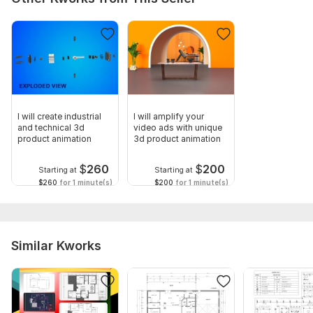
I will create industrial
I will amplify your
and technical 3d
video ads with unique
product animation
3d product animation
$
260
$
200
Starting at
Starting at
$260
for 1 minute(s)
$200
for 1 minute(s)
Similar Kworks